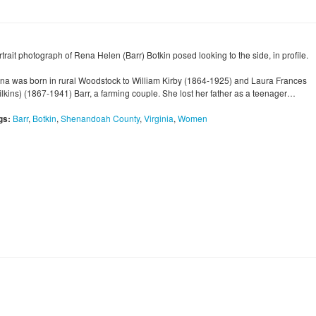
trait photograph of Rena Helen (Barr) Botkin posed looking to the side, in profile.
na was born in rural Woodstock to William Kirby (1864-1925) and Laura Frances
ilkins) (1867-1941) Barr, a farming couple. She lost her father as a teenager…
gs:
Barr
,
Botkin
,
Shenandoah County
,
Virginia
,
Women