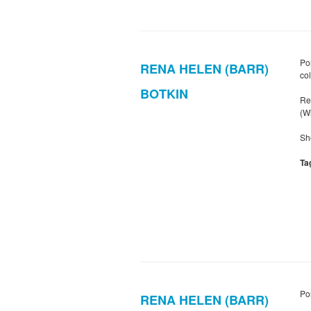
Po
RENA HELEN (BARR)
col
BOTKIN
Re
(W
Sh
Ta
Po
RENA HELEN (BARR)