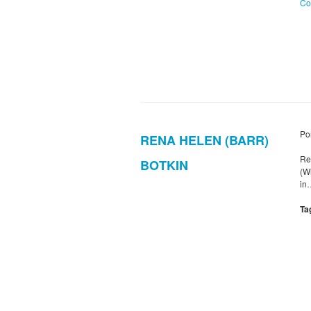
Co
Po
RENA HELEN (BARR)
Re
BOTKIN
(W
in
Ta