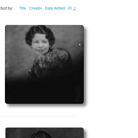
Sort by:
Title
Creator
Date Added
ID