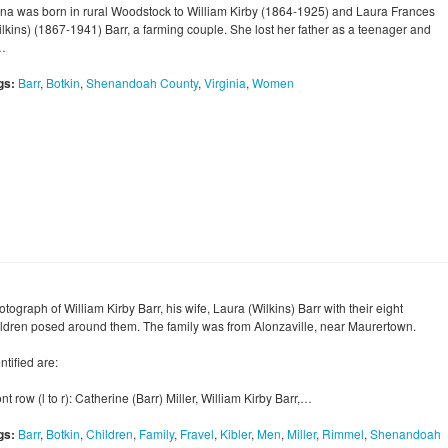
na was born in rural Woodstock to William Kirby (1864-1925) and Laura Frances
ilkins) (1867-1941) Barr, a farming couple. She lost her father as a teenager and
…
gs:
Barr
,
Botkin
,
Shenandoah County
,
Virginia
,
Women
tograph of William Kirby Barr, his wife, Laura (Wilkins) Barr with their eight
ildren posed around them. The family was from Alonzaville, near Maurertown.
ntified are:
nt row (l to r): Catherine (Barr) Miller, William Kirby Barr,…
gs:
Barr
,
Botkin
,
Children
,
Family
,
Fravel
,
Kibler
,
Men
,
Miller
,
Rimmel
,
Shenandoah