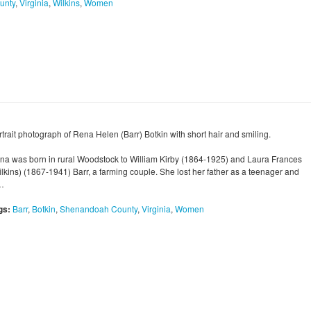
unty
,
Virginia
,
Wilkins
,
Women
rtrait photograph of Rena Helen (Barr) Botkin with short hair and smiling.
na was born in rural Woodstock to William Kirby (1864-1925) and Laura Frances
ilkins) (1867-1941) Barr, a farming couple. She lost her father as a teenager and
…
gs:
Barr
,
Botkin
,
Shenandoah County
,
Virginia
,
Women