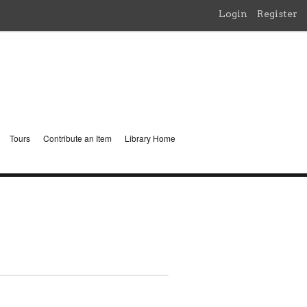
Login
Register
Tours
Contribute an Item
Library Home