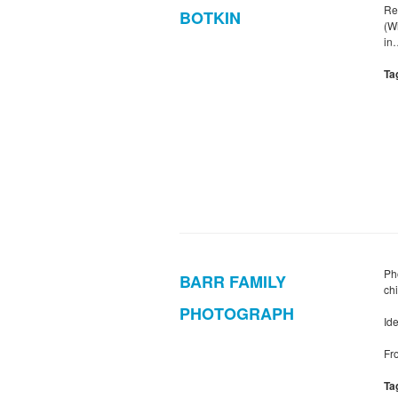
Re
BOTKIN
(W
in
Ta
Pho
BARR FAMILY
ch
PHOTOGRAPH
Ide
Fro
Ta