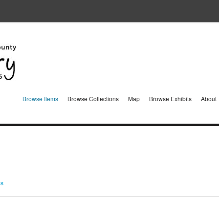
Browse Items
Browse Collections
Map
Browse Exhibits
About
ms