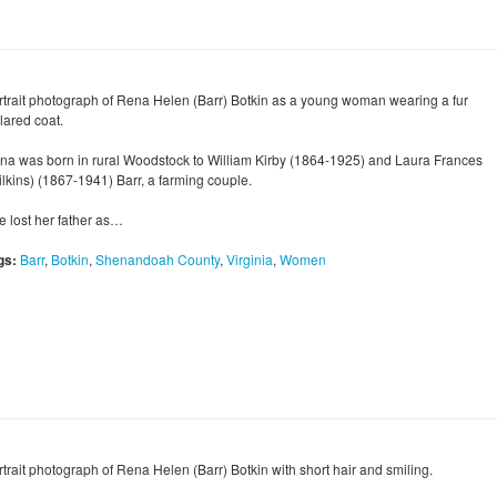
rtrait photograph of Rena Helen (Barr) Botkin as a young woman wearing a fur
lared coat.
na was born in rural Woodstock to William Kirby (1864-1925) and Laura Frances
ilkins) (1867-1941) Barr, a farming couple.
e lost her father as…
gs:
Barr
,
Botkin
,
Shenandoah County
,
Virginia
,
Women
rtrait photograph of Rena Helen (Barr) Botkin with short hair and smiling.