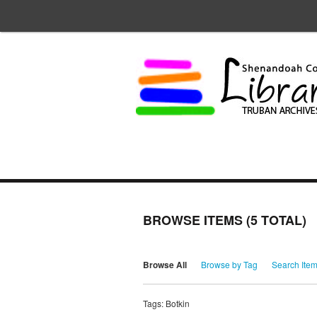
BROWSE ITEMS (5 TOTAL)
Browse All
Browse by Tag
Search Ite
Tags: Botkin