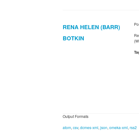
Por
RENA HELEN (BARR)
Re
BOTKIN
(W
Ta
Output Formats
atom
,
csv
,
dcmes-xml
,
json
,
omeka-xml
,
rss2