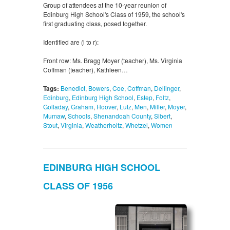
Group of attendees at the 10-year reunion of
Edinburg High School's Class of 1959, the school's
first graduating class, posed together.
Identified are (l to r):
Front row: Ms. Bragg Moyer (teacher), Ms. Virginia
Coffman (teacher), Kathleen…
Tags:
Benedict
,
Bowers
,
Coe
,
Coffman
,
Dellinger
,
Edinburg
,
Edinburg High School
,
Estep
,
Foltz
,
Golladay
,
Graham
,
Hoover
,
Lutz
,
Men
,
Miller
,
Moyer
,
Mumaw
,
Schools
,
Shenandoah County
,
Sibert
,
Stout
,
Virginia
,
Weatherholtz
,
Whetzel
,
Women
EDINBURG HIGH SCHOOL
CLASS OF 1956