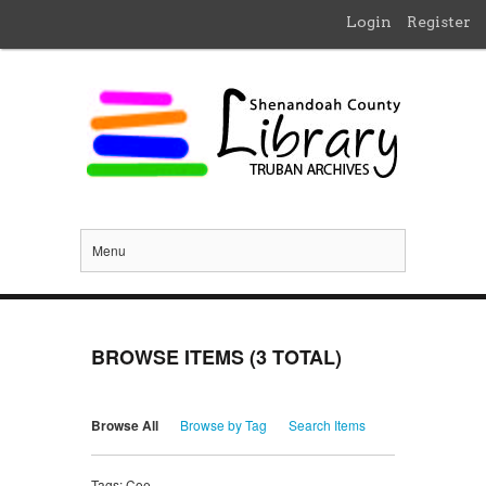
Login
Register
Menu
BROWSE ITEMS (3 TOTAL)
Browse All
Browse by Tag
Search Items
Tags: Coe