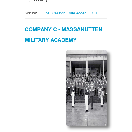
Sort by:
Title
Creator
Date Added
ID
COMPANY C - MASSANUTTEN
MILITARY ACADEMY