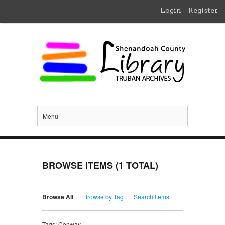
Login
Register
Menu
BROWSE ITEMS (1 TOTAL)
Browse All
Browse by Tag
Search Items
Tags: Conway