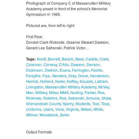
Photograph of Company C of Massanutten Military
Academy posed in front of the school's Memorial
Gymnasium in 1969.
Pictured are, from left to right:
First Row:
Donald Clark Rickrode, Graeme Stewart Dawson,
Gerald Lee Safranski, Patrick Victor…
Tags:
Alcott
,
Barnett
,
Barsch
,
Bass
,
Cadets
,
Clark
,
Coleman
,
Conway
,
D'Alio
,
Dawson
,
Denson
,
Dickinson
,
Dietrich
,
Evans
,
Farrington
,
Faville
,
Forsythe
,
Frye
,
Genders
,
Gray
,
Grove
,
Henderson
,
Herrick
,
Holland
,
Keller
,
Koffley
,
Koussis
,
Latham
,
Livingston
,
Massanutten Military Academy
,
McVey
,
Men
,
Military
,
Miller
,
MMA
,
Nuding
,
Parker
,
Rea
,
Rickrode
,
Robbins
,
Roe
,
Safranski
,
Schools
,
Shaw
,
Shenandoah County
,
Sperry
,
Students
,
Toal
,
Toop
,
Uniforms
,
Usera
,
Viola
,
Virginia
,
Weber
,
White
,
Wilmer
,
Woodstock
,
Zeller
Output Formats