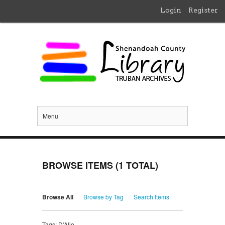
Login
Register
Menu
BROWSE ITEMS (1 TOTAL)
Browse All
Browse by Tag
Search Items
Tags: D'Alio