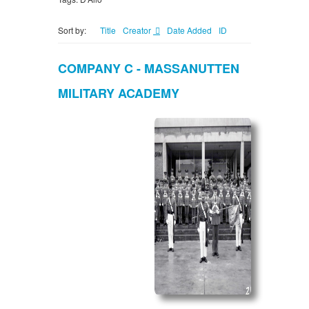
Sort by:
Title
Creator
Date Added
ID
COMPANY C - MASSANUTTEN
MILITARY ACADEMY