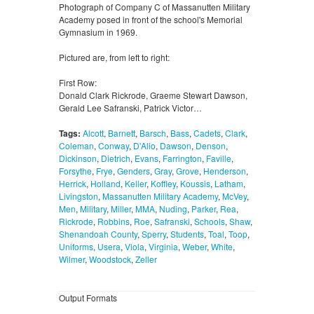
Photograph of Company C of Massanutten Military
Academy posed in front of the school's Memorial
Gymnasium in 1969.
Pictured are, from left to right:
First Row:
Donald Clark Rickrode, Graeme Stewart Dawson,
Gerald Lee Safranski, Patrick Victor…
Tags:
Alcott
,
Barnett
,
Barsch
,
Bass
,
Cadets
,
Clark
,
Coleman
,
Conway
,
D'Alio
,
Dawson
,
Denson
,
Dickinson
,
Dietrich
,
Evans
,
Farrington
,
Faville
,
Forsythe
,
Frye
,
Genders
,
Gray
,
Grove
,
Henderson
,
Herrick
,
Holland
,
Keller
,
Koffley
,
Koussis
,
Latham
,
Livingston
,
Massanutten Military Academy
,
McVey
,
Men
,
Military
,
Miller
,
MMA
,
Nuding
,
Parker
,
Rea
,
Rickrode
,
Robbins
,
Roe
,
Safranski
,
Schools
,
Shaw
,
Shenandoah County
,
Sperry
,
Students
,
Toal
,
Toop
,
Uniforms
,
Usera
,
Viola
,
Virginia
,
Weber
,
White
,
Wilmer
,
Woodstock
,
Zeller
Output Formats