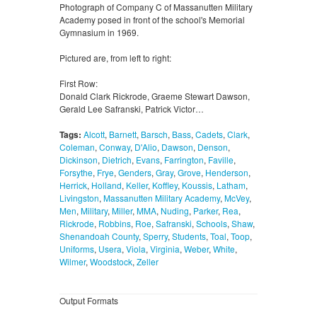
Photograph of Company C of Massanutten Military
Academy posed in front of the school's Memorial
Gymnasium in 1969.
Pictured are, from left to right:
First Row:
Donald Clark Rickrode, Graeme Stewart Dawson,
Gerald Lee Safranski, Patrick Victor…
Tags:
Alcott
,
Barnett
,
Barsch
,
Bass
,
Cadets
,
Clark
,
Coleman
,
Conway
,
D'Alio
,
Dawson
,
Denson
,
Dickinson
,
Dietrich
,
Evans
,
Farrington
,
Faville
,
Forsythe
,
Frye
,
Genders
,
Gray
,
Grove
,
Henderson
,
Herrick
,
Holland
,
Keller
,
Koffley
,
Koussis
,
Latham
,
Livingston
,
Massanutten Military Academy
,
McVey
,
Men
,
Military
,
Miller
,
MMA
,
Nuding
,
Parker
,
Rea
,
Rickrode
,
Robbins
,
Roe
,
Safranski
,
Schools
,
Shaw
,
Shenandoah County
,
Sperry
,
Students
,
Toal
,
Toop
,
Uniforms
,
Usera
,
Viola
,
Virginia
,
Weber
,
White
,
Wilmer
,
Woodstock
,
Zeller
Output Formats