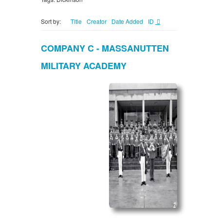
Sort by:
Title
Creator
Date Added
ID
COMPANY C - MASSANUTTEN
MILITARY ACADEMY