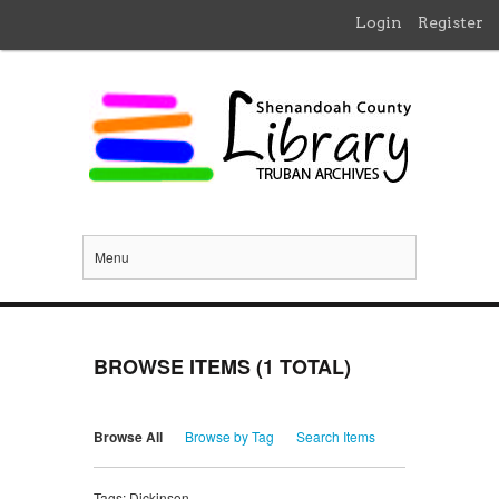
Login
Register
Menu
BROWSE ITEMS (1 TOTAL)
Browse All
Browse by Tag
Search Items
Tags: Dickinson