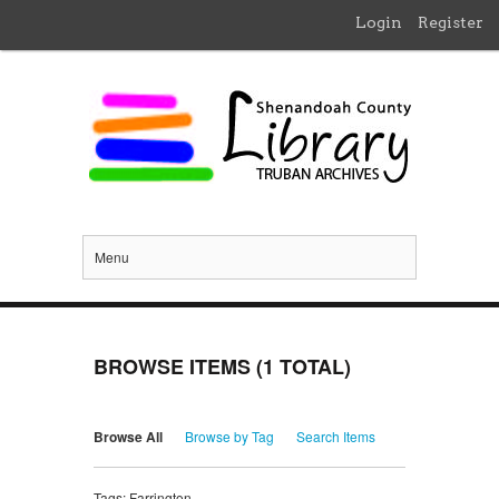
Login
Register
Menu
BROWSE ITEMS (1 TOTAL)
Browse All
Browse by Tag
Search Items
Tags: Farrington