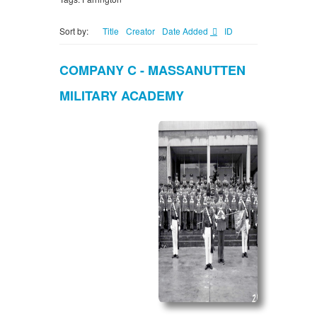
Sort by:
Title
Creator
Date Added
ID
COMPANY C - MASSANUTTEN
MILITARY ACADEMY