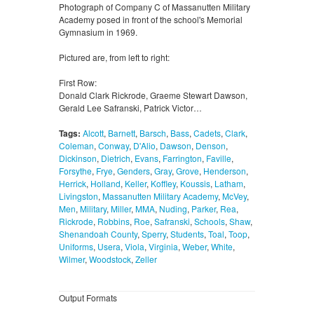
Photograph of Company C of Massanutten Military
Academy posed in front of the school's Memorial
Gymnasium in 1969.
Pictured are, from left to right:
First Row:
Donald Clark Rickrode, Graeme Stewart Dawson,
Gerald Lee Safranski, Patrick Victor…
Tags:
Alcott
,
Barnett
,
Barsch
,
Bass
,
Cadets
,
Clark
,
Coleman
,
Conway
,
D'Alio
,
Dawson
,
Denson
,
Dickinson
,
Dietrich
,
Evans
,
Farrington
,
Faville
,
Forsythe
,
Frye
,
Genders
,
Gray
,
Grove
,
Henderson
,
Herrick
,
Holland
,
Keller
,
Koffley
,
Koussis
,
Latham
,
Livingston
,
Massanutten Military Academy
,
McVey
,
Men
,
Military
,
Miller
,
MMA
,
Nuding
,
Parker
,
Rea
,
Rickrode
,
Robbins
,
Roe
,
Safranski
,
Schools
,
Shaw
,
Shenandoah County
,
Sperry
,
Students
,
Toal
,
Toop
,
Uniforms
,
Usera
,
Viola
,
Virginia
,
Weber
,
White
,
Wilmer
,
Woodstock
,
Zeller
Output Formats