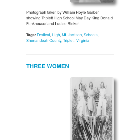
Photograph taken by William Hoyle Garber
showing Triplett High School May Day King Donald
Funkhouser and Louise Rinker.
Tags:
Festival
,
High
,
Mt. Jackson
,
Schools
,
Shenandoah County
,
Triplett
,
Virginia
THREE WOMEN