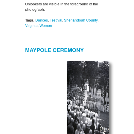
Onlookers are visible in the foreground of the
photograph.
Tags:
Dances
,
Festival
,
Shenandoah County
,
Virginia
,
Women
MAYPOLE CEREMONY