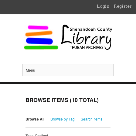
Login
Register
Menu
BROWSE ITEMS (10 TOTAL)
Browse All
Browse by Tag
Search Items
Tags: Festival