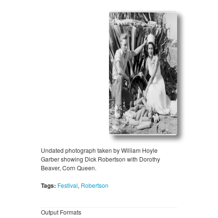
Undated photograph taken by William Hoyle
Garber showing Dick Robertson with Dorothy
Beaver, Corn Queen.
Tags:
Festival
,
Robertson
Output Formats