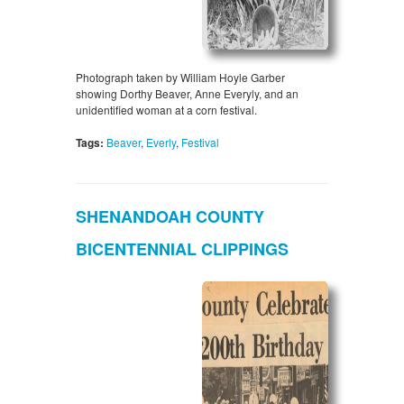
Photograph taken by William Hoyle Garber
showing Dorthy Beaver, Anne Everyly, and an
unidentified woman at a corn festival.
Tags:
Beaver
,
Everly
,
Festival
SHENANDOAH COUNTY
BICENTENNIAL CLIPPINGS