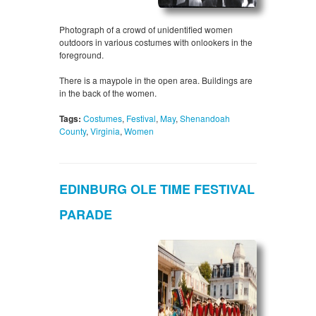
Photograph of a crowd of unidentified women
outdoors in various costumes with onlookers in the
foreground.
There is a maypole in the open area. Buildings are
in the back of the women.
Tags:
Costumes
,
Festival
,
May
,
Shenandoah
County
,
Virginia
,
Women
EDINBURG OLE TIME FESTIVAL
PARADE