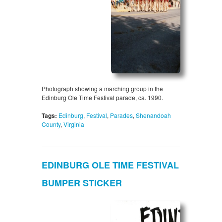
Photograph showing a marching group in the
Edinburg Ole Time Festival parade, ca. 1990.
Tags:
Edinburg
,
Festival
,
Parades
,
Shenandoah
County
,
Virginia
EDINBURG OLE TIME FESTIVAL
BUMPER STICKER