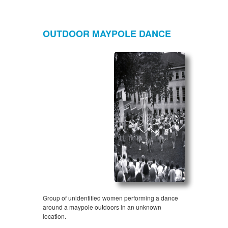
OUTDOOR MAYPOLE DANCE
Group of unidentified women performing a dance
around a maypole outdoors in an unknown
location.