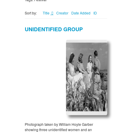
Sort by:
Title
Creator
Date Added
ID
UNIDENTIFIED GROUP
Photograph taken by William Hoyle Garber
showing three unidentified women and an