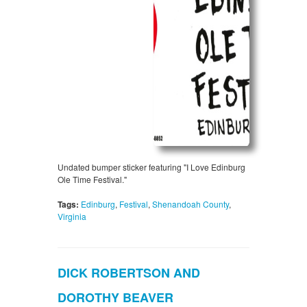
Undated bumper sticker featuring "I Love Edinburg
Ole Time Festival."
Tags:
Edinburg
,
Festival
,
Shenandoah County
,
Virginia
DICK ROBERTSON AND
DOROTHY BEAVER