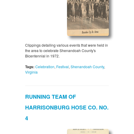
Clippings detailing various events that were held in
the area to celebrate Shenandoah County's
Bicentennial in 1972.
Tags:
Celebration
,
Festival
,
Shenandoah County
,
Virginia
RUNNING TEAM OF
HARRISONBURG HOSE CO. NO.
4