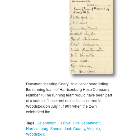
Document bearing Geary Hotel letter head listing
the running team of Harrisonburg Hose Company
Number 4. The running team would have been part
of a series of hose reel races that occurred in
Woodstock on July 4, 1901 when the town
celebrated the…
Tags:
Celebration
,
Festival
,
Fire Department
,
Harrisonburg
,
Shenandoah County
,
Virginia
,
Woodstock