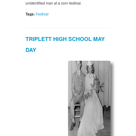
unidentified man at a corn festival.
Tags:
Festival
TRIPLETT HIGH SCHOOL MAY
DAY