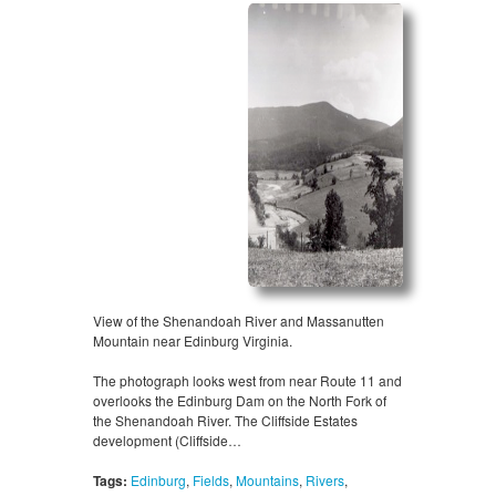
View of the Shenandoah River and Massanutten
Mountain near Edinburg Virginia.
The photograph looks west from near Route 11 and
overlooks the Edinburg Dam on the North Fork of
the Shenandoah River. The Cliffside Estates
development (Cliffside…
Tags:
Edinburg
,
Fields
,
Mountains
,
Rivers
,