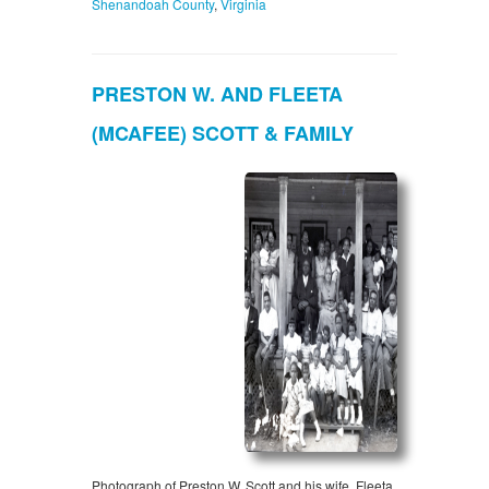
Shenandoah County
,
Virginia
PRESTON W. AND FLEETA
(MCAFEE) SCOTT & FAMILY
Photograph of Preston W. Scott and his wife, Fleeta