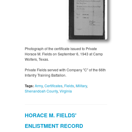
Photograph of the certificate issued to Private
Horace M. Fields on September 6, 1943 at Camp
Wolters, Texas.
Private Fields served with Company "C" of the 66th
Infantry Training Battalion.
Tags:
Army
,
Certificates
,
Fields
,
Military
,
Shenandoah County
,
Virginia
HORACE M. FIELDS'
ENLISTMENT RECORD