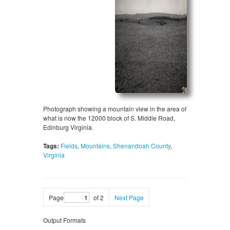
Photograph showing a mountain view in the area of
what is now the 12000 block of S. Middle Road,
Edinburg Virginia.
Tags:
Fields
,
Mountains
,
Shenandoah County
,
Virginia
Page
of 2
Next Page
Output Formats