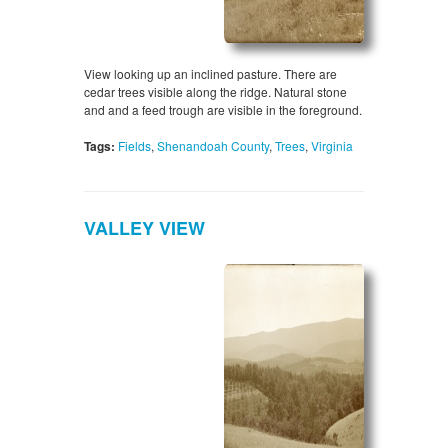
View looking up an inclined pasture. There are
cedar trees visible along the ridge. Natural stone
and and a feed trough are visible in the foreground.
Tags:
Fields
,
Shenandoah County
,
Trees
,
Virginia
VALLEY VIEW