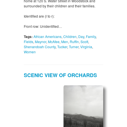
home at 120 S. Water Street in Woodstock and
surrounded by their children and their families.
Identified are (l to r):
Front row: Unidentified…
Tags:
African Americans
,
Children
,
Day
,
Family
,
Fields
,
Maynor
,
McAfee
,
Men
,
Ruffin
,
Scott
,
Shenandoah County
,
Tucker
,
Turner
,
Virginia
,
Women
SCENIC VIEW OF ORCHARDS