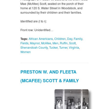
Mae (McAfee) Scott, seated on the porch of their
home at 120 S. Water Street in Woodstock, and
surrounded by their children and their families.
Identified are (l to r):
Front row: Unidentified…
Tags:
African Americans
,
Children
,
Day
,
Family
,
Fields
,
Maynor
,
McAfee
,
Men
,
Ruffin
,
Scott
,
Shenandoah County
,
Tucker
,
Turner
,
Virginia
,
Women
PRESTON W. AND FLEETA
(MCAFEE) SCOTT & FAMILY