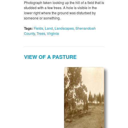
Photograph taken looking up the hill of a field that is
studded with a few trees. A hole is visible in the
lower right where the ground was disturbed by
someone or something.
Tags:
Fields
,
Land
,
Landscapes
,
Shenandoah
County
,
Trees
,
Virginia
VIEW OF A PASTURE