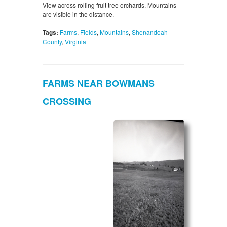
View across rolling fruit tree orchards. Mountains
are visible in the distance.
Tags:
Farms
,
Fields
,
Mountains
,
Shenandoah
County
,
Virginia
FARMS NEAR BOWMANS
CROSSING