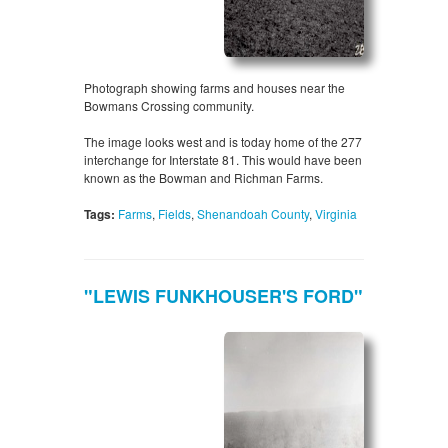
Photograph showing farms and houses near the
Bowmans Crossing community.
The image looks west and is today home of the 277
interchange for Interstate 81. This would have been
known as the Bowman and Richman Farms.
Tags:
Farms
,
Fields
,
Shenandoah County
,
Virginia
"LEWIS FUNKHOUSER'S FORD"