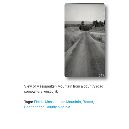
View of Massanutten Mountain from a country road
somewhere west of it.
Tags:
Fields
,
Massanutten Mountain
,
Roads
,
Shenandoah County
,
Virginia