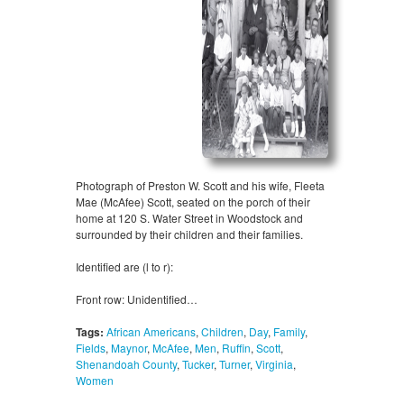
Photograph of Preston W. Scott and his wife, Fleeta
Mae (McAfee) Scott, seated on the porch of their
home at 120 S. Water Street in Woodstock and
surrounded by their children and their families.
Identified are (l to r):
Front row: Unidentified…
Tags:
African Americans
,
Children
,
Day
,
Family
,
Fields
,
Maynor
,
McAfee
,
Men
,
Ruffin
,
Scott
,
Shenandoah County
,
Tucker
,
Turner
,
Virginia
,
Women