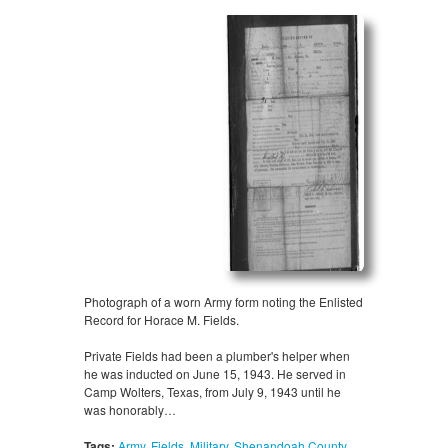
Photograph of a worn Army form noting the Enlisted
Record for Horace M. Fields.
Private Fields had been a plumber's helper when
he was inducted on June 15, 1943. He served in
Camp Wolters, Texas, from July 9, 1943 until he
was honorably…
Tags:
Army
,
Fields
,
Military
,
Shenandoah County
,