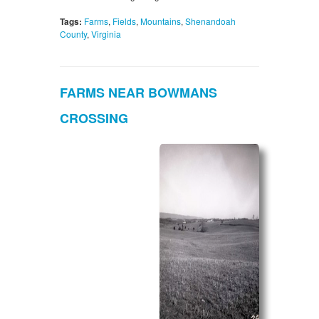
Tags:
Farms
,
Fields
,
Mountains
,
Shenandoah
County
,
Virginia
FARMS NEAR BOWMANS
CROSSING