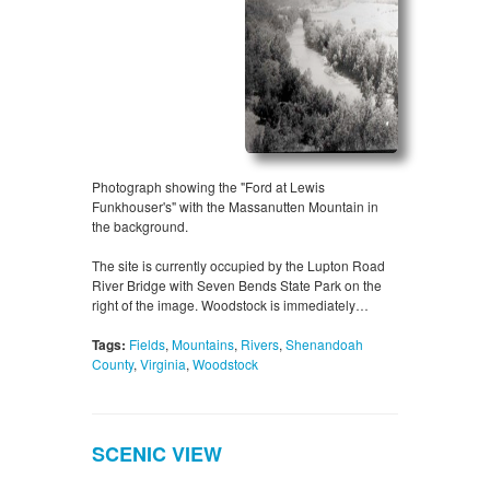
Photograph showing the "Ford at Lewis
Funkhouser's" with the Massanutten Mountain in
the background.
The site is currently occupied by the Lupton Road
River Bridge with Seven Bends State Park on the
right of the image. Woodstock is immediately…
Tags:
Fields
,
Mountains
,
Rivers
,
Shenandoah
County
,
Virginia
,
Woodstock
SCENIC VIEW