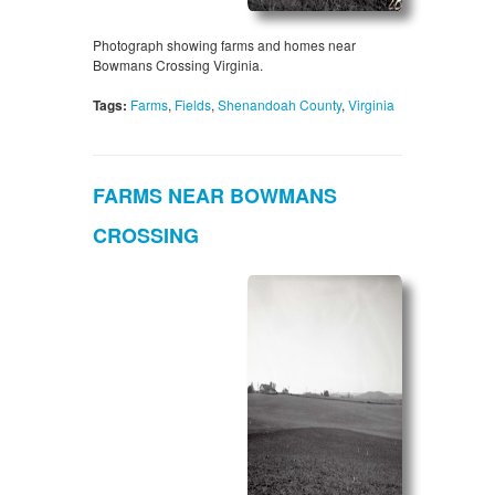
Photograph showing farms and homes near
Bowmans Crossing Virginia.
Tags:
Farms
,
Fields
,
Shenandoah County
,
Virginia
FARMS NEAR BOWMANS
CROSSING