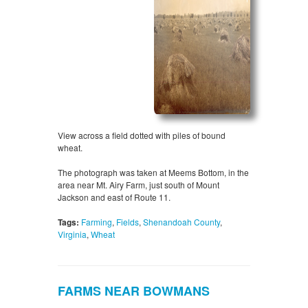
View across a field dotted with piles of bound
wheat.
The photograph was taken at Meems Bottom, in the
area near Mt. Airy Farm, just south of Mount
Jackson and east of Route 11.
Tags:
Farming
,
Fields
,
Shenandoah County
,
Virginia
,
Wheat
FARMS NEAR BOWMANS