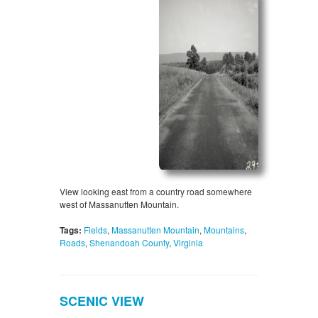
View looking east from a country road somewhere
west of Massanutten Mountain.
Tags:
Fields
,
Massanutten Mountain
,
Mountains
,
Roads
,
Shenandoah County
,
Virginia
SCENIC VIEW