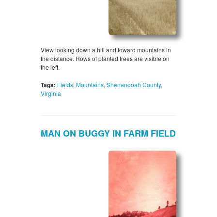
View looking down a hill and toward mountains in
the distance. Rows of planted trees are visible on
the left.
Tags:
Fields
,
Mountains
,
Shenandoah County
,
Virginia
MAN ON BUGGY IN FARM FIELD