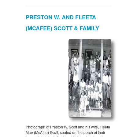
PRESTON W. AND FLEETA
(MCAFEE) SCOTT & FAMILY
Photograph of Preston W. Scott and his wife, Fleeta
Mae (McAfee) Scott, seated on the porch of their