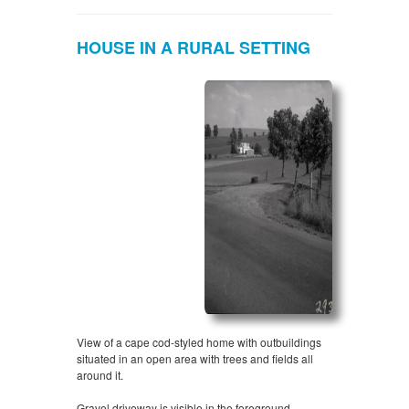
HOUSE IN A RURAL SETTING
View of a cape cod-styled home with outbuildings
situated in an open area with trees and fields all
around it.
Gravel driveway is visible in the foreground.