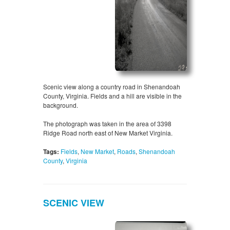
Scenic view along a country road in Shenandoah
County, Virginia. Fields and a hill are visible in the
background.
The photograph was taken in the area of 3398
Ridge Road north east of New Market Virginia.
Tags:
Fields
,
New Market
,
Roads
,
Shenandoah
County
,
Virginia
SCENIC VIEW