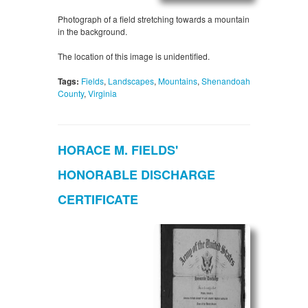
Photograph of a field stretching towards a mountain
in the background.
The location of this image is unidentified.
Tags:
Fields
,
Landscapes
,
Mountains
,
Shenandoah
County
,
Virginia
HORACE M. FIELDS'
HONORABLE DISCHARGE
CERTIFICATE