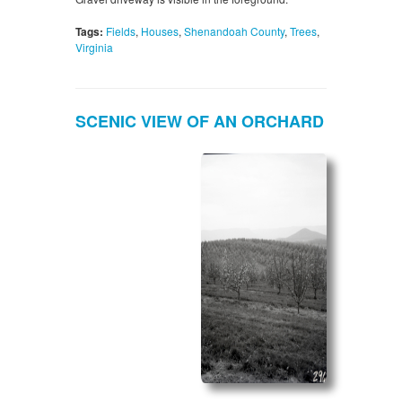
Tags:
Fields
,
Houses
,
Shenandoah County
,
Trees
,
Virginia
SCENIC VIEW OF AN ORCHARD