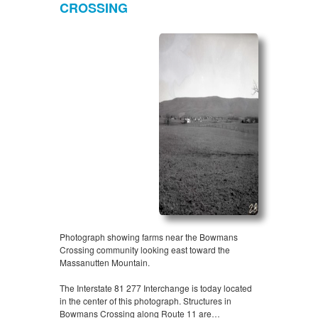
CROSSING
Photograph showing farms near the Bowmans
Crossing community looking east toward the
Massanutten Mountain.
The Interstate 81 277 Interchange is today located
in the center of this photograph. Structures in
Bowmans Crossing along Route 11 are…