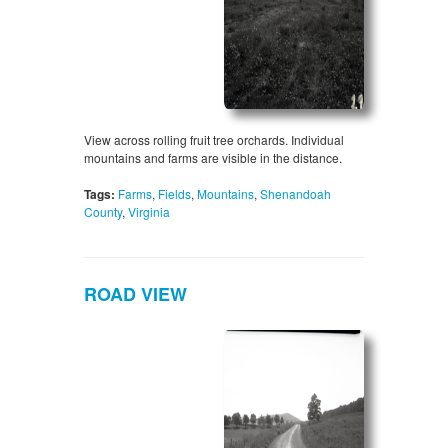
View across rolling fruit tree orchards. Individual
mountains and farms are visible in the distance.
Tags:
Farms
,
Fields
,
Mountains
,
Shenandoah
County
,
Virginia
ROAD VIEW