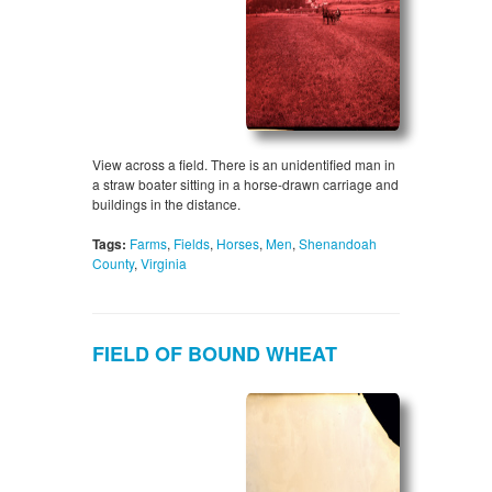
View across a field. There is an unidentified man in
a straw boater sitting in a horse-drawn carriage and
buildings in the distance.
Tags:
Farms
,
Fields
,
Horses
,
Men
,
Shenandoah
County
,
Virginia
FIELD OF BOUND WHEAT