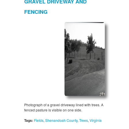
GRAVEL DRIVEWAY AND
FENCING
Photograph of a gravel driveway lined with trees. A
fenced pasture is visible on one side.
Tags:
Fields
,
Shenandoah County
,
Trees
,
Virginia