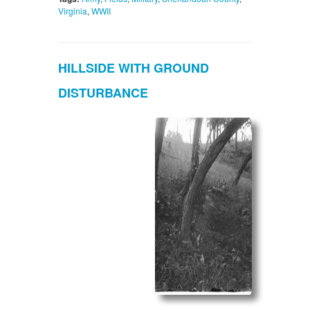
Virginia
,
WWII
HILLSIDE WITH GROUND
DISTURBANCE