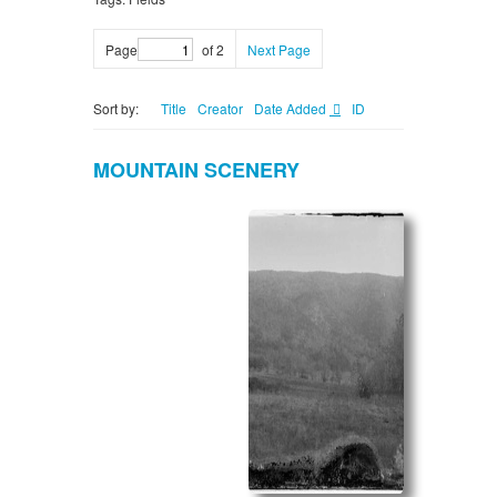
Page
of 2
Next Page
Sort by:
Title
Creator
Date Added
ID
MOUNTAIN SCENERY