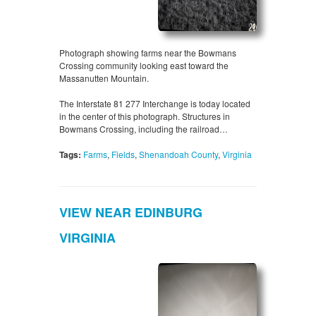
Photograph showing farms near the Bowmans
Crossing community looking east toward the
Massanutten Mountain.
The Interstate 81 277 Interchange is today located
in the center of this photograph. Structures in
Bowmans Crossing, including the railroad…
Tags:
Farms
,
Fields
,
Shenandoah County
,
Virginia
VIEW NEAR EDINBURG
VIRGINIA