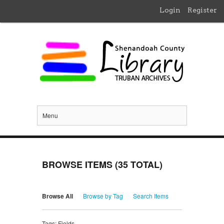
Login
Register
Menu
BROWSE ITEMS (35 TOTAL)
Browse All
Browse by Tag
Search Items
Tags: Fields