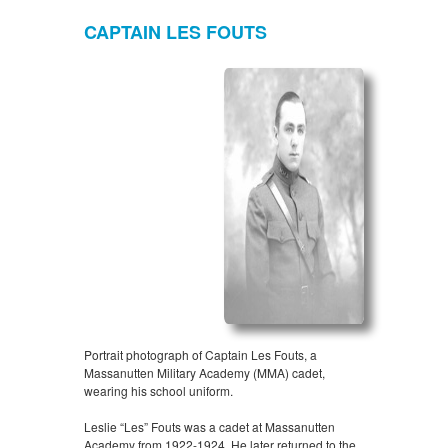
CAPTAIN LES FOUTS
Portrait photograph of Captain Les Fouts, a
Massanutten Military Academy (MMA) cadet,
wearing his school uniform.
Leslie “Les” Fouts was a cadet at Massanutten
Academy from 1922-1924. He later returned to the