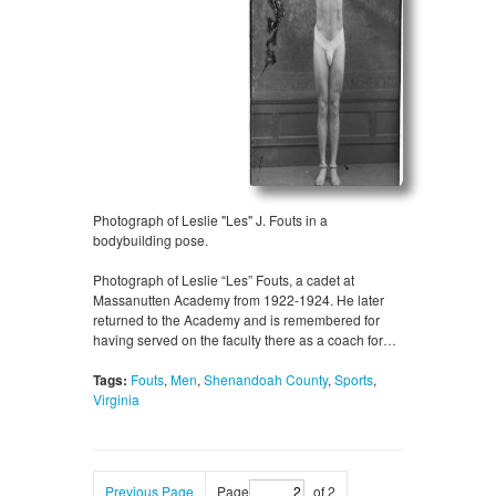
Photograph of Leslie "Les" J. Fouts in a
bodybuilding pose.
Photograph of Leslie “Les” Fouts, a cadet at
Massanutten Academy from 1922-1924. He later
returned to the Academy and is remembered for
having served on the faculty there as a coach for…
Tags:
Fouts
,
Men
,
Shenandoah County
,
Sports
,
Virginia
Previous Page
Page
of 2