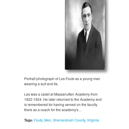
Portrait photograph of Les Fouts as a young man
wearing a suit and tie.
Les was a cadet at Massanutten Academy from
1922-1924. He later returned to the Academy and
is remembered for having served on the faculty
there as a coach for the academy's…
Tags:
Fouts
,
Men
,
Shenandoah County
,
Virginia