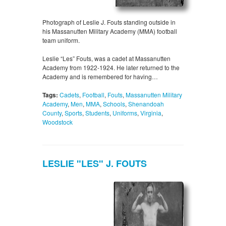
Photograph of Leslie J. Fouts standing outside in
his Massanutten Military Academy (MMA) football
team uniform.
Leslie “Les” Fouts, was a cadet at Massanutten
Academy from 1922-1924. He later returned to the
Academy and is remembered for having…
Tags:
Cadets
,
Football
,
Fouts
,
Massanutten Military
Academy
,
Men
,
MMA
,
Schools
,
Shenandoah
County
,
Sports
,
Students
,
Uniforms
,
Virginia
,
Woodstock
LESLIE "LES" J. FOUTS