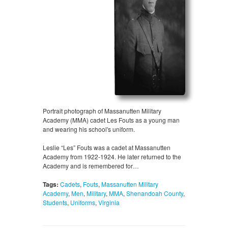
Portrait photograph of Massanutten Military
Academy (MMA) cadet Les Fouts as a young man
and wearing his school's uniform.
Leslie “Les” Fouts was a cadet at Massanutten
Academy from 1922-1924. He later returned to the
Academy and is remembered for…
Tags:
Cadets
,
Fouts
,
Massanutten Military
Academy
,
Men
,
Military
,
MMA
,
Shenandoah County
,
Students
,
Uniforms
,
Virginia