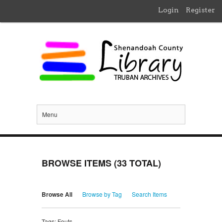
Login
Register
Menu
BROWSE ITEMS (33 TOTAL)
Browse All
Browse by Tag
Search Items
Tags: Fouts