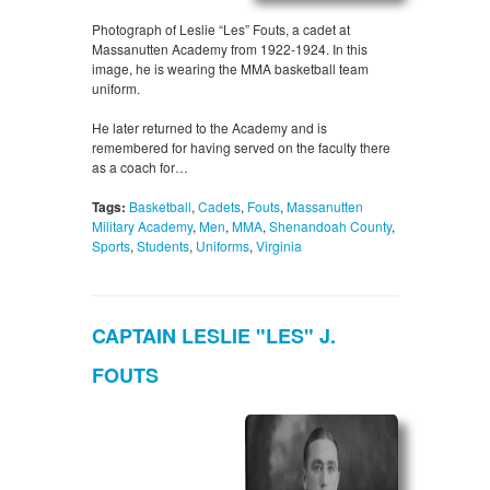
Photograph of Leslie “Les” Fouts, a cadet at
Massanutten Academy from 1922-1924. In this
image, he is wearing the MMA basketball team
uniform.
He later returned to the Academy and is
remembered for having served on the faculty there
as a coach for…
Tags:
Basketball
,
Cadets
,
Fouts
,
Massanutten
Military Academy
,
Men
,
MMA
,
Shenandoah County
,
Sports
,
Students
,
Uniforms
,
Virginia
CAPTAIN LESLIE "LES" J.
FOUTS