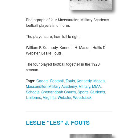
Photograph of four Massanutten Military Academy
football players in uniform.
The players are, from left to right:
William P. Kennedy, Kenneth H. Mason, Hollis D.
Webster, Leslie Fouts.
The four played football together in the 1923
season.
Tags:
Cadets
,
Football
,
Fouts
,
Kennedy
,
Mason
,
Massanutten Military Academy
,
Military
,
MMA
,
Schools
,
Shenandoah County
,
Sports
,
Students
,
Uniforms
,
Virginia
,
Webster
,
Woodstock
LESLIE "LES" J. FOUTS