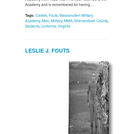
Academy and is remembered for having…
Tags:
Cadets
,
Fouts
,
Massanutten Military
Academy
,
Men
,
Military
,
MMA
,
Shenandoah County
,
Students
,
Uniforms
,
Virginia
LESLIE J. FOUTS