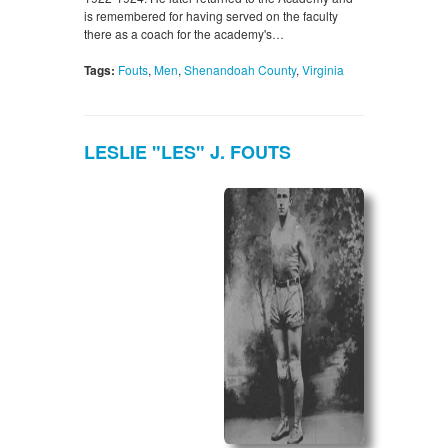
is remembered for having served on the faculty
there as a coach for the academy's…
Tags:
Fouts
,
Men
,
Shenandoah County
,
Virginia
LESLIE "LES" J. FOUTS