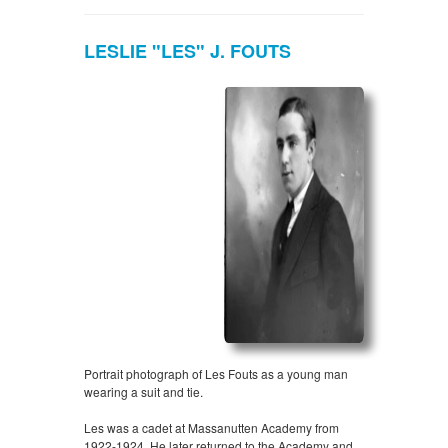
LESLIE "LES" J. FOUTS
Portrait photograph of Les Fouts as a young man
wearing a suit and tie.
Les was a cadet at Massanutten Academy from
1922-1924. He later returned to the Academy and