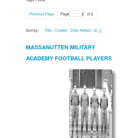
Previous Page
Page
of 2
Sort by:
Title
Creator
Date Added
ID
MASSANUTTEN MILITARY
ACADEMY FOOTBALL PLAYERS