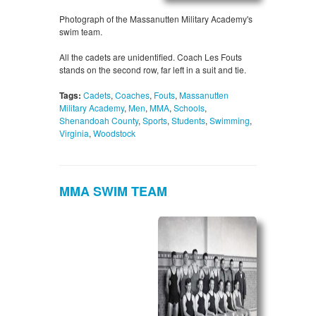
Photograph of the Massanutten Military Academy's
swim team.
All the cadets are unidentified. Coach Les Fouts
stands on the second row, far left in a suit and tie.
Tags:
Cadets
,
Coaches
,
Fouts
,
Massanutten
Military Academy
,
Men
,
MMA
,
Schools
,
Shenandoah County
,
Sports
,
Students
,
Swimming
,
Virginia
,
Woodstock
MMA SWIM TEAM