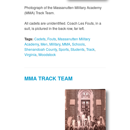
Photograph of the Massanutten Military Academy
(MMA) Track Team.
All cadets are unidentified. Coach Les Fouts, in a
suit, is pictured in the back row, far left.
Tags:
Cadets
,
Fouts
,
Massanutten Military
Academy
,
Men
,
Military
,
MMA
,
Schools
,
Shenandoah County
,
Sports
,
Students
,
Track
,
Virginia
,
Woodstock
MMA TRACK TEAM