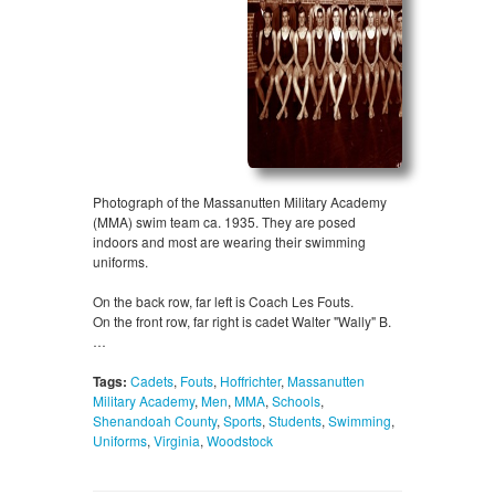
Photograph of the Massanutten Military Academy
(MMA) swim team ca. 1935. They are posed
indoors and most are wearing their swimming
uniforms.
On the back row, far left is Coach Les Fouts.
On the front row, far right is cadet Walter "Wally" B.
…
Tags:
Cadets
,
Fouts
,
Hoffrichter
,
Massanutten
Military Academy
,
Men
,
MMA
,
Schools
,
Shenandoah County
,
Sports
,
Students
,
Swimming
,
Uniforms
,
Virginia
,
Woodstock