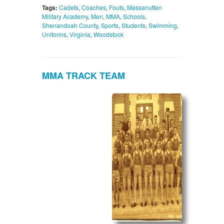
Tags:
Cadets
,
Coaches
,
Fouts
,
Massanutten
Military Academy
,
Men
,
MMA
,
Schools
,
Shenandoah County
,
Sports
,
Students
,
Swimming
,
Uniforms
,
Virginia
,
Woodstock
MMA TRACK TEAM