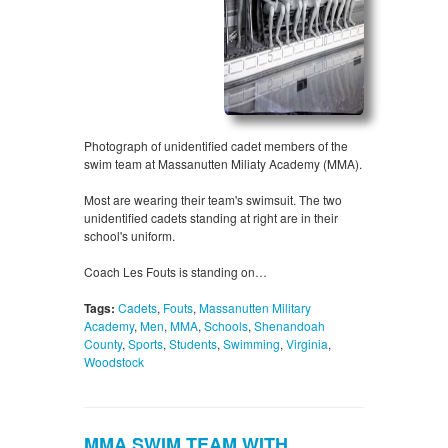
Photograph of unidentified cadet members of the
swim team at Massanutten Miliaty Academy (MMA).
Most are wearing their team's swimsuit. The two
unidentified cadets standing at right are in their
school's uniform.
Coach Les Fouts is standing on…
Tags:
Cadets
,
Fouts
,
Massanutten Military
Academy
,
Men
,
MMA
,
Schools
,
Shenandoah
County
,
Sports
,
Students
,
Swimming
,
Virginia
,
Woodstock
MMA SWIM TEAM WITH