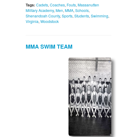
Tags:
Cadets
,
Coaches
,
Fouts
,
Massanutten
Military Academy
,
Men
,
MMA
,
Schools
,
Shenandoah County
,
Sports
,
Students
,
Swimming
,
Virginia
,
Woodstock
MMA SWIM TEAM