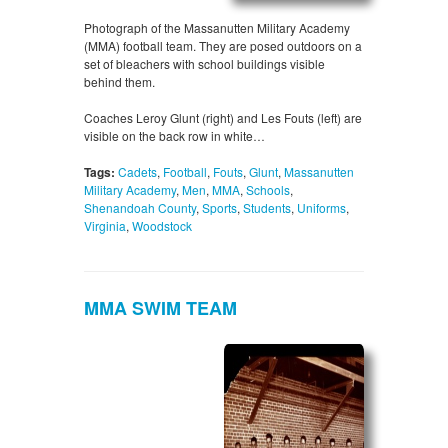
Photograph of the Massanutten Military Academy
(MMA) football team. They are posed outdoors on a
set of bleachers with school buildings visible
behind them.
Coaches Leroy Glunt (right) and Les Fouts (left) are
visible on the back row in white…
Tags:
Cadets
,
Football
,
Fouts
,
Glunt
,
Massanutten
Military Academy
,
Men
,
MMA
,
Schools
,
Shenandoah County
,
Sports
,
Students
,
Uniforms
,
Virginia
,
Woodstock
MMA SWIM TEAM