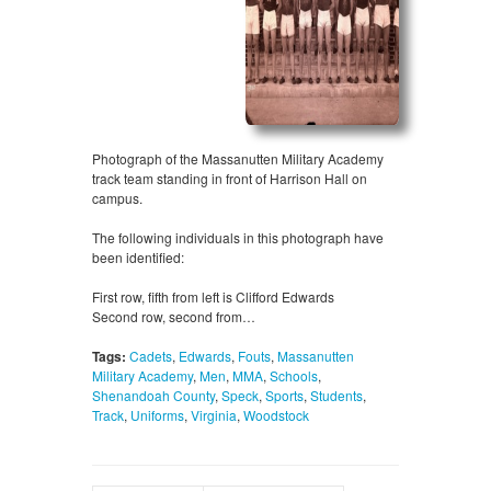
Photograph of the Massanutten Military Academy
track team standing in front of Harrison Hall on
campus.
The following individuals in this photograph have
been identified:
First row, fifth from left is Clifford Edwards
Second row, second from…
Tags:
Cadets
,
Edwards
,
Fouts
,
Massanutten
Military Academy
,
Men
,
MMA
,
Schools
,
Shenandoah County
,
Speck
,
Sports
,
Students
,
Track
,
Uniforms
,
Virginia
,
Woodstock