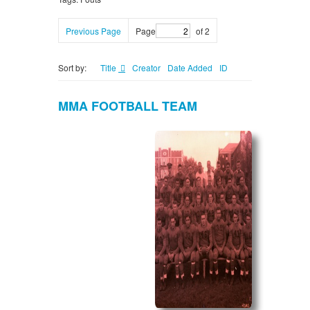
Previous Page
Page
of 2
Sort by:
Title
Creator
Date Added
ID
MMA FOOTBALL TEAM