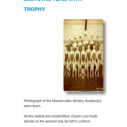
TROPHY
Photograph of the Massanutten Military Academy's
swim team.
All the cadets are unidentified. Coach Les Fouts
stands on the second row, far left in uniform.