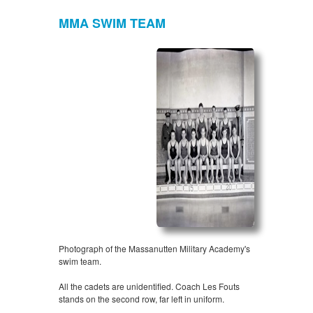
MMA SWIM TEAM
Photograph of the Massanutten Military Academy's
swim team.
All the cadets are unidentified. Coach Les Fouts
stands on the second row, far left in uniform.