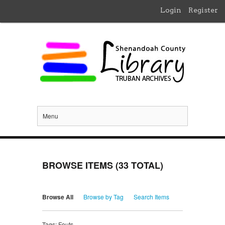
Login
Register
Menu
BROWSE ITEMS (33 TOTAL)
Browse All
Browse by Tag
Search Items
Tags: Fouts