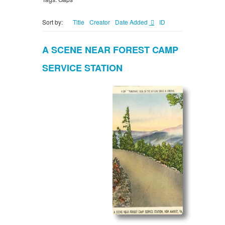
Sort by:
Title
Creator
Date Added
ID
A SCENE NEAR FOREST CAMP
SERVICE STATION