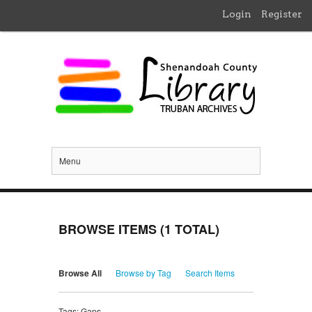
Login
Register
Menu
BROWSE ITEMS (1 TOTAL)
Browse All
Browse by Tag
Search Items
Tags: Gaps