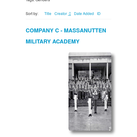
Sort by:
Title
Creator
Date Added
ID
COMPANY C - MASSANUTTEN
MILITARY ACADEMY