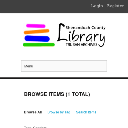
Login
Register
Menu
BROWSE ITEMS (1 TOTAL)
Browse All
Browse by Tag
Search Items
Tags: Genders