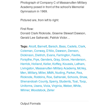
Photograph of Company C of Massanutten Military
Academy posed in front of the school's Memorial
Gymnasium in 1969.
Pictured are, from left to right:
First Row:
Donald Clark Rickrode, Graeme Stewart Dawson,
Gerald Lee Safranski, Patrick Victor…
Tags:
Alcott
,
Barnett
,
Barsch
,
Bass
,
Cadets
,
Clark
,
Coleman
,
Conway
,
D'Alio
,
Dawson
,
Denson
,
Dickinson
,
Dietrich
,
Evans
,
Farrington
,
Faville
,
Forsythe
,
Frye
,
Genders
,
Gray
,
Grove
,
Henderson
,
Herrick
,
Holland
,
Keller
,
Koffley
,
Koussis
,
Latham
,
Livingston
,
Massanutten Military Academy
,
McVey
,
Men
,
Military
,
Miller
,
MMA
,
Nuding
,
Parker
,
Rea
,
Rickrode
,
Robbins
,
Roe
,
Safranski
,
Schools
,
Shaw
,
Shenandoah County
,
Sperry
,
Students
,
Toal
,
Toop
,
Uniforms
,
Usera
,
Viola
,
Virginia
,
Weber
,
White
,
Wilmer
,
Woodstock
,
Zeller
Output Formats