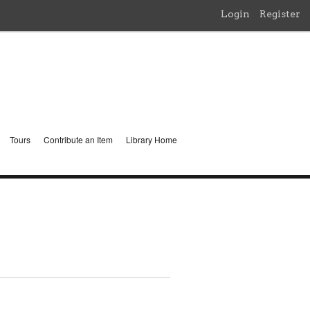
Login
Register
Tours
Contribute an Item
Library Home