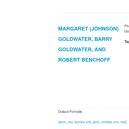
Ph
MARGARET (JOHNSON)
Gol
GOLDWATER, BARRY
Ta
GOLDWATER, AND
ROBERT BENCHOFF
Output Formats
atom
,
csv
,
dcmes-xml
,
json
,
omeka-xml
,
rss2