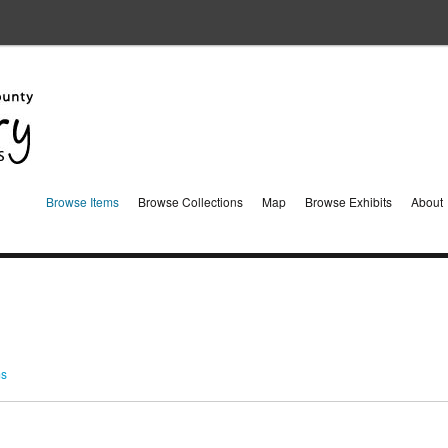
Browse Items
Browse Collections
Map
Browse Exhibits
About
ms