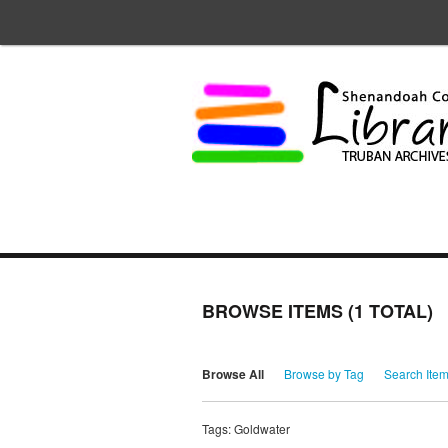
BROWSE ITEMS (1 TOTAL)
Browse All
Browse by Tag
Search Ite
Tags: Goldwater