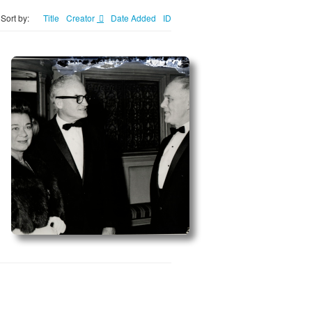
Sort by:
Title
Creator
Date Added
ID