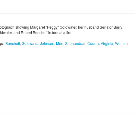
otograph showing Margaret "Peggy" Goldwater, her husband Senator Barry
dwater, and Robert Benchoff in formal attire.
gs:
Benchoff
,
Goldwater
,
Johnson
,
Men
,
Shenandoah County
,
Virginia
,
Women