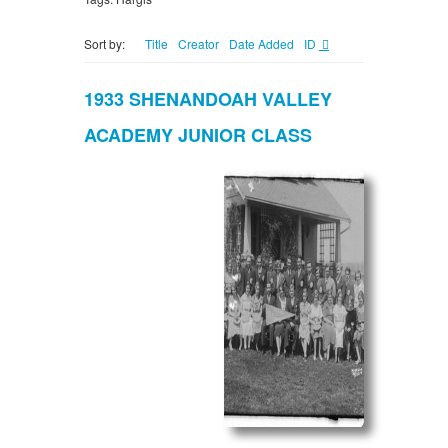
Sort by:
Title
Creator
Date Added
ID
1933 SHENANDOAH VALLEY
ACADEMY JUNIOR CLASS