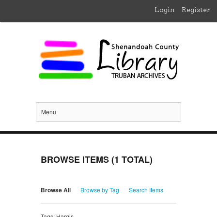
Login
Register
Menu
BROWSE ITEMS (1 TOTAL)
Browse All
Browse by Tag
Search Items
Tags: Hargis