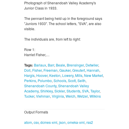
Photograph of Shenandoah Valley Academy's
Junior Class in 1933.
The pennant being held up in the foreground says
"Juniors 1933". The school letters, "SVA", are also
visible.
The individuals are, from left to right:
Row 1:
Harriet Fisher,…
Tags:
Bariaux
,
Barr
,
Beale
,
Brensinger
,
Detwiler
,
Doll
,
Fisher
,
Freeman
,
Gauker
,
Greutert
,
Hannah
,
Hargis
,
Hoover
,
Keeton
,
Lowery
,
Mills
,
New Market
,
Perkins
,
Polumbo
,
Schools
,
Scott
,
Seith
,
Shenandoah County
,
Shenandoah Valley
Academy
,
Shirkley
,
Sickler
,
Students
,
SVA
,
Taylor
,
Tucker
,
Viehman
,
Virginia
,
Welch
,
Wetzel
,
Wilkins
Output Formats
atom
,
csv
,
dcmes-xml
,
json
,
omeka-xml
,
rss2