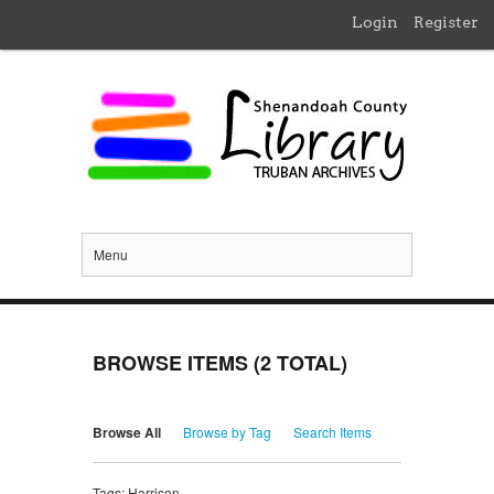
Login
Register
Menu
BROWSE ITEMS (2 TOTAL)
Browse All
Browse by Tag
Search Items
Tags: Harrison