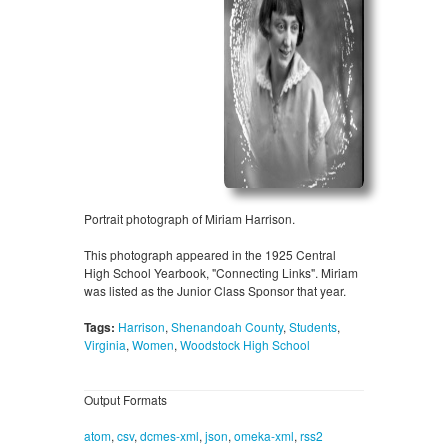
Portrait photograph of Miriam Harrison.
This photograph appeared in the 1925 Central
High School Yearbook, "Connecting Links". Miriam
was listed as the Junior Class Sponsor that year.
Tags:
Harrison
,
Shenandoah County
,
Students
,
Virginia
,
Women
,
Woodstock High School
Output Formats
atom
,
csv
,
dcmes-xml
,
json
,
omeka-xml
,
rss2