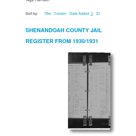
Sort by:
Title
Creator
Date Added
ID
SHENANDOAH COUNTY JAIL
REGISTER FROM 1930/1931