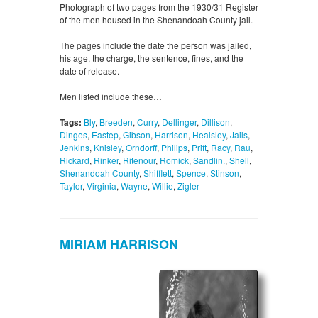
Photograph of two pages from the 1930/31 Register
of the men housed in the Shenandoah County jail.
The pages include the date the person was jailed,
his age, the charge, the sentence, fines, and the
date of release.
Men listed include these…
Tags:
Bly
,
Breeden
,
Curry
,
Dellinger
,
Dillison
,
Dinges
,
Eastep
,
Gibson
,
Harrison
,
Healsley
,
Jails
,
Jenkins
,
Knisley
,
Orndorff
,
Philips
,
Prift
,
Racy
,
Rau
,
Rickard
,
Rinker
,
Ritenour
,
Romick
,
Sandlin.
,
Shell
,
Shenandoah County
,
Shifflett
,
Spence
,
Stinson
,
Taylor
,
Virginia
,
Wayne
,
Willie
,
Zigler
MIRIAM HARRISON