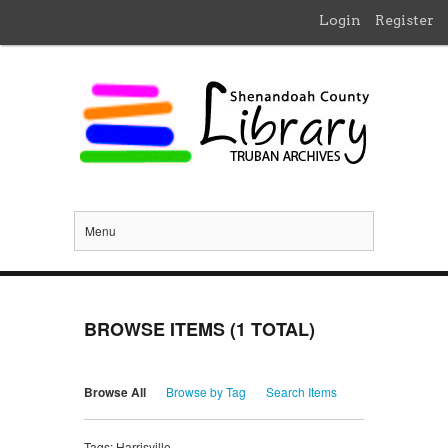
Login
Register
Menu
BROWSE ITEMS (1 TOTAL)
Browse All
Browse by Tag
Search Items
Tags: Harrisville