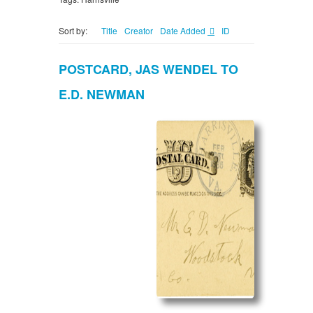
Sort by:
Title
Creator
Date Added
ID
POSTCARD, JAS WENDEL TO
E.D. NEWMAN