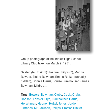
Group photograph of the Triplett High School
Library Club taken on March 9, 1951.
Seated (left to right): Joanne Philips (?), Martha
Bowers, Elaine Bowman, Emma Rinker (partially
hidden), Bonnie Harris, Louise Funkhouser, James
Bowman, Mildred…
Tags:
Bowers
,
Bowman
,
Clubs
,
Cook
,
Craig
,
Dodson
,
Fansler
,
Frye
,
Funkhouser
,
Harris
,
Heischman
,
Hepner
,
Hottel
,
Jones
,
Jordon
,
Libraries
,
Mt. Jackson
,
Philips
,
Proctor
,
Rinker
,