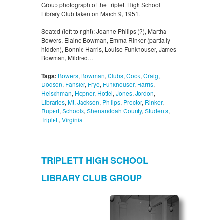
Group photograph of the Triplett High School
Library Club taken on March 9, 1951.
Seated (left to right): Joanne Philips (?), Martha
Bowers, Elaine Bowman, Emma Rinker (partially
hidden), Bonnie Harris, Louise Funkhouser, James
Bowman, Mildred…
Tags:
Bowers
,
Bowman
,
Clubs
,
Cook
,
Craig
,
Dodson
,
Fansler
,
Frye
,
Funkhouser
,
Harris
,
Heischman
,
Hepner
,
Hottel
,
Jones
,
Jordon
,
Libraries
,
Mt. Jackson
,
Philips
,
Proctor
,
Rinker
,
Rupert
,
Schools
,
Shenandoah County
,
Students
,
Triplett
,
Virginia
TRIPLETT HIGH SCHOOL
LIBRARY CLUB GROUP