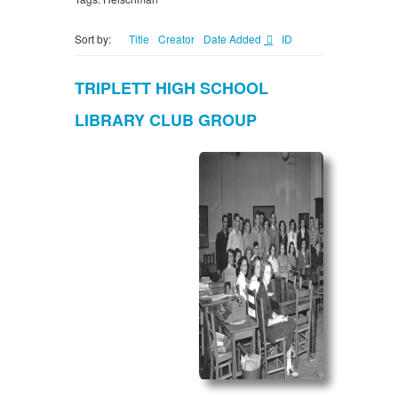
Sort by:
Title
Creator
Date Added
ID
TRIPLETT HIGH SCHOOL
LIBRARY CLUB GROUP