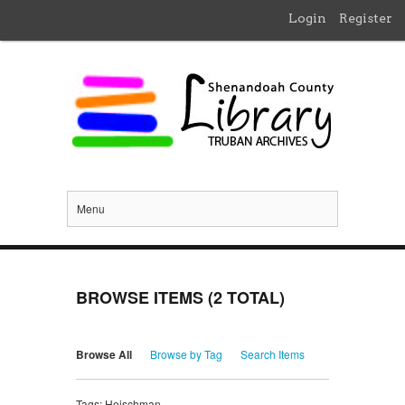
Login
Register
Menu
BROWSE ITEMS (2 TOTAL)
Browse All
Browse by Tag
Search Items
Tags: Heischman