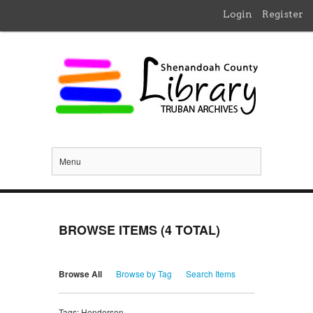
Login
Register
Menu
BROWSE ITEMS (4 TOTAL)
Browse All
Browse by Tag
Search Items
Tags: Henderson