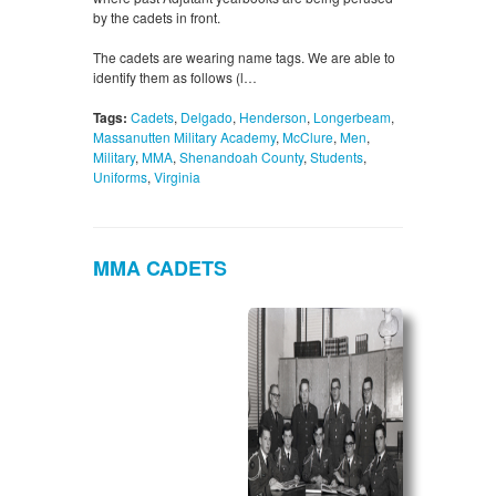
by the cadets in front.
The cadets are wearing name tags. We are able to
identify them as follows (l…
Tags:
Cadets
,
Delgado
,
Henderson
,
Longerbeam
,
Massanutten Military Academy
,
McClure
,
Men
,
Military
,
MMA
,
Shenandoah County
,
Students
,
Uniforms
,
Virginia
MMA CADETS