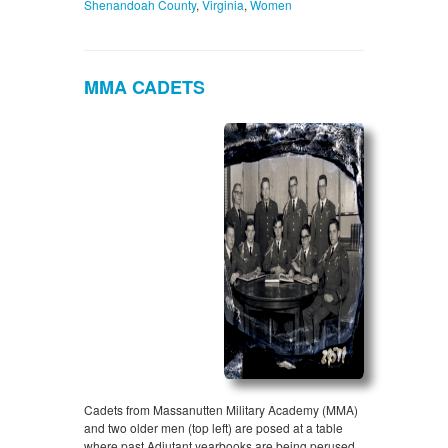
Shenandoah County
,
Virginia
,
Women
MMA CADETS
Cadets from Massanutten Military Academy (MMA)
and two older men (top left) are posed at a table
where past Adjutant yearbooks are being perused