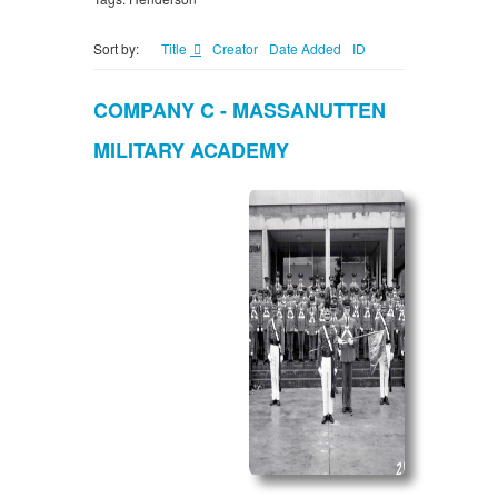
Sort by:
Title
Creator
Date Added
ID
COMPANY C - MASSANUTTEN
MILITARY ACADEMY