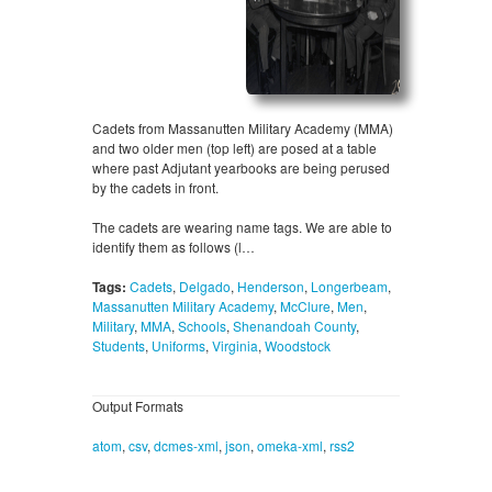
Cadets from Massanutten Military Academy (MMA)
and two older men (top left) are posed at a table
where past Adjutant yearbooks are being perused
by the cadets in front.
The cadets are wearing name tags. We are able to
identify them as follows (l…
Tags:
Cadets
,
Delgado
,
Henderson
,
Longerbeam
,
Massanutten Military Academy
,
McClure
,
Men
,
Military
,
MMA
,
Schools
,
Shenandoah County
,
Students
,
Uniforms
,
Virginia
,
Woodstock
Output Formats
atom
,
csv
,
dcmes-xml
,
json
,
omeka-xml
,
rss2