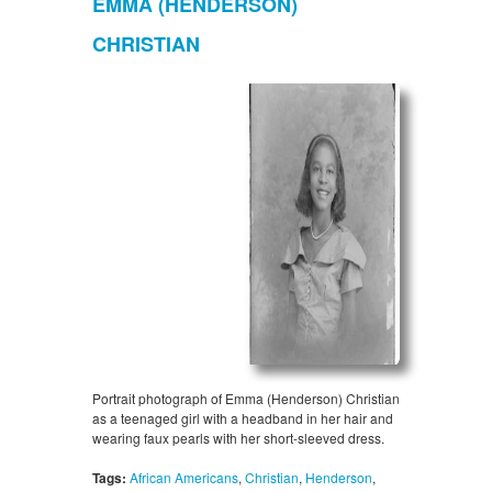
EMMA (HENDERSON)
CHRISTIAN
Portrait photograph of Emma (Henderson) Christian
as a teenaged girl with a headband in her hair and
wearing faux pearls with her short-sleeved dress.
Tags:
African Americans
,
Christian
,
Henderson
,