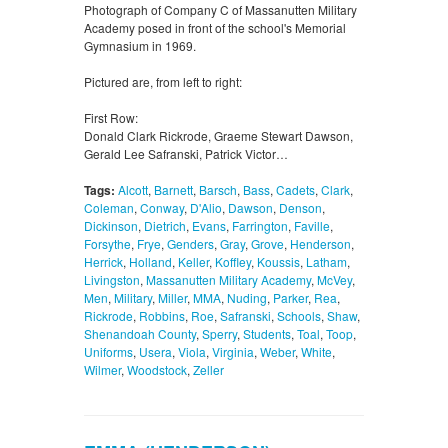
Photograph of Company C of Massanutten Military
Academy posed in front of the school's Memorial
Gymnasium in 1969.
Pictured are, from left to right:
First Row:
Donald Clark Rickrode, Graeme Stewart Dawson,
Gerald Lee Safranski, Patrick Victor…
Tags:
Alcott
,
Barnett
,
Barsch
,
Bass
,
Cadets
,
Clark
,
Coleman
,
Conway
,
D'Alio
,
Dawson
,
Denson
,
Dickinson
,
Dietrich
,
Evans
,
Farrington
,
Faville
,
Forsythe
,
Frye
,
Genders
,
Gray
,
Grove
,
Henderson
,
Herrick
,
Holland
,
Keller
,
Koffley
,
Koussis
,
Latham
,
Livingston
,
Massanutten Military Academy
,
McVey
,
Men
,
Military
,
Miller
,
MMA
,
Nuding
,
Parker
,
Rea
,
Rickrode
,
Robbins
,
Roe
,
Safranski
,
Schools
,
Shaw
,
Shenandoah County
,
Sperry
,
Students
,
Toal
,
Toop
,
Uniforms
,
Usera
,
Viola
,
Virginia
,
Weber
,
White
,
Wilmer
,
Woodstock
,
Zeller