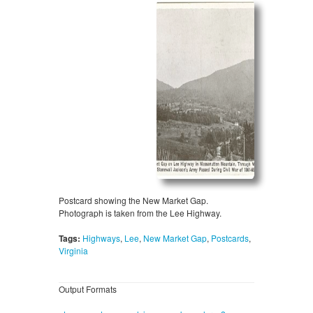
Postcard showing the New Market Gap.
Photograph is taken from the Lee Highway.
Tags:
Highways
,
Lee
,
New Market Gap
,
Postcards
,
Virginia
Output Formats