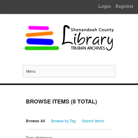
Login
Register
Menu
BROWSE ITEMS (8 TOTAL)
Browse All
Browse by Tag
Search Items
Tags: Highways