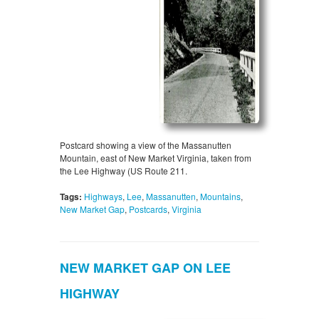
Postcard showing a view of the Massanutten
Mountain, east of New Market Virginia, taken from
the Lee Highway (US Route 211.
Tags:
Highways
,
Lee
,
Massanutten
,
Mountains
,
New Market Gap
,
Postcards
,
Virginia
NEW MARKET GAP ON LEE
HIGHWAY