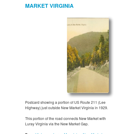
MARKET VIRGINIA
Postcard showing a portion of US Route 211 (Lee
Highway) just outside New Market Virginia in 1929.
This portion of the road connects New Market with
Luray Virginia via the New Market Gap.