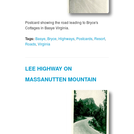
Postcard showing the road leading to Bryce's
Cottages in Basye Virginia.
Tags:
Basye
,
Bryce
,
Highways
,
Postcards
,
Resort
,
Roads
,
Virginia
LEE HIGHWAY ON
MASSANUTTEN MOUNTAIN