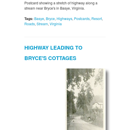
Postcard showing a stretch of highway along a
stream near Bryce's in Basye, Virginia.
Tags:
Basye
,
Bryce
,
Highways
,
Postcards
,
Resort
,
Roads
,
Stream
,
Virginia
HIGHWAY LEADING TO
BRYCE'S COTTAGES