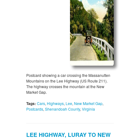
Postcard showing a car crossing the Massanutten
Mountains on the Lee Highway (US Route 211).
The highway crosses the mountain at the New
Market Gap.
Tags:
Cars
,
Highways
,
Lee
,
New Market Gap
,
Postcards
,
Shenandoah County
,
Virginia
LEE HIGHWAY, LURAY TO NEW