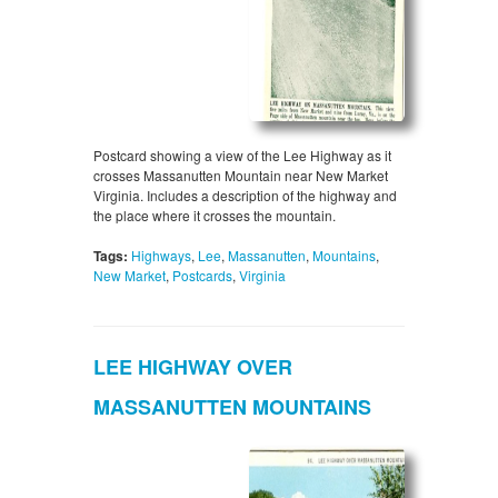
Postcard showing a view of the Lee Highway as it
crosses Massanutten Mountain near New Market
Virginia. Includes a description of the highway and
the place where it crosses the mountain.
Tags:
Highways
,
Lee
,
Massanutten
,
Mountains
,
New Market
,
Postcards
,
Virginia
LEE HIGHWAY OVER
MASSANUTTEN MOUNTAINS