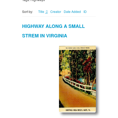
Sort by:
Title
Creator
Date Added
ID
HIGHWAY ALONG A SMALL
STREM IN VIRGINIA