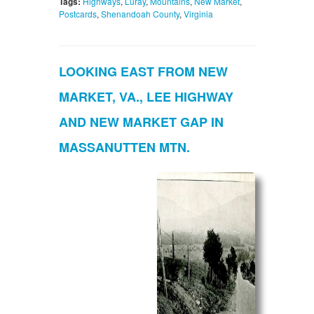
Tags:
Highways
,
Luray
,
Mountains
,
New Market
,
Postcards
,
Shenandoah County
,
Virginia
LOOKING EAST FROM NEW
MARKET, VA., LEE HIGHWAY
AND NEW MARKET GAP IN
MASSANUTTEN MTN.