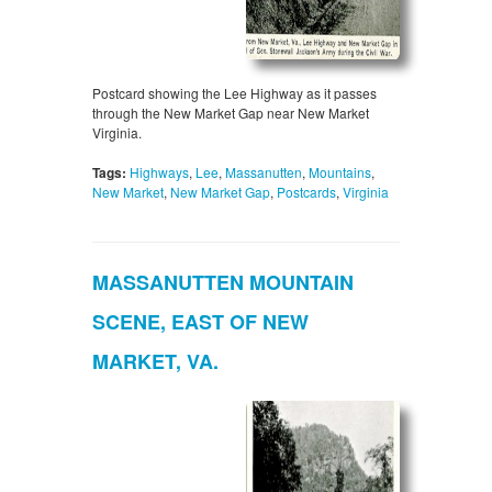
Postcard showing the Lee Highway as it passes
through the New Market Gap near New Market
Virginia.
Tags:
Highways
,
Lee
,
Massanutten
,
Mountains
,
New Market
,
New Market Gap
,
Postcards
,
Virginia
MASSANUTTEN MOUNTAIN
SCENE, EAST OF NEW
MARKET, VA.