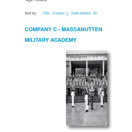
Sort by:
Title
Creator
Date Added
ID
COMPANY C - MASSANUTTEN
MILITARY ACADEMY