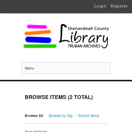
Login
Register
Menu
BROWSE ITEMS (2 TOTAL)
Browse All
Browse by Tag
Search Items
Tags: Holland