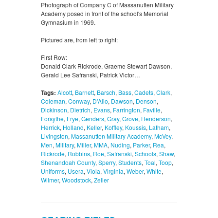
Photograph of Company C of Massanutten Military
Academy posed in front of the school's Memorial
Gymnasium in 1969.
Pictured are, from left to right:
First Row:
Donald Clark Rickrode, Graeme Stewart Dawson,
Gerald Lee Safranski, Patrick Victor…
Tags:
Alcott
,
Barnett
,
Barsch
,
Bass
,
Cadets
,
Clark
,
Coleman
,
Conway
,
D'Alio
,
Dawson
,
Denson
,
Dickinson
,
Dietrich
,
Evans
,
Farrington
,
Faville
,
Forsythe
,
Frye
,
Genders
,
Gray
,
Grove
,
Henderson
,
Herrick
,
Holland
,
Keller
,
Koffley
,
Koussis
,
Latham
,
Livingston
,
Massanutten Military Academy
,
McVey
,
Men
,
Military
,
Miller
,
MMA
,
Nuding
,
Parker
,
Rea
,
Rickrode
,
Robbins
,
Roe
,
Safranski
,
Schools
,
Shaw
,
Shenandoah County
,
Sperry
,
Students
,
Toal
,
Toop
,
Uniforms
,
Usera
,
Viola
,
Virginia
,
Weber
,
White
,
Wilmer
,
Woodstock
,
Zeller