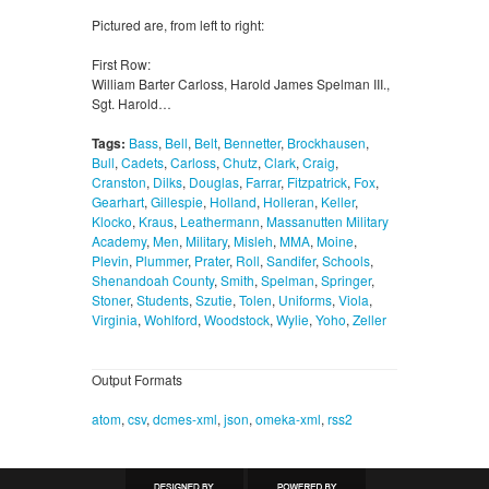
Pictured are, from left to right:
First Row:
William Barter Carloss, Harold James Spelman III.,
Sgt. Harold…
Tags:
Bass
,
Bell
,
Belt
,
Bennetter
,
Brockhausen
,
Bull
,
Cadets
,
Carloss
,
Chutz
,
Clark
,
Craig
,
Cranston
,
Dilks
,
Douglas
,
Farrar
,
Fitzpatrick
,
Fox
,
Gearhart
,
Gillespie
,
Holland
,
Holleran
,
Keller
,
Klocko
,
Kraus
,
Leathermann
,
Massanutten Military
Academy
,
Men
,
Military
,
Misleh
,
MMA
,
Moine
,
Plevin
,
Plummer
,
Prater
,
Roll
,
Sandifer
,
Schools
,
Shenandoah County
,
Smith
,
Spelman
,
Springer
,
Stoner
,
Students
,
Szutie
,
Tolen
,
Uniforms
,
Viola
,
Virginia
,
Wohlford
,
Woodstock
,
Wylie
,
Yoho
,
Zeller
Output Formats
atom
,
csv
,
dcmes-xml
,
json
,
omeka-xml
,
rss2