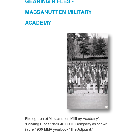
GEARING RIFLES -
MASSANUTTEN MILITARY
ACADEMY
Photograph of Massanutten Military Academy's
"Gearing Rifles," their Jr. ROTC Company as shown
in the 1969 MMA yearbook "The Adjutant."