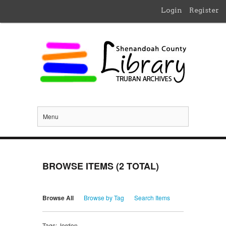
Login
Register
Menu
BROWSE ITEMS (2 TOTAL)
Browse All
Browse by Tag
Search Items
Tags: Jordon