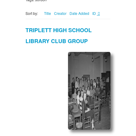
Sort by:
Title
Creator
Date Added
ID
TRIPLETT HIGH SCHOOL
LIBRARY CLUB GROUP