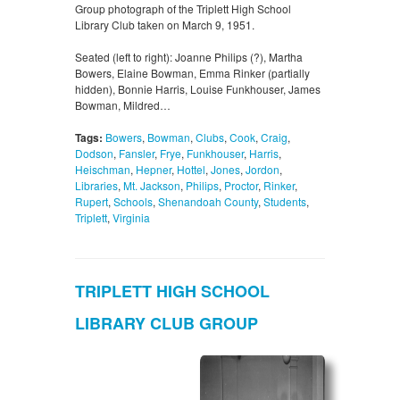
Group photograph of the Triplett High School
Library Club taken on March 9, 1951.
Seated (left to right): Joanne Philips (?), Martha
Bowers, Elaine Bowman, Emma Rinker (partially
hidden), Bonnie Harris, Louise Funkhouser, James
Bowman, Mildred…
Tags:
Bowers
,
Bowman
,
Clubs
,
Cook
,
Craig
,
Dodson
,
Fansler
,
Frye
,
Funkhouser
,
Harris
,
Heischman
,
Hepner
,
Hottel
,
Jones
,
Jordon
,
Libraries
,
Mt. Jackson
,
Philips
,
Proctor
,
Rinker
,
Rupert
,
Schools
,
Shenandoah County
,
Students
,
Triplett
,
Virginia
TRIPLETT HIGH SCHOOL
LIBRARY CLUB GROUP