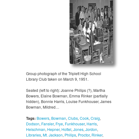
Group photograph of the Triplett High School
Library Club taken on March 9, 1951.
Seated (left to right): Joanne Philips (?), Martha
Bowers, Elaine Bowman, Emma Rinker (partially
hidden), Bonnie Harris, Louise Funkhouser, James
Bowman, Mildred…
Tags:
Bowers
,
Bowman
,
Clubs
,
Cook
,
Craig
,
Dodson
,
Fansler
,
Frye
,
Funkhouser
,
Harris
,
Heischman
,
Hepner
,
Hottel
,
Jones
,
Jordon
,
Libraries
,
Mt. Jackson
,
Philips
,
Proctor
,
Rinker
,