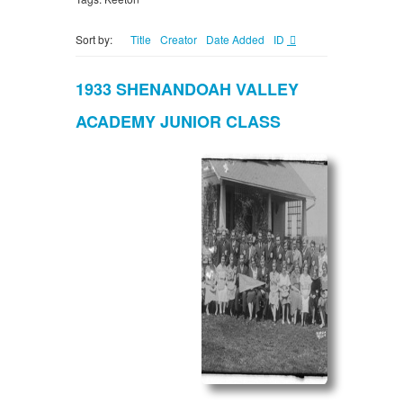
Sort by:
Title
Creator
Date Added
ID
1933 SHENANDOAH VALLEY
ACADEMY JUNIOR CLASS