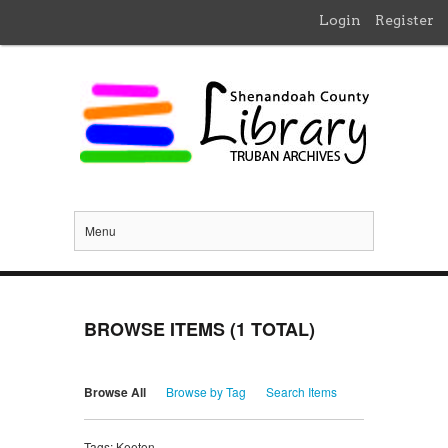
Login
Register
Menu
BROWSE ITEMS (1 TOTAL)
Browse All
Browse by Tag
Search Items
Tags: Keeton