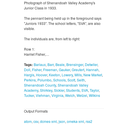
Photograph of Shenandoah Valley Academy's
Junior Class in 1933.
The pennant being held up in the foreground says
"Juniors 1933". The school letters, "SVA", are also
visible.
The individuals are, from left to right:
Row 1:
Harriet Fisher,…
Tags:
Bariaux
,
Barr
,
Beale
,
Brensinger
,
Detwiler
,
Doll
,
Fisher
,
Freeman
,
Gauker
,
Greutert
,
Hannah
,
Hargis
,
Hoover
,
Keeton
,
Lowery
,
Mills
,
New Market
,
Perkins
,
Polumbo
,
Schools
,
Scott
,
Seith
,
Shenandoah County
,
Shenandoah Valley
Academy
,
Shirkley
,
Sickler
,
Students
,
SVA
,
Taylor
,
Tucker
,
Viehman
,
Virginia
,
Welch
,
Wetzel
,
Wilkins
Output Formats
atom
,
csv
,
dcmes-xml
,
json
,
omeka-xml
,
rss2