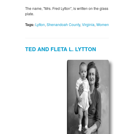
The name, "Mrs. Fred Lytton", is written on the glass
plate.
Tags:
Lytton
,
Shenandoah County
,
Virginia
,
Women
TED AND FLETA L. LYTTON