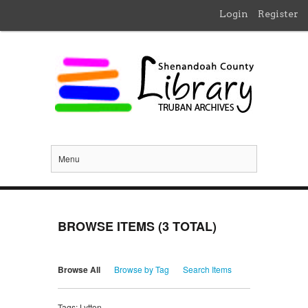
Login
Register
Menu
BROWSE ITEMS (3 TOTAL)
Browse All
Browse by Tag
Search Items
Tags: Lytton