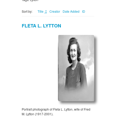
Sort by:
Title
Creator
Date Added
ID
FLETA L. LYTTON
Portrait photograph of Fleta L. Lytton, wife of Fred
M. Lytton (1917-2001).