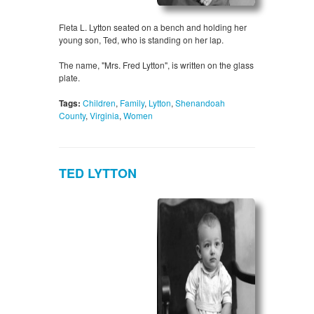
Fleta L. Lytton seated on a bench and holding her
young son, Ted, who is standing on her lap.
The name, "Mrs. Fred Lytton", is written on the glass
plate.
Tags:
Children
,
Family
,
Lytton
,
Shenandoah
County
,
Virginia
,
Women
TED LYTTON