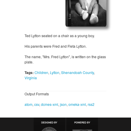
Ted Lytton seated on a chair as a young boy.
His parents were Fred and Fleta Lytton.
The name, "Mrs. Fred Lytton", is written on the glass
plate.
Tags:
Children
,
Lytton
,
Shenandoah County
,
Virginia
Output Formats
atom
,
csv
,
dcmes-xml
,
json
,
omeka-xml
,
rss2