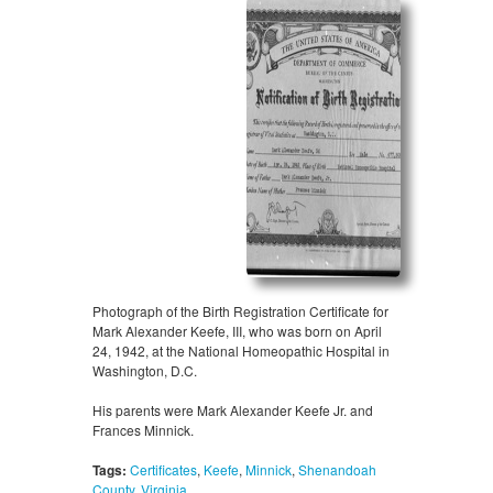
Photograph of the Birth Registration Certificate for
Mark Alexander Keefe, III, who was born on April
24, 1942, at the National Homeopathic Hospital in
Washington, D.C.
His parents were Mark Alexander Keefe Jr. and
Frances Minnick.
Tags:
Certificates
,
Keefe
,
Minnick
,
Shenandoah
County
,
Virginia