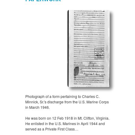
Photograph of a form pertaining to Charles C.
Minnick, Sr.'s discharge from the U.S. Marine Corps
in March 1946.
He was born on 12 Feb 1918 in Mt. Clifton, Virginia.
He enlisted in the U.S. Marines in April 1944 and
served as a Private First Class…