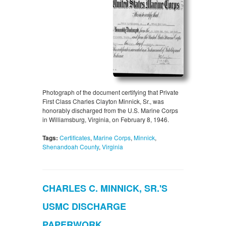
Photograph of the document certifying that Private
First Class Charles Clayton Minnick, Sr., was
honorably discharged from the U.S. Marine Corps
in Williamsburg, Virginia, on February 8, 1946.
Tags:
Certificates
,
Marine Corps
,
Minnick
,
Shenandoah County
,
Virginia
CHARLES C. MINNICK, SR.'S
USMC DISCHARGE
PAPERWORK