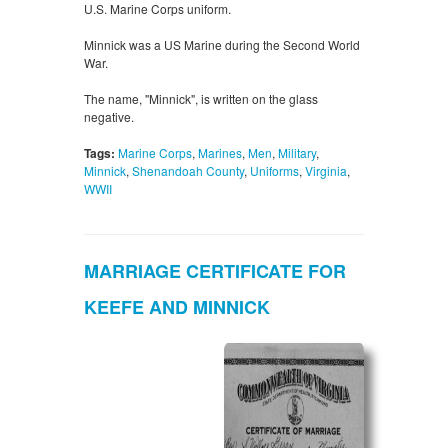
U.S. Marine Corps uniform.
Minnick was a US Marine during the Second World
War.
The name, "Minnick", is written on the glass
negative.
Tags:
Marine Corps
,
Marines
,
Men
,
Military
,
Minnick
,
Shenandoah County
,
Uniforms
,
Virginia
,
WWII
MARRIAGE CERTIFICATE FOR
KEEFE AND MINNICK