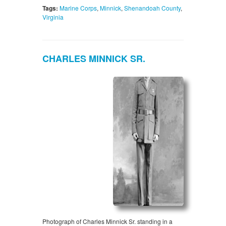
Tags:
Marine Corps
,
Minnick
,
Shenandoah County
,
Virginia
CHARLES MINNICK SR.
Photograph of Charles Minnick Sr. standing in a