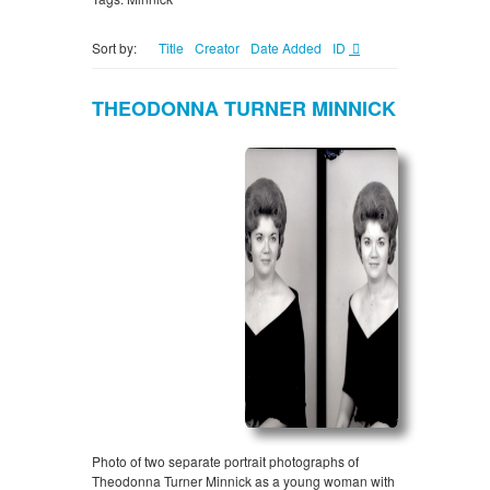
Sort by:
Title
Creator
Date Added
ID
THEODONNA TURNER MINNICK
Photo of two separate portrait photographs of
Theodonna Turner Minnick as a young woman with