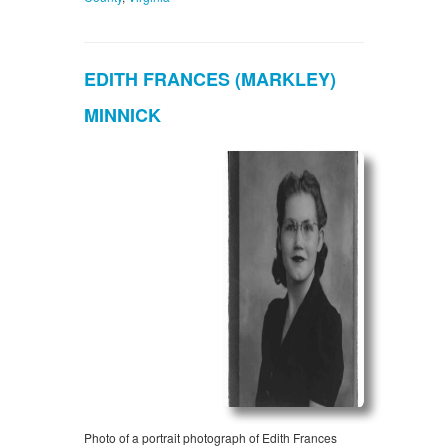
EDITH FRANCES (MARKLEY)
MINNICK
Photo of a portrait photograph of Edith Frances