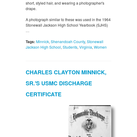
short, styled hair, and wearing a photographer's
drape.
A photograph similar to these was used in the 1964
Stonewall Jackson High School Yearbook (SJHS)
…
Tags:
Minnick
,
Shenandoah County
,
Stonewall
Jackson High School
,
Students
,
Virginia
,
Women
CHARLES CLAYTON MINNICK,
SR.'S USMC DISCHARGE
CERTIFICATE