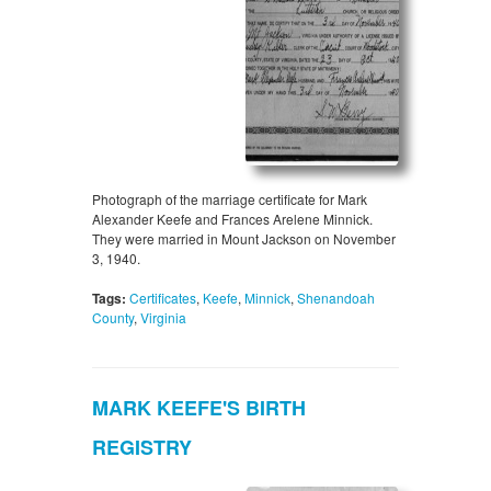
Photograph of the marriage certificate for Mark
Alexander Keefe and Frances Arelene Minnick.
They were married in Mount Jackson on November
3, 1940.
Tags:
Certificates
,
Keefe
,
Minnick
,
Shenandoah
County
,
Virginia
MARK KEEFE'S BIRTH
REGISTRY