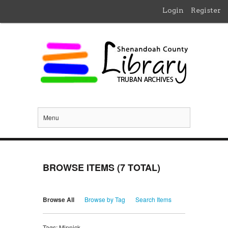
Login
Register
Menu
BROWSE ITEMS (7 TOTAL)
Browse All
Browse by Tag
Search Items
Tags: Minnick