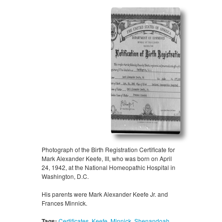
Photograph of the Birth Registration Certificate for
Mark Alexander Keefe, III, who was born on April
24, 1942, at the National Homeopathic Hospital in
Washington, D.C.
His parents were Mark Alexander Keefe Jr. and
Frances Minnick.
Tags:
Certificates
,
Keefe
,
Minnick
,
Shenandoah