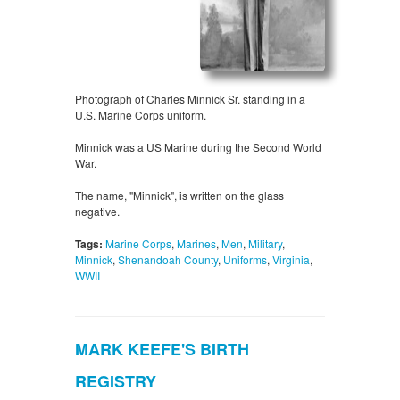
Photograph of Charles Minnick Sr. standing in a
U.S. Marine Corps uniform.
Minnick was a US Marine during the Second World
War.
The name, "Minnick", is written on the glass
negative.
Tags:
Marine Corps
,
Marines
,
Men
,
Military
,
Minnick
,
Shenandoah County
,
Uniforms
,
Virginia
,
WWII
MARK KEEFE'S BIRTH
REGISTRY