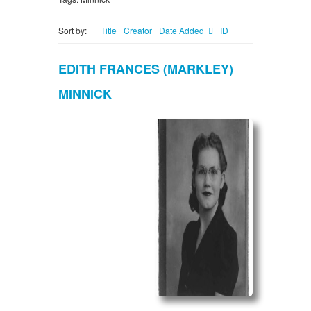
Sort by:
Title
Creator
Date Added
ID
EDITH FRANCES (MARKLEY)
MINNICK