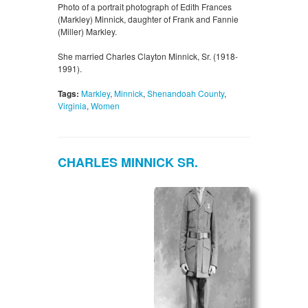
Photo of a portrait photograph of Edith Frances
(Markley) Minnick, daughter of Frank and Fannie
(Miller) Markley.
She married Charles Clayton Minnick, Sr. (1918-
1991).
Tags:
Markley
,
Minnick
,
Shenandoah County
,
Virginia
,
Women
CHARLES MINNICK SR.