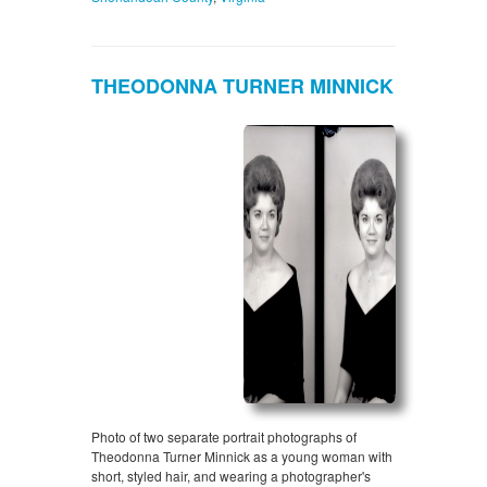
THEODONNA TURNER MINNICK
Photo of two separate portrait photographs of
Theodonna Turner Minnick as a young woman with
short, styled hair, and wearing a photographer's