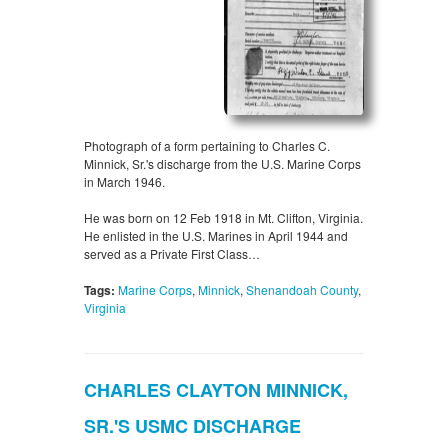
Photograph of a form pertaining to Charles C.
Minnick, Sr.'s discharge from the U.S. Marine Corps
in March 1946.
He was born on 12 Feb 1918 in Mt. Clifton, Virginia.
He enlisted in the U.S. Marines in April 1944 and
served as a Private First Class…
Tags:
Marine Corps
,
Minnick
,
Shenandoah County
,
Virginia
CHARLES CLAYTON MINNICK,
SR.'S USMC DISCHARGE