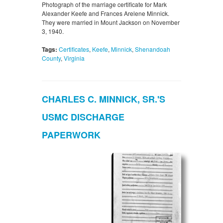
Photograph of the marriage certificate for Mark
Alexander Keefe and Frances Arelene Minnick.
They were married in Mount Jackson on November
3, 1940.
Tags:
Certificates
,
Keefe
,
Minnick
,
Shenandoah
County
,
Virginia
CHARLES C. MINNICK, SR.'S
USMC DISCHARGE
PAPERWORK