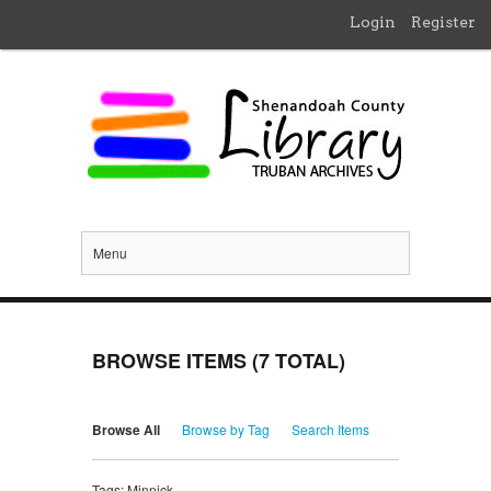
Login
Register
Menu
BROWSE ITEMS (7 TOTAL)
Browse All
Browse by Tag
Search Items
Tags: Minnick