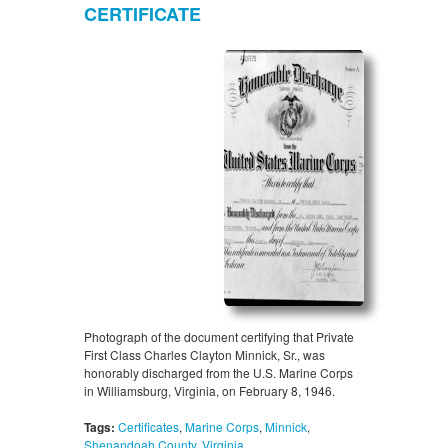
CERTIFICATE
Photograph of the document certifying that Private
First Class Charles Clayton Minnick, Sr., was
honorably discharged from the U.S. Marine Corps
in Williamsburg, Virginia, on February 8, 1946.
Tags:
Certificates
,
Marine Corps
,
Minnick
,
Shenandoah County
,
Virginia