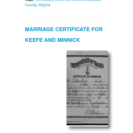
County
,
Virginia
MARRIAGE CERTIFICATE FOR
KEEFE AND MINNICK