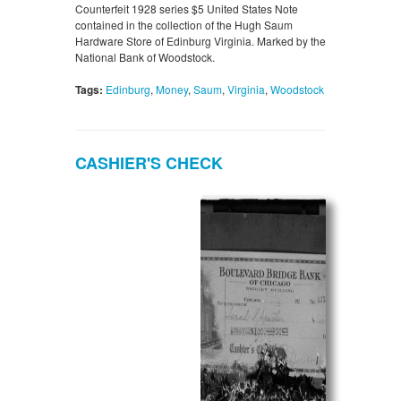
Counterfeit 1928 series $5 United States Note
contained in the collection of the Hugh Saum
Hardware Store of Edinburg Virginia. Marked by the
National Bank of Woodstock.
Tags:
Edinburg
,
Money
,
Saum
,
Virginia
,
Woodstock
CASHIER'S CHECK