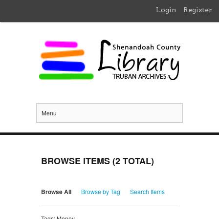
Login
Register
Menu
BROWSE ITEMS (2 TOTAL)
Browse All
Browse by Tag
Search Items
Tags: Money