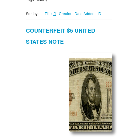
Sort by:
Title
Creator
Date Added
ID
COUNTERFEIT $5 UNITED
STATES NOTE