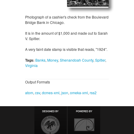
Photograph of a cashier's check from the Boulevard
Bridge Bank in Chicago.
It is in the amount of $1,000 and made out to Sarah
V. Spitler.
A very faint date stamp is visible that reads, "1924".
Tags:
Banks
,
Money
,
Shenandoah County
,
Spitler
,
Virginia
Output Formats
atom
,
csv
,
dcmes-xml
,
json
,
omeka-xml
,
rss2