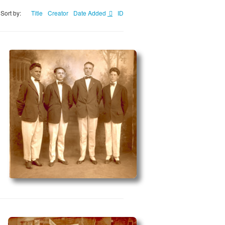
Sort by:
Title
Creator
Date Added
ID