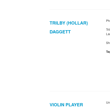
Pho
TRILBY (HOLLAR)
Tr
DAGGETT
Lan
Sh
Ta
Un
VIOLIN PLAYER