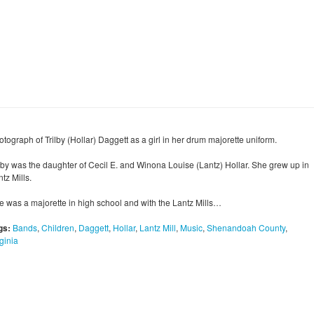
tograph of Trilby (Hollar) Daggett as a girl in her drum majorette uniform.
ilby was the daughter of Cecil E. and Winona Louise (Lantz) Hollar. She grew up in
tz Mills.
e was a majorette in high school and with the Lantz Mills…
gs:
Bands
,
Children
,
Daggett
,
Hollar
,
Lantz Mill
,
Music
,
Shenandoah County
,
ginia