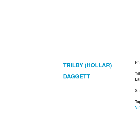
Pho
TRILBY (HOLLAR)
Tr
DAGGETT
Lan
Sh
Ta
Vir