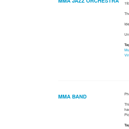
MMA JAZZ ORCHESTRA
19
Th
Ide
Un
Ta
Mu
Vir
Ph
MMA BAND
Th
ha
Pic
Ta