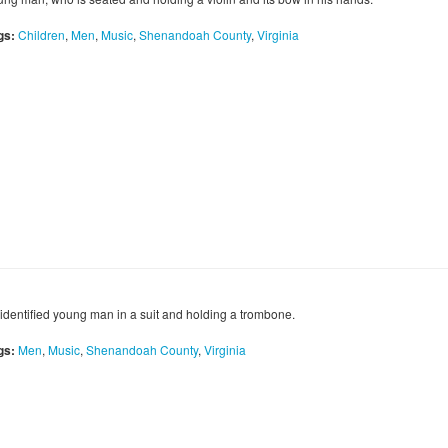
gs:
Children
,
Men
,
Music
,
Shenandoah County
,
Virginia
identified young man in a suit and holding a trombone.
gs:
Men
,
Music
,
Shenandoah County
,
Virginia