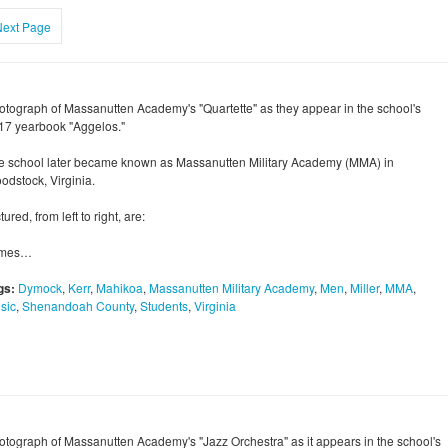
Next Page
otograph of Massanutten Academy's "Quartette" as they appear in the school's
17 yearbook "Aggelos."
e school later became known as Massanutten Military Academy (MMA) in
odstock, Virginia.
tured, from left to right, are:
mes…
gs:
Dymock
,
Kerr
,
Mahikoa
,
Massanutten Military Academy
,
Men
,
Miller
,
MMA
,
sic
,
Shenandoah County
,
Students
,
Virginia
otograph of Massanutten Academy's "Jazz Orchestra" as it appears in the school's