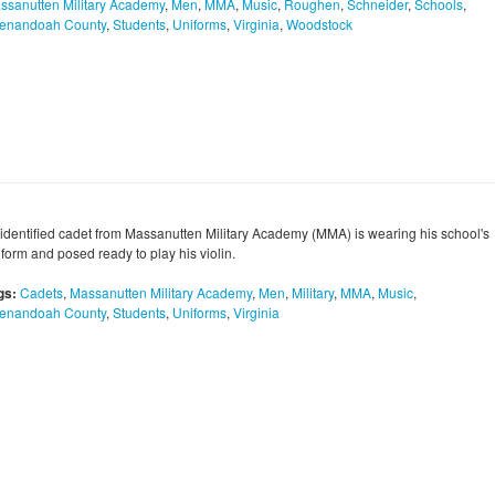
ssanutten Military Academy
,
Men
,
MMA
,
Music
,
Roughen
,
Schneider
,
Schools
,
enandoah County
,
Students
,
Uniforms
,
Virginia
,
Woodstock
identified cadet from Massanutten Military Academy (MMA) is wearing his school's
form and posed ready to play his violin.
gs:
Cadets
,
Massanutten Military Academy
,
Men
,
Military
,
MMA
,
Music
,
enandoah County
,
Students
,
Uniforms
,
Virginia