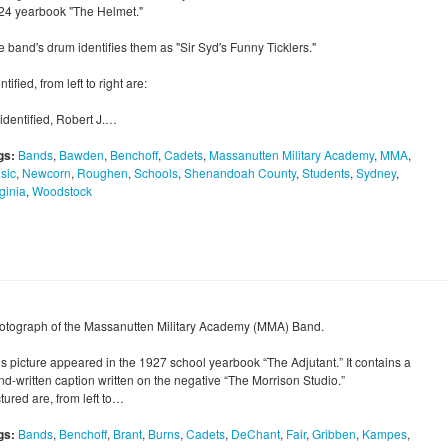
24 yearbook "The Helmet."
e band's drum identifies them as "Sir Syd's Funny Ticklers."
ntified, from left to right are:
identified, Robert J.…
gs:
Bands
,
Bawden
,
Benchoff
,
Cadets
,
Massanutten Military Academy
,
MMA
,
sic
,
Newcorn
,
Roughen
,
Schools
,
Shenandoah County
,
Students
,
Sydney
,
ginia
,
Woodstock
otograph of the Massanutten Military Academy (MMA) Band.
is picture appeared in the 1927 school yearbook “The Adjutant.” It contains a
nd-written caption written on the negative “The Morrison Studio.”
tured are, from left to…
gs:
Bands
,
Benchoff
,
Brant
,
Burns
,
Cadets
,
DeChant
,
Fair
,
Gribben
,
Kampes
,