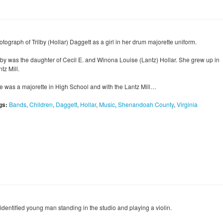
tograph of Trilby (Hollar) Daggett as a girl in her drum majorette uniform.
ilby was the daughter of Cecil E. and Winona Louise (Lantz) Hollar. She grew up in
tz Mill.
e was a majorette in High School and with the Lantz Mill…
gs:
Bands
,
Children
,
Daggett
,
Hollar
,
Music
,
Shenandoah County
,
Virginia
identified young man standing in the studio and playing a violin.