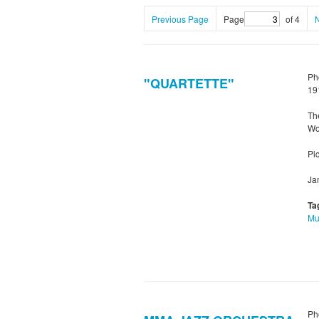
Previous Page
Page
of 4
Ph
"QUARTETTE"
19
Th
Wo
Pic
Ja
Ta
Mu
Ph