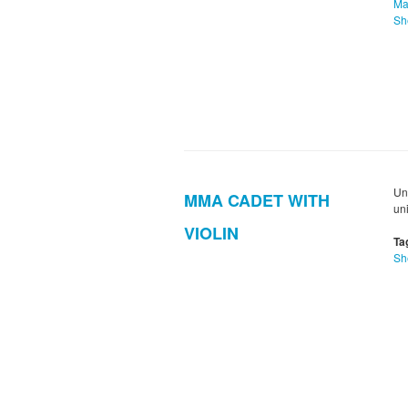
Ma
Sh
Un
MMA CADET WITH
uni
VIOLIN
Ta
Sh