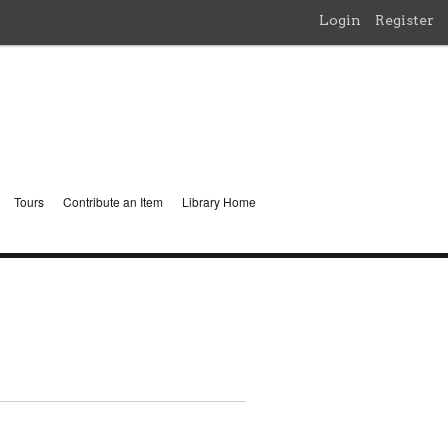
Login
Register
Tours
Contribute an Item
Library Home