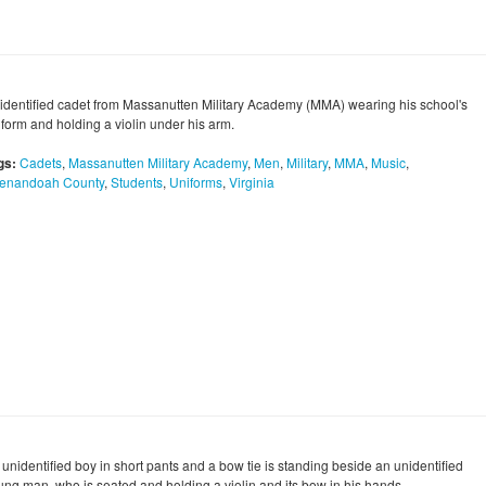
identified cadet from Massanutten Military Academy (MMA) wearing his school's
iform and holding a violin under his arm.
gs:
Cadets
,
Massanutten Military Academy
,
Men
,
Military
,
MMA
,
Music
,
enandoah County
,
Students
,
Uniforms
,
Virginia
 unidentified boy in short pants and a bow tie is standing beside an unidentified
ung man, who is seated and holding a violin and its bow in his hands.