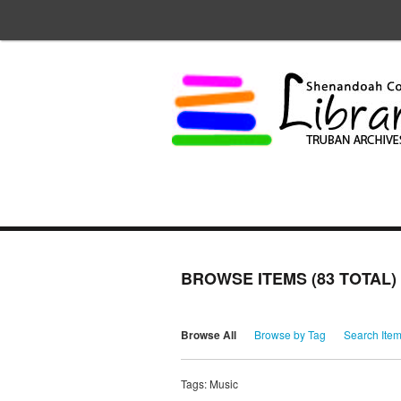
BROWSE ITEMS (83 TOTAL)
Browse All
Browse by Tag
Search Ite
Tags: Music