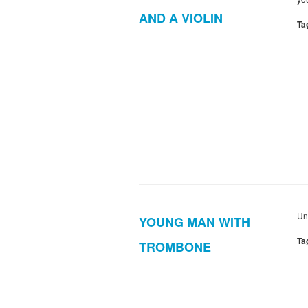
AND A VIOLIN
Ta
Un
YOUNG MAN WITH
Ta
TROMBONE