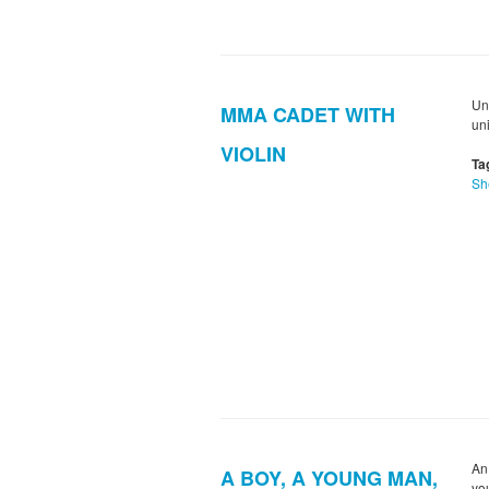
Un
MMA CADET WITH
un
VIOLIN
Ta
Sh
An
A BOY, A YOUNG MAN,
yo