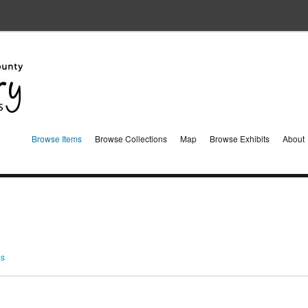
Browse Items
Browse Collections
Map
Browse Exhibits
About
ms