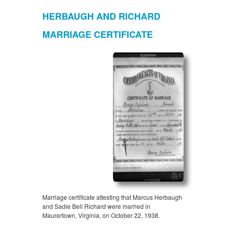
HERBAUGH AND RICHARD
MARRIAGE CERTIFICATE
Marriage certificate attesting that Marcus Herbaugh
and Sadie Bell Richard were married in
Maurertown, Virginia, on October 22, 1938.