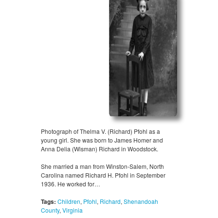
Photograph of Thelma V. (Richard) Pfohl as a
young girl. She was born to James Homer and
Anna Delia (Wisman) Richard in Woodstock.
She married a man from Winston-Salem, North
Carolina named Richard H. Pfohl in September
1936. He worked for…
Tags:
Children
,
Pfohl
,
Richard
,
Shenandoah
County
,
Virginia