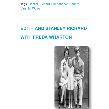
Tags:
Heltzel
,
Richard
,
Shenandoah County
,
Virginia
,
Women
EDITH AND STANLEY RICHARD
WITH FREDA WHARTON