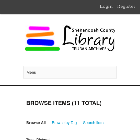
Login
Register
Menu
BROWSE ITEMS (11 TOTAL)
Browse All
Browse by Tag
Search Items
Tags: Richard