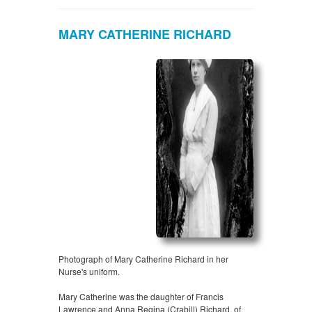
MARY CATHERINE RICHARD
Photograph of Mary Catherine Richard in her
Nurse's uniform.
Mary Catherine was the daughter of Francis
Lawrence and Anna Regina (Crabill) Richard, of