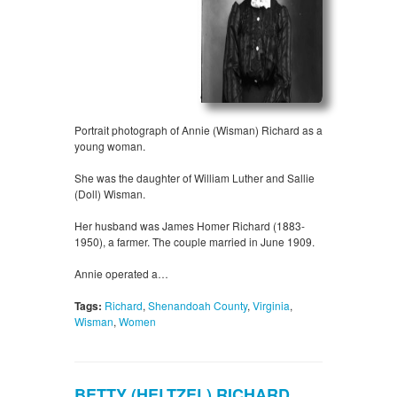
Portrait photograph of Annie (Wisman) Richard as a
young woman.
She was the daughter of William Luther and Sallie
(Doll) Wisman.
Her husband was James Homer Richard (1883-
1950), a farmer. The couple married in June 1909.
Annie operated a…
Tags:
Richard
,
Shenandoah County
,
Virginia
,
Wisman
,
Women
BETTY (HELTZEL) RICHARD