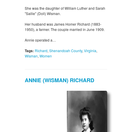
She was the daughter of William Luther and Sarah
"Sallie" (Doll) Wisman.
Her husband was James Homer Richard (1883-
1950), a farmer. The couple married in June 1909.
Annie operated a…
Tags:
Richard
,
Shenandoah County
,
Virginia
,
Wisman
,
Women
ANNIE (WISMAN) RICHARD