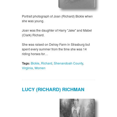
Portrait photograph of Joan (Richard) Bickle when
she was young.
Joan was the daughter of Harry "Jake" and Mabel
(Clark) Richard.
She was raised on Delray Farm in Strasburg but
spent every summer from the time she was 14
riding horses for…
Tags:
Bickle
,
Richard
,
Shenandoah County
,
Virginia
,
Women
LUCY (RICHARD) RICHMAN