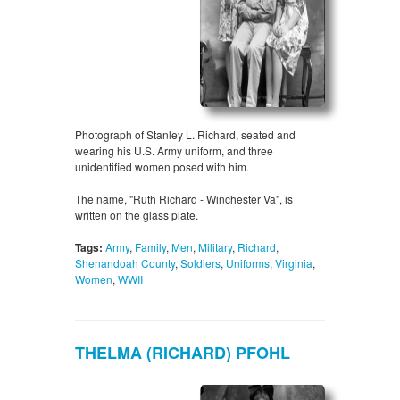
Photograph of Stanley L. Richard, seated and
wearing his U.S. Army uniform, and three
unidentified women posed with him.
The name, "Ruth Richard - Winchester Va", is
written on the glass plate.
Tags:
Army
,
Family
,
Men
,
Military
,
Richard
,
Shenandoah County
,
Soldiers
,
Uniforms
,
Virginia
,
Women
,
WWII
THELMA (RICHARD) PFOHL