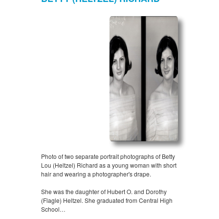
Photo of two separate portrait photographs of Betty
Lou (Heltzel) Richard as a young woman with short
hair and wearing a photographer's drape.
She was the daughter of Hubert O. and Dorothy
(Flagle) Heltzel. She graduated from Central High
School…