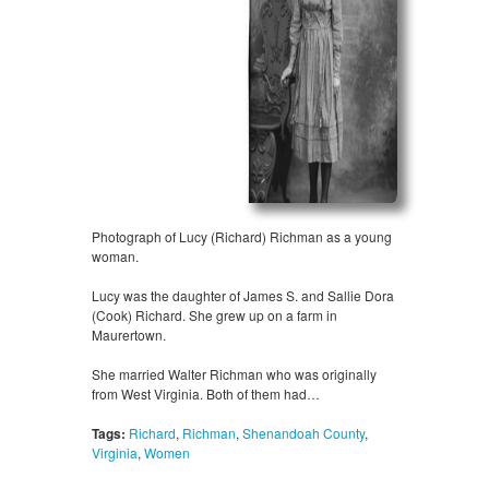
Photograph of Lucy (Richard) Richman as a young
woman.
Lucy was the daughter of James S. and Sallie Dora
(Cook) Richard. She grew up on a farm in
Maurertown.
She married Walter Richman who was originally
from West Virginia. Both of them had…
Tags:
Richard
,
Richman
,
Shenandoah County
,
Virginia
,
Women