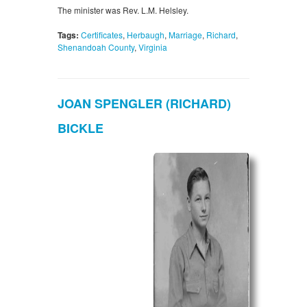
The minister was Rev. L.M. Helsley.
Tags:
Certificates
,
Herbaugh
,
Marriage
,
Richard
,
Shenandoah County
,
Virginia
JOAN SPENGLER (RICHARD)
BICKLE