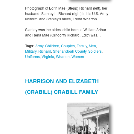
Photograph of Edith Mae (Stepp) Richard (left), her
husband, Stanley L. Richard (right) in his U.S. Army
uniform, and Stanley's niece, Freda Wharton.
Stanley was the oldest child born to William Arthur
and Rena Mae (Orndorff) Richard. Edith was…
Tags:
Army
,
Children
,
Couples
,
Family
,
Men
,
Military
,
Richard
,
Shenandoah County
,
Soldiers
,
Uniforms
,
Virginia
,
Wharton
,
Women
HARRISON AND ELIZABETH
(CRABILL) CRABILL FAMILY