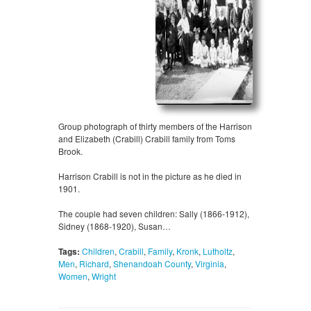
Group photograph of thirty members of the Harrison
and Elizabeth (Crabill) Crabill family from Toms
Brook.
Harrison Crabill is not in the picture as he died in
1901.
The couple had seven children: Sally (1866-1912),
Sidney (1868-1920), Susan…
Tags:
Children
,
Crabill
,
Family
,
Kronk
,
Lutholtz
,
Men
,
Richard
,
Shenandoah County
,
Virginia
,
Women
,
Wright