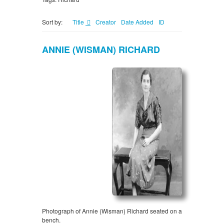
Sort by:
Title
Creator
Date Added
ID
ANNIE (WISMAN) RICHARD
Photograph of Annie (Wisman) Richard seated on a
bench.