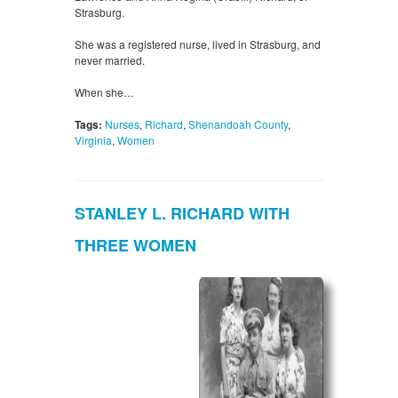
Strasburg.
She was a registered nurse, lived in Strasburg, and
never married.
When she…
Tags:
Nurses
,
Richard
,
Shenandoah County
,
Virginia
,
Women
STANLEY L. RICHARD WITH
THREE WOMEN