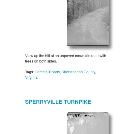
View up the hill of an unpaved mountain road with
trees on both sides.
Tags:
Forests
,
Roads
,
Shenandoah County
,
Virginia
SPERRYVILLE TURNPIKE