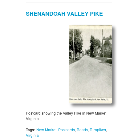
SHENANDOAH VALLEY PIKE
Postcard showing the Valley Pike in New Market
Virginia
Tags:
New Market
,
Postcards
,
Roads
,
Turnpikes
,
Virginia