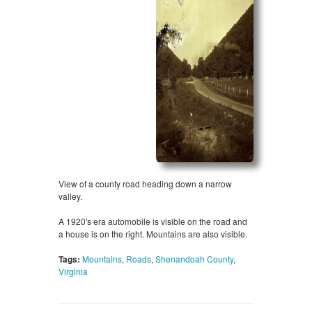
View of a county road heading down a narrow
valley.
A 1920's era automobile is visible on the road and
a house is on the right. Mountains are also visible.
Tags:
Mountains
,
Roads
,
Shenandoah County
,
Virginia