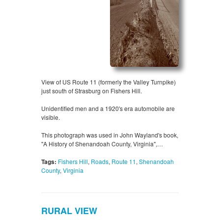
View of US Route 11 (formerly the Valley Turnpike)
just south of Strasburg on Fishers Hill.
Unidentified men and a 1920's era automobile are
visible.
This photograph was used in John Wayland's book,
"A History of Shenandoah County, Virginia",…
Tags:
Fishers Hill
,
Roads
,
Route 11
,
Shenandoah
County
,
Virginia
RURAL VIEW