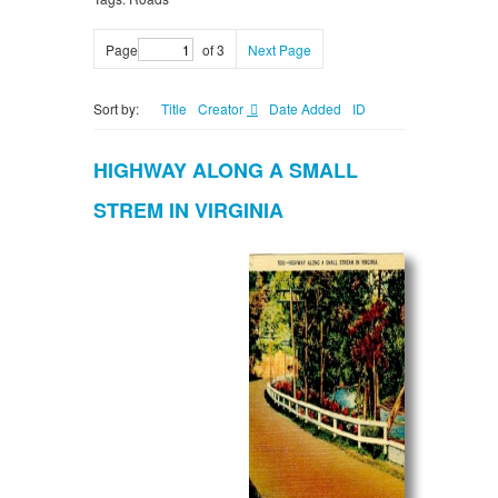
Page
of 3
Next Page
Sort by:
Title
Creator
Date Added
ID
HIGHWAY ALONG A SMALL
STREM IN VIRGINIA