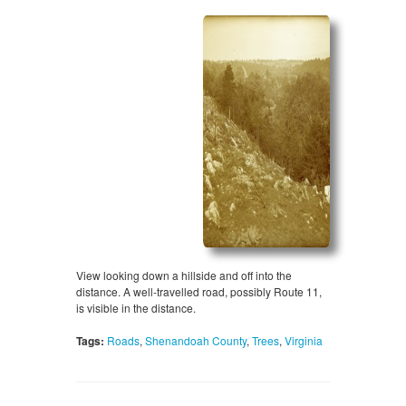
View looking down a hillside and off into the
distance. A well-travelled road, possibly Route 11,
is visible in the distance.
Tags:
Roads
,
Shenandoah County
,
Trees
,
Virginia