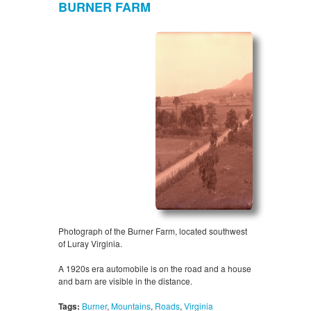
BURNER FARM
Photograph of the Burner Farm, located southwest
of Luray Virginia.
A 1920s era automobile is on the road and a house
and barn are visible in the distance.
Tags:
Burner
,
Mountains
,
Roads
,
Virginia