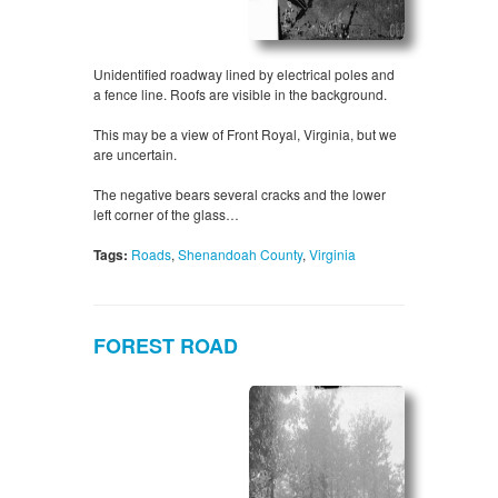
Unidentified roadway lined by electrical poles and
a fence line. Roofs are visible in the background.
This may be a view of Front Royal, Virginia, but we
are uncertain.
The negative bears several cracks and the lower
left corner of the glass…
Tags:
Roads
,
Shenandoah County
,
Virginia
FOREST ROAD