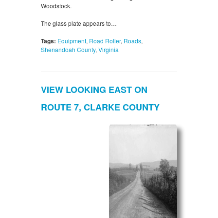
Woodstock.
The glass plate appears to…
Tags:
Equipment
,
Road Roller
,
Roads
,
Shenandoah County
,
Virginia
VIEW LOOKING EAST ON
ROUTE 7, CLARKE COUNTY