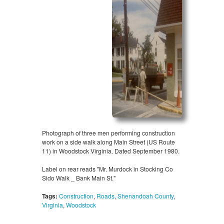
Photograph of three men performing construction
work on a side walk along Main Street (US Route
11) in Woodstock Virginia. Dated September 1980.
Label on rear reads "Mr. Murdock in Stocking Co
Sido Walk _ Bank Main St."
Tags:
Construction
,
Roads
,
Shenandoah County
,
Virginia
,
Woodstock