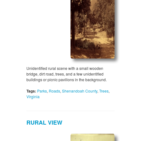
Unidentified rural scene with a small wooden
bridge, dirt road, trees, and a few unidentified
buildings or picnic pavilions in the background.
Tags:
Parks
,
Roads
,
Shenandoah County
,
Trees
,
Virginia
RURAL VIEW