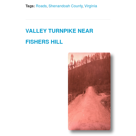
Tags:
Roads
,
Shenandoah County
,
Virginia
VALLEY TURNPIKE NEAR
FISHERS HILL