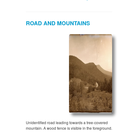
ROAD AND MOUNTAINS
Unidentified road leading towards a tree-covered
mountain. A wood fence is visible in the foreground.