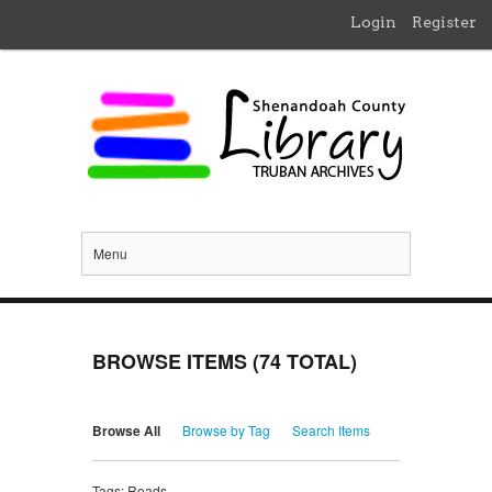
Login
Register
Menu
BROWSE ITEMS (74 TOTAL)
Browse All
Browse by Tag
Search Items
Tags: Roads