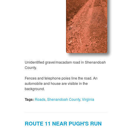
Unidentified gravel/macadam road in Shenandoah
County.
Fences and telephone poles line the road. An
automobile and house are visible in the
background.
Tags:
Roads
,
Shenandoah County
,
Virginia
ROUTE 11 NEAR PUGH'S RUN