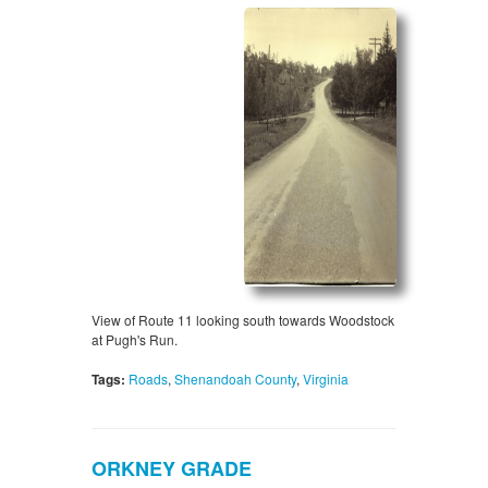
View of Route 11 looking south towards Woodstock
at Pugh's Run.
Tags:
Roads
,
Shenandoah County
,
Virginia
ORKNEY GRADE