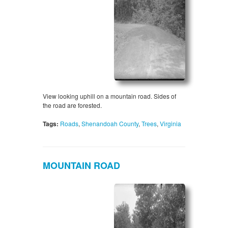
View looking uphill on a mountain road. Sides of
the road are forested.
Tags:
Roads
,
Shenandoah County
,
Trees
,
Virginia
MOUNTAIN ROAD