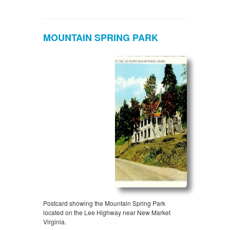
MOUNTAIN SPRING PARK
Postcard showing the Mountain Spring Park
located on the Lee Highway near New Market
Virginia.