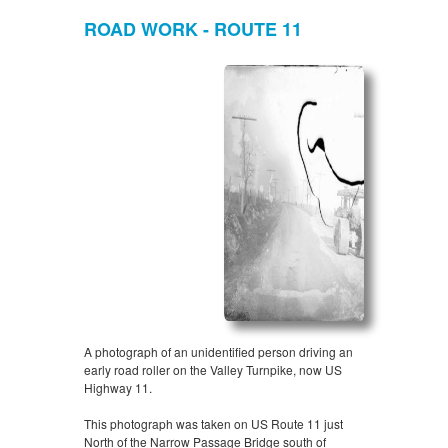
ROAD WORK - ROUTE 11
A photograph of an unidentified person driving an
early road roller on the Valley Turnpike, now US
Highway 11.
This photograph was taken on US Route 11 just
North of the Narrow Passage Bridge south of