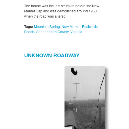
The house was the last structure before the New
Market Gap and was demolished around 1950
when the road was altered.
Tags:
Mountain Spring
,
New Market
,
Postcards
,
Roads
,
Shenandoah County
,
Virginia
UNKNOWN ROADWAY