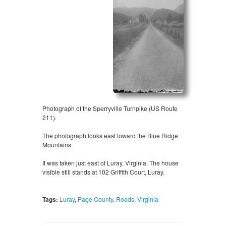
Photograph of the Sperryville Turnpike (US Route
211).
The photograph looks east toward the Blue Ridge
Mountains.
It was taken just east of Luray, Virginia. The house
visible still stands at 102 Griffith Court, Luray.
Tags:
Luray
,
Page County
,
Roads
,
Virginia