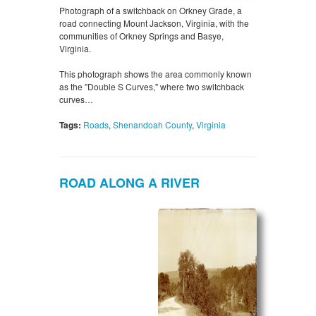
Photograph of a switchback on Orkney Grade, a
road connecting Mount Jackson, Virginia, with the
communities of Orkney Springs and Basye,
Virginia.
This photograph shows the area commonly known
as the "Double S Curves," where two switchback
curves…
Tags:
Roads
,
Shenandoah County
,
Virginia
ROAD ALONG A RIVER