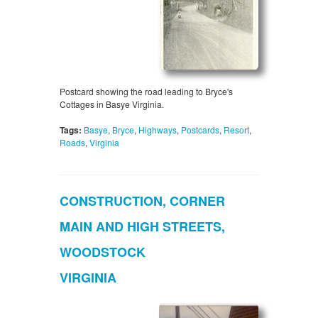
Postcard showing the road leading to Bryce's
Cottages in Basye Virginia.
Tags:
Basye
,
Bryce
,
Highways
,
Postcards
,
Resort
,
Roads
,
Virginia
CONSTRUCTION, CORNER
MAIN AND HIGH STREETS,
WOODSTOCK
VIRGINIA