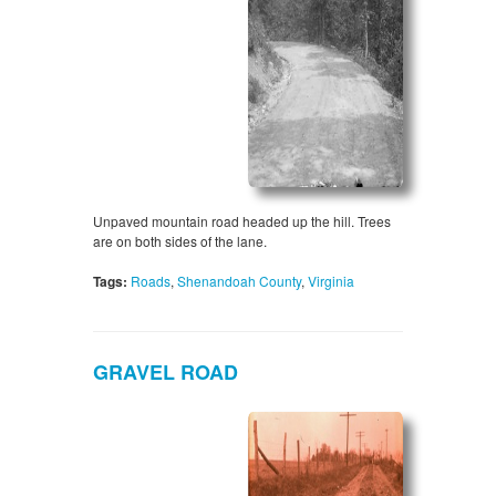
Unpaved mountain road headed up the hill. Trees
are on both sides of the lane.
Tags:
Roads
,
Shenandoah County
,
Virginia
GRAVEL ROAD