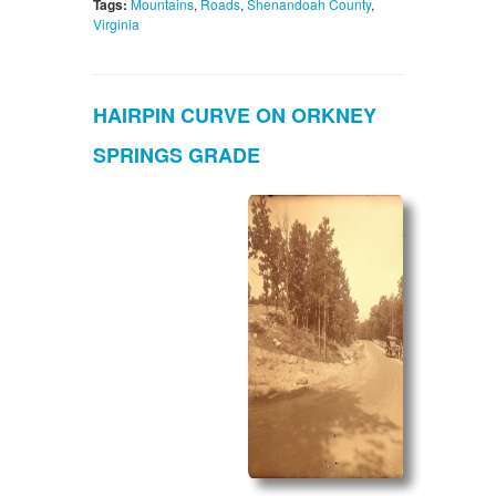
Tags:
Mountains
,
Roads
,
Shenandoah County
,
Virginia
HAIRPIN CURVE ON ORKNEY
SPRINGS GRADE