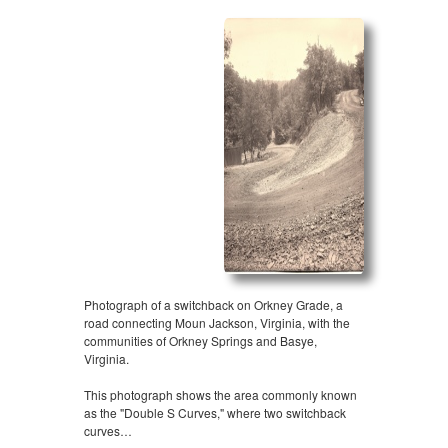
Photograph of a switchback on Orkney Grade, a
road connecting Moun Jackson, Virginia, with the
communities of Orkney Springs and Basye,
Virginia.
This photograph shows the area commonly known
as the "Double S Curves," where two switchback
curves…