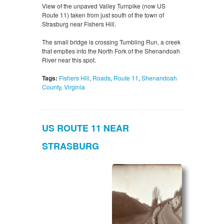
View of the unpaved Valley Turnpike (now US
Route 11) taken from just south of the town of
Strasburg near Fishers Hill.
The small bridge is crossing Tumbling Run, a creek
that empties into the North Fork of the Shenandoah
River near this spot.
Tags:
Fishers Hill
,
Roads
,
Route 11
,
Shenandoah
County
,
Virginia
US ROUTE 11 NEAR
STRASBURG