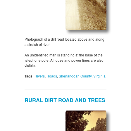
Photograph of a dirt road located above and along
a stretch of river.
An unidentified man is standing at the base of the
telephone pole. A house and power lines are also
visible.
Tags:
Rivers
,
Roads
,
Shenandoah County
,
Virginia
RURAL DIRT ROAD AND TREES