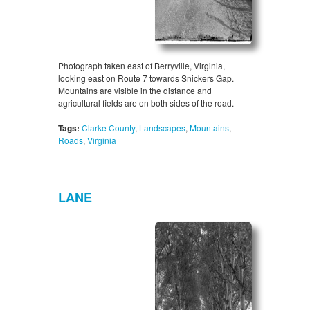
Photograph taken east of Berryville, Virginia,
looking east on Route 7 towards Snickers Gap.
Mountains are visible in the distance and
agricultural fields are on both sides of the road.
Tags:
Clarke County
,
Landscapes
,
Mountains
,
Roads
,
Virginia
LANE