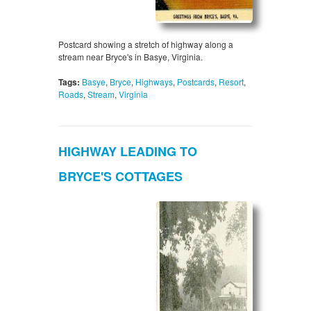
Postcard showing a stretch of highway along a
stream near Bryce's in Basye, Virginia.
Tags:
Basye
,
Bryce
,
Highways
,
Postcards
,
Resort
,
Roads
,
Stream
,
Virginia
HIGHWAY LEADING TO
BRYCE'S COTTAGES