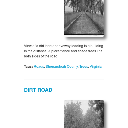
View of a dirt lane or driveway leading to a building
in the distance. A picket fence and shade trees line
both sides of the road.
Tags:
Roads
,
Shenandoah County
,
Trees
,
Virginia
DIRT ROAD