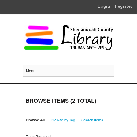
Login
Register
Menu
BROWSE ITEMS (2 TOTAL)
Browse All
Browse by Tag
Search Items
Tags: Roosevelt