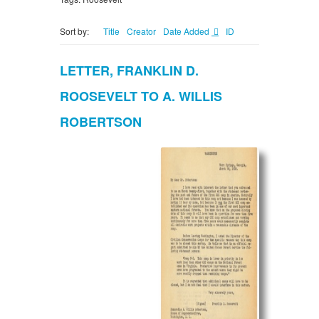
Sort by:
Title
Creator
Date Added
ID
LETTER, FRANKLIN D.
ROOSEVELT TO A. WILLIS
ROBERTSON