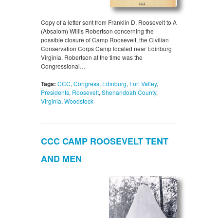
Copy of a letter sent from Franklin D. Roosevelt to A
(Absalom) Willis Robertson concerning the
possible closure of Camp Roosevelt, the Civilian
Conservation Corps Camp located near Edinburg
Virginia. Robertson at the time was the
Congressional…
Tags:
CCC
,
Congress
,
Edinburg
,
Fort Valley
,
Presidents
,
Roosevelt
,
Shenandoah County
,
Virginia
,
Woodstock
CCC CAMP ROOSEVELT TENT
AND MEN