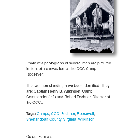
Photo of a photograph of several men are pictured
in front of a canvas tent at the CCC Camp
Roosevelt.
The two men standing have been identified. They
are: Captain Henry B. Wilkinson, Camp
Commander (left) and Robert Fechner, Director of
the CCC…
Tags:
Camps
,
CCC
,
Fechner
,
Roosevelt
,
Shenandoah County
,
Virginia
,
Wilkinson
Output Formats