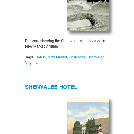
Postcard showing the Shenvalee Motel located in
New Market Virginia
Tags:
Hotels
,
New Market
,
Postcards
,
Shenvalee
,
Virginia
SHENVALEE HOTEL