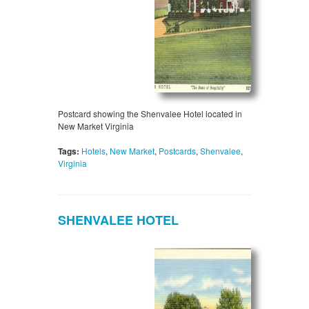
Postcard showing the Shenvalee Hotel located in
New Market Virginia
Tags:
Hotels
,
New Market
,
Postcards
,
Shenvalee
,
Virginia
SHENVALEE HOTEL