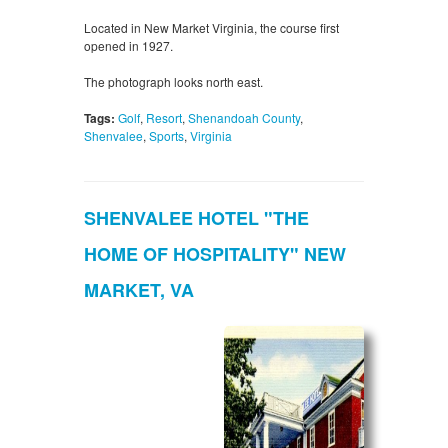
Located in New Market Virginia, the course first
opened in 1927.
The photograph looks north east.
Tags:
Golf
,
Resort
,
Shenandoah County
,
Shenvalee
,
Sports
,
Virginia
SHENVALEE HOTEL "THE
HOME OF HOSPITALITY" NEW
MARKET, VA