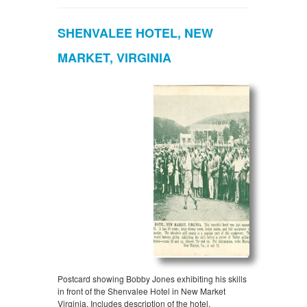
SHENVALEE HOTEL, NEW
MARKET, VIRGINIA
Postcard showing Bobby Jones exhibiting his skills
in front of the Shenvalee Hotel in New Market
Virginia. Includes description of the hotel.