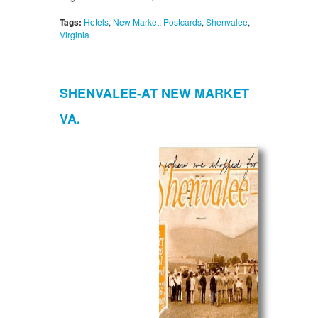
Tags:
Hotels
,
New Market
,
Postcards
,
Shenvalee
,
Virginia
SHENVALEE-AT NEW MARKET
VA.