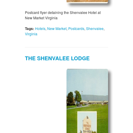
Postcard flyer detaining the Shenvalee Hotel at
New Market Virginia
Tags:
Hotels
,
New Market
,
Postcards
,
Shenvalee
,
Virginia
THE SHENVALEE LODGE