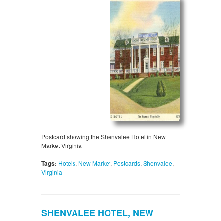
Postcard showing the Shenvalee Hotel in New
Market Virginia
Tags:
Hotels
,
New Market
,
Postcards
,
Shenvalee
,
Virginia
SHENVALEE HOTEL, NEW