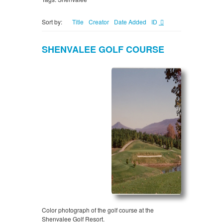
Sort by:
Title
Creator
Date Added
ID
SHENVALEE GOLF COURSE
Color photograph of the golf course at the
Shenvalee Golf Resort.