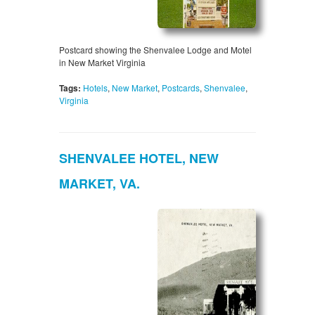
Postcard showing the Shenvalee Lodge and Motel
in New Market Virginia
Tags:
Hotels
,
New Market
,
Postcards
,
Shenvalee
,
Virginia
SHENVALEE HOTEL, NEW
MARKET, VA.