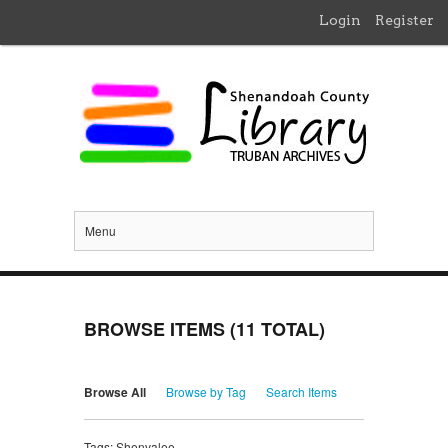
Login
Register
Menu
BROWSE ITEMS (11 TOTAL)
Browse All
Browse by Tag
Search Items
Tags: Shenvalee