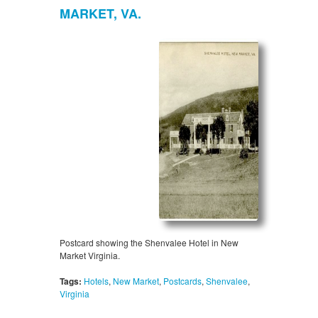
MARKET, VA.
Postcard showing the Shenvalee Hotel in New
Market Virginia.
Tags:
Hotels
,
New Market
,
Postcards
,
Shenvalee
,
Virginia