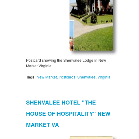
Postcard showing the Shenvalee Lodge in New
Market Virginia
Tags:
New Market
,
Postcards
,
Shenvalee
,
Virginia
SHENVALEE HOTEL "THE
HOUSE OF HOSPITALITY" NEW
MARKET VA