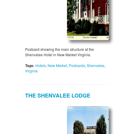
Postcard showing the main structure at the
Shenvalee Hotel in New Market Virginia.
Tags:
Hotels
,
New Market
,
Postcards
,
Shenvalee
,
Virginia
THE SHENVALEE LODGE