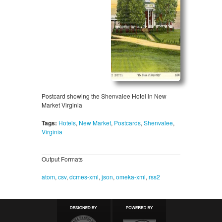
Postcard showing the Shenvalee Hotel in New
Market Virginia
Tags:
Hotels
,
New Market
,
Postcards
,
Shenvalee
,
Virginia
Output Formats
atom
,
csv
,
dcmes-xml
,
json
,
omeka-xml
,
rss2