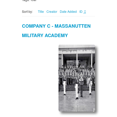
Sort by:
Title
Creator
Date Added
ID
COMPANY C - MASSANUTTEN
MILITARY ACADEMY