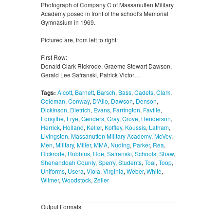
Photograph of Company C of Massanutten Military
Academy posed in front of the school's Memorial
Gymnasium in 1969.
Pictured are, from left to right:
First Row:
Donald Clark Rickrode, Graeme Stewart Dawson,
Gerald Lee Safranski, Patrick Victor…
Tags:
Alcott
,
Barnett
,
Barsch
,
Bass
,
Cadets
,
Clark
,
Coleman
,
Conway
,
D'Alio
,
Dawson
,
Denson
,
Dickinson
,
Dietrich
,
Evans
,
Farrington
,
Faville
,
Forsythe
,
Frye
,
Genders
,
Gray
,
Grove
,
Henderson
,
Herrick
,
Holland
,
Keller
,
Koffley
,
Koussis
,
Latham
,
Livingston
,
Massanutten Military Academy
,
McVey
,
Men
,
Military
,
Miller
,
MMA
,
Nuding
,
Parker
,
Rea
,
Rickrode
,
Robbins
,
Roe
,
Safranski
,
Schools
,
Shaw
,
Shenandoah County
,
Sperry
,
Students
,
Toal
,
Toop
,
Uniforms
,
Usera
,
Viola
,
Virginia
,
Weber
,
White
,
Wilmer
,
Woodstock
,
Zeller
Output Formats