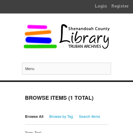
Login
Register
Menu
BROWSE ITEMS (1 TOTAL)
Browse All
Browse by Tag
Search Items
Tags: Toal