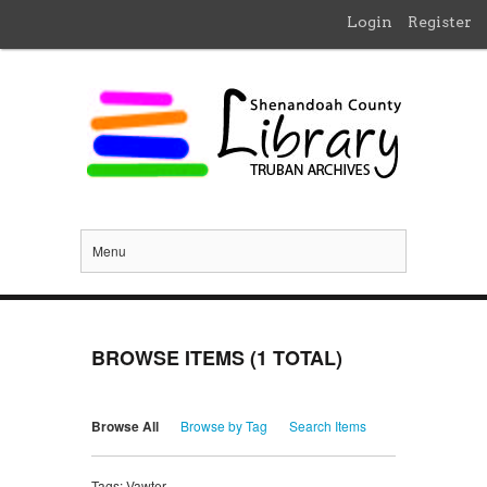
Login
Register
Menu
BROWSE ITEMS (1 TOTAL)
Browse All
Browse by Tag
Search Items
Tags: Vawter