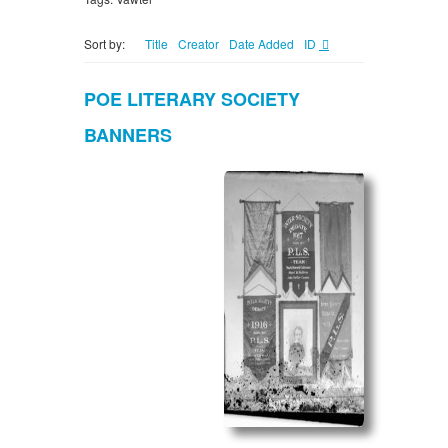
Sort by:
Title
Creator
Date Added
ID
POE LITERARY SOCIETY
BANNERS