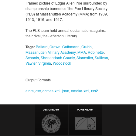
Framed picture of Edgar Allen Poe surrounded by
championship banners of the Poe Literary Society
(PLS) at Massanutten Academy (MMA) from 1909,
1913, 1916, and 1917.
The PLS team held annual declamations against
their rival, the Jefferson Literary…
Tags:
Ballard
,
Crawn
,
Gathmann
,
Grubb
,
Massanutten Military Academy
,
MMA
,
Robinette
,
Schools
,
Shenandoah County
,
Stonesifer
,
Sullivan
,
Vawter
,
Virginia
,
Woodstock
Output Formats
atom
,
csv
,
dcmes-xml
,
json
,
omeka-xml
,
rss2