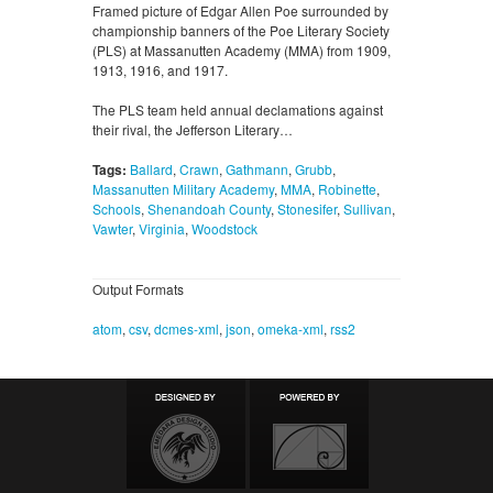
Framed picture of Edgar Allen Poe surrounded by
championship banners of the Poe Literary Society
(PLS) at Massanutten Academy (MMA) from 1909,
1913, 1916, and 1917.
The PLS team held annual declamations against
their rival, the Jefferson Literary…
Tags:
Ballard
,
Crawn
,
Gathmann
,
Grubb
,
Massanutten Military Academy
,
MMA
,
Robinette
,
Schools
,
Shenandoah County
,
Stonesifer
,
Sullivan
,
Vawter
,
Virginia
,
Woodstock
Output Formats
atom
,
csv
,
dcmes-xml
,
json
,
omeka-xml
,
rss2