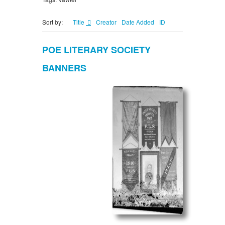
Sort by:
Title
Creator
Date Added
ID
POE LITERARY SOCIETY
BANNERS