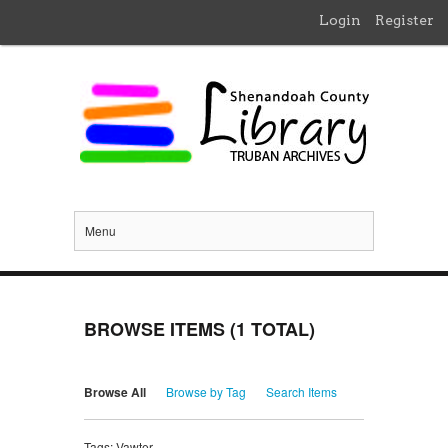
Login
Register
Menu
BROWSE ITEMS (1 TOTAL)
Browse All
Browse by Tag
Search Items
Tags: Vawter