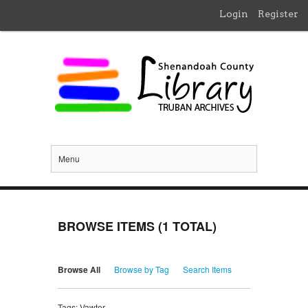
Login
Register
Menu
BROWSE ITEMS (1 TOTAL)
Browse All
Browse by Tag
Search Items
Tags: Vawter