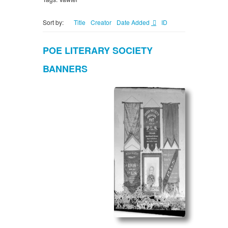
Sort by:
Title
Creator
Date Added
ID
POE LITERARY SOCIETY
BANNERS