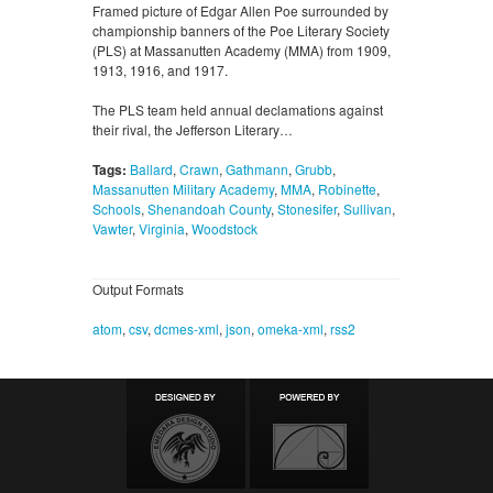
Framed picture of Edgar Allen Poe surrounded by
championship banners of the Poe Literary Society
(PLS) at Massanutten Academy (MMA) from 1909,
1913, 1916, and 1917.
The PLS team held annual declamations against
their rival, the Jefferson Literary…
Tags:
Ballard
,
Crawn
,
Gathmann
,
Grubb
,
Massanutten Military Academy
,
MMA
,
Robinette
,
Schools
,
Shenandoah County
,
Stonesifer
,
Sullivan
,
Vawter
,
Virginia
,
Woodstock
Output Formats
atom
,
csv
,
dcmes-xml
,
json
,
omeka-xml
,
rss2