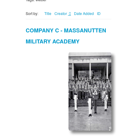
Sort by:
Title
Creator
Date Added
ID
COMPANY C - MASSANUTTEN
MILITARY ACADEMY