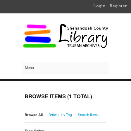
Login
Register
Menu
BROWSE ITEMS (1 TOTAL)
Browse All
Browse by Tag
Search Items
Tags: Weber