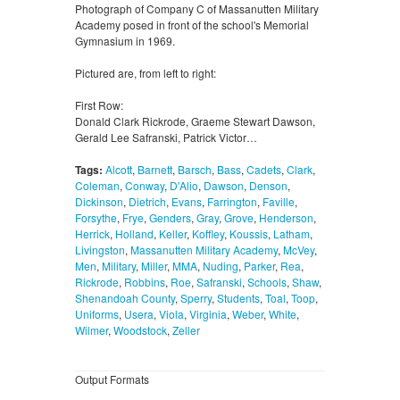
Photograph of Company C of Massanutten Military
Academy posed in front of the school's Memorial
Gymnasium in 1969.
Pictured are, from left to right:
First Row:
Donald Clark Rickrode, Graeme Stewart Dawson,
Gerald Lee Safranski, Patrick Victor…
Tags:
Alcott
,
Barnett
,
Barsch
,
Bass
,
Cadets
,
Clark
,
Coleman
,
Conway
,
D'Alio
,
Dawson
,
Denson
,
Dickinson
,
Dietrich
,
Evans
,
Farrington
,
Faville
,
Forsythe
,
Frye
,
Genders
,
Gray
,
Grove
,
Henderson
,
Herrick
,
Holland
,
Keller
,
Koffley
,
Koussis
,
Latham
,
Livingston
,
Massanutten Military Academy
,
McVey
,
Men
,
Military
,
Miller
,
MMA
,
Nuding
,
Parker
,
Rea
,
Rickrode
,
Robbins
,
Roe
,
Safranski
,
Schools
,
Shaw
,
Shenandoah County
,
Sperry
,
Students
,
Toal
,
Toop
,
Uniforms
,
Usera
,
Viola
,
Virginia
,
Weber
,
White
,
Wilmer
,
Woodstock
,
Zeller
Output Formats