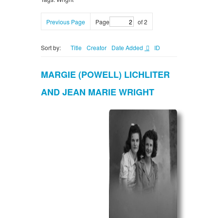
Previous Page
Page
of 2
Sort by:
Title
Creator
Date Added
ID
MARGIE (POWELL) LICHLITER
AND JEAN MARIE WRIGHT