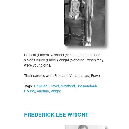
Patricia (Fravel) Newland (seated) and her older
sister, Shirley (Fravel) Wright (standing), when they
were young girls.
Their parents were Fred and Viola (Lucas) Fravel.
Tags:
Children
,
Fravel
,
Newland
,
Shenandoah
County
,
Virginia
,
Wright
FREDERICK LEE WRIGHT