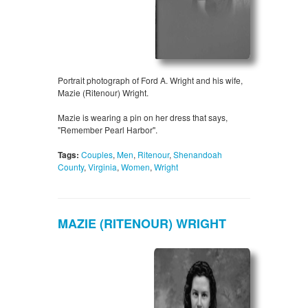
Portrait photograph of Ford A. Wright and his wife,
Mazie (Ritenour) Wright.
Mazie is wearing a pin on her dress that says,
"Remember Pearl Harbor".
Tags:
Couples
,
Men
,
Ritenour
,
Shenandoah
County
,
Virginia
,
Women
,
Wright
MAZIE (RITENOUR) WRIGHT