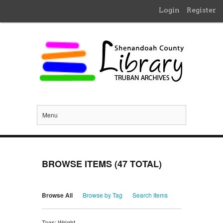
Login
Register
Menu
BROWSE ITEMS (47 TOTAL)
Browse All
Browse by Tag
Search Items
Tags: Wright