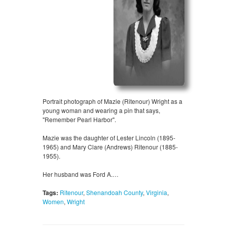
Portrait photograph of Mazie (Ritenour) Wright as a
young woman and wearing a pin that says,
"Remember Pearl Harbor".
Mazie was the daughter of Lester Lincoln (1895-
1965) and Mary Clare (Andrews) Ritenour (1885-
1955).
Her husband was Ford A.…
Tags:
Ritenour
,
Shenandoah County
,
Virginia
,
Women
,
Wright