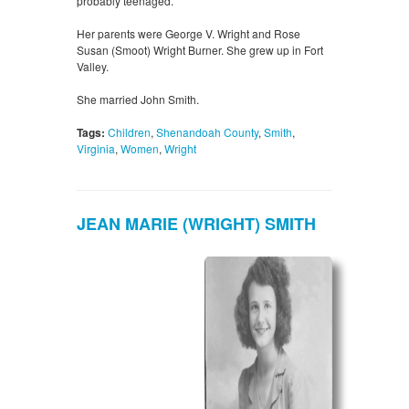
probably teenaged.
Her parents were George V. Wright and Rose
Susan (Smoot) Wright Burner. She grew up in Fort
Valley.
She married John Smith.
Tags:
Children
,
Shenandoah County
,
Smith
,
Virginia
,
Women
,
Wright
JEAN MARIE (WRIGHT) SMITH