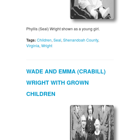
Phyllis (Seal) Wright shown as a young girl.
Tags:
Children
,
Seal
,
Shenandoah County
,
Virginia
,
Wright
WADE AND EMMA (CRABILL)
WRIGHT WITH GROWN
CHILDREN