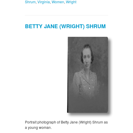
Shrum
,
Virginia
,
Women
,
Wright
BETTY JANE (WRIGHT) SHRUM
Portrait photograph of Betty Jane (Wright) Shrum as
a young woman.