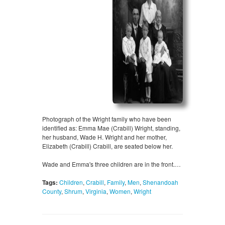
Photograph of the Wright family who have been
identified as: Emma Mae (Crabill) Wright, standing,
her husband, Wade H. Wright and her mother,
Elizabeth (Crabill) Crabill, are seated below her.
Wade and Emma's three children are in the front.…
Tags:
Children
,
Crabill
,
Family
,
Men
,
Shenandoah
County
,
Shrum
,
Virginia
,
Women
,
Wright