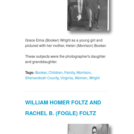
Grace Elma (Booker) Wright as a young girl and
pictured with her mother, Helen (Morrison) Booker.
These subjects were the photographer's daughter
and granddaughter.
Tags:
Booker
,
Children
,
Family
,
Morrison
,
Shenandoah County
,
Virginia
,
Women
,
Wright
WILLIAM HOMER FOLTZ AND
RACHEL B. (FOGLE) FOLTZ