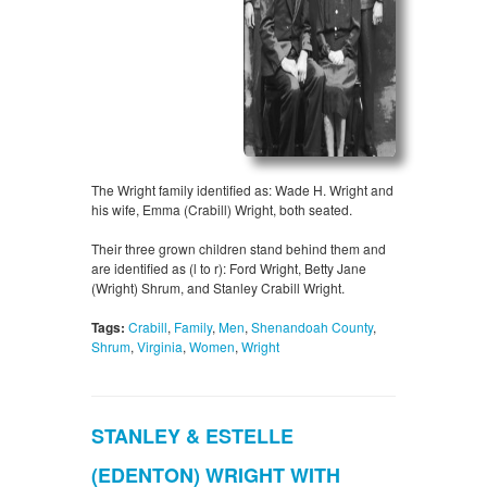
The Wright family identified as: Wade H. Wright and
his wife, Emma (Crabill) Wright, both seated.
Their three grown children stand behind them and
are identified as (l to r): Ford Wright, Betty Jane
(Wright) Shrum, and Stanley Crabill Wright.
Tags:
Crabill
,
Family
,
Men
,
Shenandoah County
,
Shrum
,
Virginia
,
Women
,
Wright
STANLEY & ESTELLE
(EDENTON) WRIGHT WITH