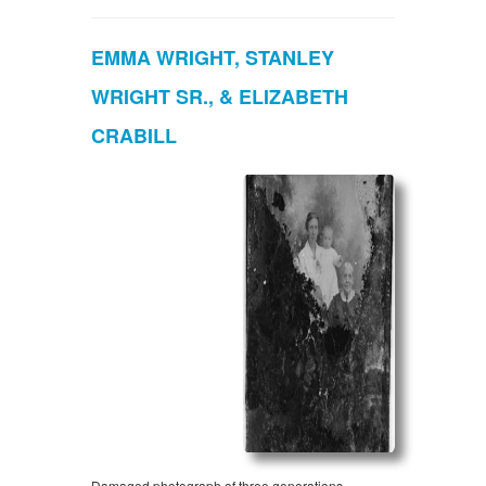
EMMA WRIGHT, STANLEY
WRIGHT SR., & ELIZABETH
CRABILL
Damaged photograph of three generations.