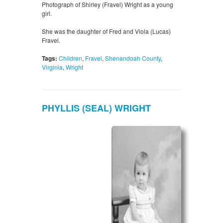
Photograph of Shirley (Fravel) Wright as a young
girl.
She was the daughter of Fred and Viola (Lucas)
Fravel.
Tags:
Children
,
Fravel
,
Shenandoah County
,
Virginia
,
Wright
PHYLLIS (SEAL) WRIGHT