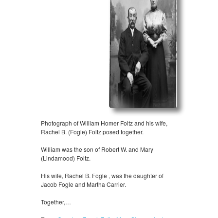
Photograph of William Homer Foltz and his wife,
Rachel B. (Fogle) Foltz posed together.
William was the son of Robert W. and Mary
(Lindamood) Foltz.
His wife, Rachel B. Fogle , was the daughter of
Jacob Fogle and Martha Carrier.
Together,…