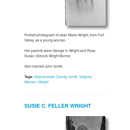
Portrait photograph of Jean Marie Wright, from Fort
Valley, as a young woman.
Her parents were George V. Wright and Rose
Susan (Smoot) Wright Burner.
She married John Smith.
Tags:
Shenandoah County
,
Smith
,
Virginia
,
Women
,
Wright
SUSIE C. FELLER WRIGHT