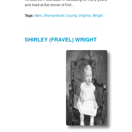
and lived at the corner of Fort…
Tags:
Men
,
Shenandoah County
,
Virginia
,
Wright
SHIRLEY (FRAVEL) WRIGHT