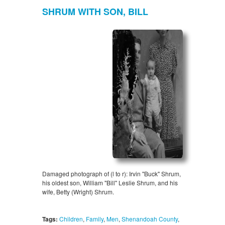
SHRUM WITH SON, BILL
Damaged photograph of (l to r): Irvin "Buck" Shrum,
his oldest son, William "Bill" Leslie Shrum, and his
wife, Betty (Wright) Shrum.
Tags:
Children
,
Family
,
Men
,
Shenandoah County
,