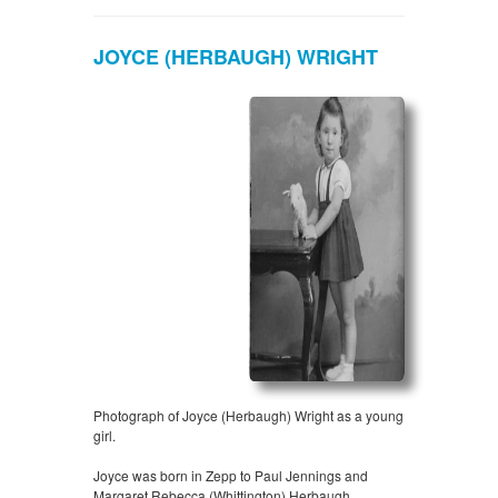
JOYCE (HERBAUGH) WRIGHT
Photograph of Joyce (Herbaugh) Wright as a young
girl.
Joyce was born in Zepp to Paul Jennings and
Margaret Rebecca (Whittington) Herbaugh.