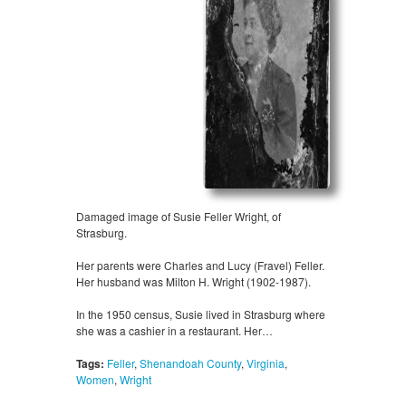
Damaged image of Susie Feller Wright, of
Strasburg.
Her parents were Charles and Lucy (Fravel) Feller.
Her husband was Milton H. Wright (1902-1987).
In the 1950 census, Susie lived in Strasburg where
she was a cashier in a restaurant. Her…
Tags:
Feller
,
Shenandoah County
,
Virginia
,
Women
,
Wright