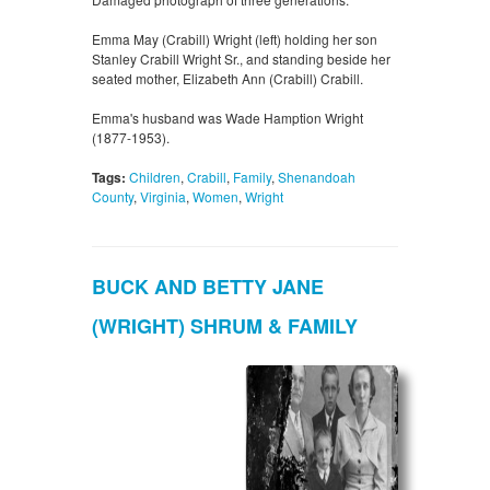
Emma May (Crabill) Wright (left) holding her son
Stanley Crabill Wright Sr., and standing beside her
seated mother, Elizabeth Ann (Crabill) Crabill.
Emma's husband was Wade Hamption Wright
(1877-1953).
Tags:
Children
,
Crabill
,
Family
,
Shenandoah
County
,
Virginia
,
Women
,
Wright
BUCK AND BETTY JANE
(WRIGHT) SHRUM & FAMILY