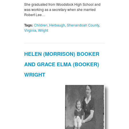
She graduated from Woodstock High School and
was working as a secretary when she married
Robert Lee…
Tags:
Children
,
Herbaugh
,
Shenandoah County
,
Virginia
,
Wright
HELEN (MORRISON) BOOKER
AND GRACE ELMA (BOOKER)
WRIGHT