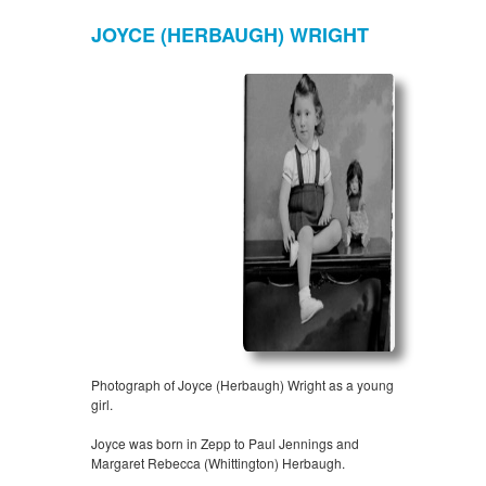
JOYCE (HERBAUGH) WRIGHT
Photograph of Joyce (Herbaugh) Wright as a young
girl.
Joyce was born in Zepp to Paul Jennings and
Margaret Rebecca (Whittington) Herbaugh.