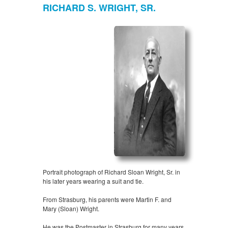
RICHARD S. WRIGHT, SR.
Portrait photograph of Richard Sloan Wright, Sr. in
his later years wearing a suit and tie.
From Strasburg, his parents were Martin F. and
Mary (Sloan) Wright.
He was the Postmaster in Strasburg for many years,