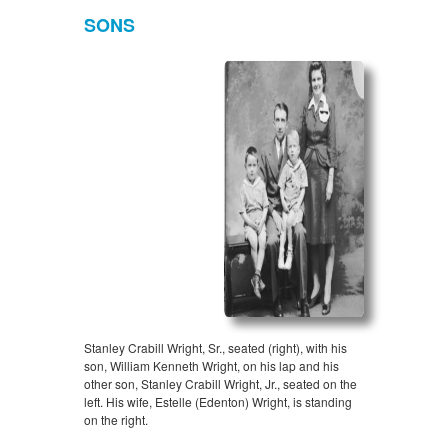
SONS
Stanley Crabill Wright, Sr., seated (right), with his
son, William Kenneth Wright, on his lap and his
other son, Stanley Crabill Wright, Jr., seated on the
left. His wife, Estelle (Edenton) Wright, is standing
on the right.