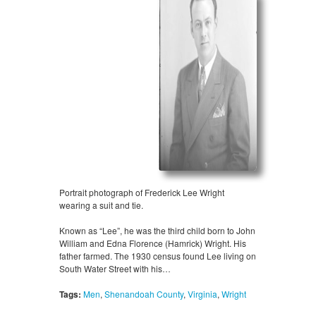
Portrait photograph of Frederick Lee Wright
wearing a suit and tie.
Known as “Lee”, he was the third child born to John
William and Edna Florence (Hamrick) Wright. His
father farmed. The 1930 census found Lee living on
South Water Street with his…
Tags:
Men
,
Shenandoah County
,
Virginia
,
Wright