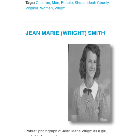
Tags:
Children
,
Men
,
People
,
Shenandoah County
,
Virginia
,
Women
,
Wright
JEAN MARIE (WRIGHT) SMITH
Portrait photograph of Jean Marie Wright as a girl,