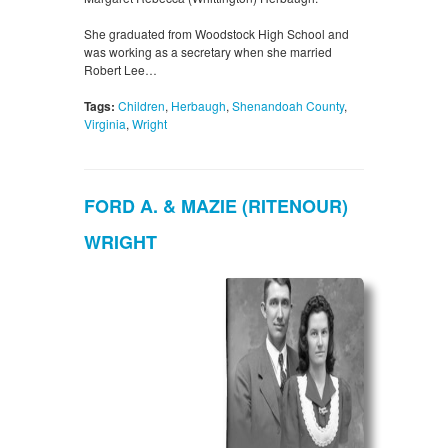
She graduated from Woodstock High School and
was working as a secretary when she married
Robert Lee…
Tags:
Children
,
Herbaugh
,
Shenandoah County
,
Virginia
,
Wright
FORD A. & MAZIE (RITENOUR)
WRIGHT