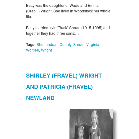
Betty was the daughter of Wade and Emma
(Crabill) Wright. She lived in Woodstock her whole
life.
Betty married Irvin "Buck" Shrum (1915-1995) and
together they had three sons;…
Tags:
Shenandoah County
,
Shrum
,
Virginia
,
Women
,
Wright
SHIRLEY (FRAVEL) WRIGHT
AND PATRICIA (FRAVEL)
NEWLAND