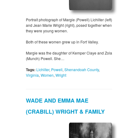
Portrait photograph of Margie (Powell) Lichliter (left)
and Jean Marie Wright (right), posed together when
they were young women.
Both of these women grew up in Fort Valley.
Margie was the daughter of Kemper Claye and Zola
(Munch) Powell. She…
Tags:
Lichliter
,
Powell
,
Shenandoah County
,
Virginia
,
Women
,
Wright
WADE AND EMMA MAE
(CRABILL) WRIGHT & FAMILY