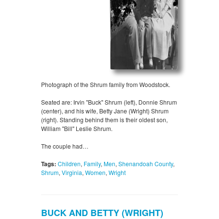
Photograph of the Shrum family from Woodstock.
Seated are: Irvin "Buck" Shrum (left), Donnie Shrum
(center), and his wife, Betty Jane (Wright) Shrum
(right). Standing behind them is their oldest son,
William "Bill" Leslie Shrum.
The couple had…
Tags:
Children
,
Family
,
Men
,
Shenandoah County
,
Shrum
,
Virginia
,
Women
,
Wright
BUCK AND BETTY (WRIGHT)