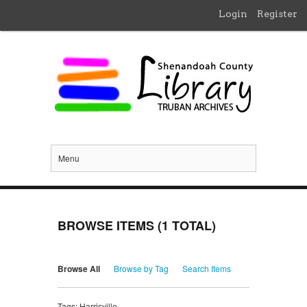
Login
Register
Menu
BROWSE ITEMS (1 TOTAL)
Browse All
Browse by Tag
Search Items
Tags: Harrisville