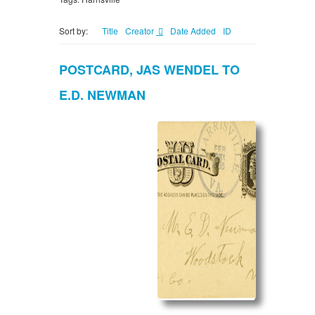
Sort by:
Title
Creator
Date Added
ID
POSTCARD, JAS WENDEL TO
E.D. NEWMAN