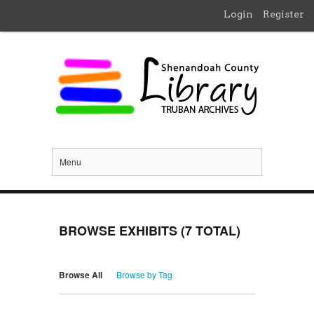
Login
Register
Menu
BROWSE EXHIBITS (7 TOTAL)
Browse All
Browse by Tag