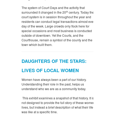
The system of Court Days and the activity that
th
surrounded it changed in the 20
century. Today the
court system is in session throughout the year and
residents can conduct legal transactions almost every
day of the week. Large crowds only flock here for
special occasions and most business is conducted
outside of downtown. Yet the Courts, and the
Courthouse, remain a symbol of the county and the
town which built them.
DAUGHTERS OF THE STARS:
LIVES OF LOCAL WOMEN
Women have always been a part of our history.
Understanding their role in the past, helps us
understand who we are as a community today.
This exhibit examines a snapshot of that history. It is
not designed to provide the full story of these women’s
lives, but instead a brief description of what their life
was like at a specific time.