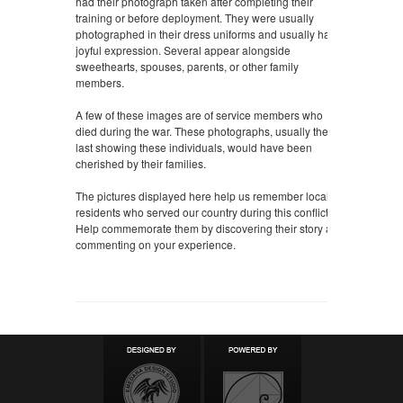
had their photograph taken after completing their
training or before deployment. They were usually
photographed in their dress uniforms and usually had a
joyful expression. Several appear alongside
sweethearts, spouses, parents, or other family
members.
A few of these images are of service members who
died during the war. These photographs, usually the
last showing these individuals, would have been
cherished by their families.
The pictures displayed here help us remember local
residents who served our country during this conflict.
Help commemorate them by discovering their story and
commenting on your experience.