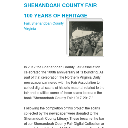
SHENANDOAH COUNTY FAIR
100 YEARS OF HERITAGE
Fair
,
Shenandoah County
,
Virginia
In 2017 the Shenandoah County Fair Association
celebrated the 100th anniversary of its founding. As
part of that celebration the Northern Virginia Daily
newspaper partnered with the Fair Association to
collect digital scans of historic material related to the
fair and to utilize some of these scans to create the
book "Shenandoah County Fair 1917-2017."
Following the completion of this project the scans
collected by the newspaper were donated to the
Shenandoah County Library. These became the basis
of our Shenandoah County Fair Digital Collection and