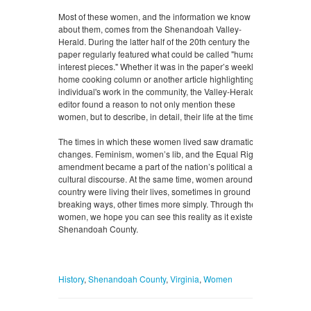
Most of these women, and the information we know
about them, comes from the Shenandoah Valley-
Herald. During the latter half of the 20th century the
paper regularly featured what could be called "human
interest pieces." Whether it was in the paper’s weekly
home cooking column or another article highlighting an
individual's work in the community, the Valley-Herald’s
editor found a reason to not only mention these
women, but to describe, in detail, their life at the time.
The times in which these women lived saw dramatic
changes. Feminism, women’s lib, and the Equal Rights
amendment became a part of the nation’s political and
cultural discourse. At the same time, women around the
country were living their lives, sometimes in ground
breaking ways, other times more simply. Through these
women, we hope you can see this reality as it existed in
Shenandoah County.
History
,
Shenandoah County
,
Virginia
,
Women