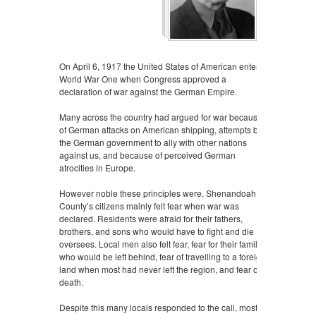
On April 6, 1917 the United States of American entered
World War One when Congress approved a
declaration of war against the German Empire.
Many across the country had argued for war because
of German attacks on American shipping, attempts by
the German government to ally with other nations
against us, and because of perceived German
atrocities in Europe.
However noble these principles were, Shenandoah
County’s citizens mainly felt fear when war was
declared. Residents were afraid for their fathers,
brothers, and sons who would have to fight and die
oversees. Local men also felt fear, fear for their families
who would be left behind, fear of travelling to a foreign
land when most had never left the region, and fear of
death.
Despite this many locals responded to the call, most