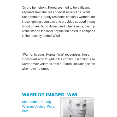
On the homefront, Korea seemed to be a distant
separate from the lives of most Americans. While
Shenandoah County residents certainly worried about
those fighting overseas and provided support through
blood drives, bond drives, and other events, the impact
of the war on the local population paled in comparison
to the recently ended WWII.
“Warrior Images: Korean War” recognizes those
individuals who fought in the conflict. It highlights select
Korean War veterans from our area, including some
who never returned.
WARRIOR IMAGES: WWI
Shenandoah County
,
Veteran
,
Virginia
,
Wars
,
WWI