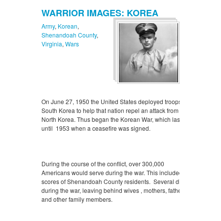
WARRIOR IMAGES: KOREA
Army
,
Korean
,
Shenandoah County
,
Virginia
,
Wars
On June 27, 1950 the United States deployed troops to
South Korea to help that nation repel an attack from
North Korea. Thus began the Korean War, which lasted
until 1953 when a ceasefire was signed.
During the course of the conflict, over 300,000
Americans would serve during the war. This included
scores of Shenandoah County residents. Several died
during the war, leaving behind wives , mothers, fathers,
and other family members.