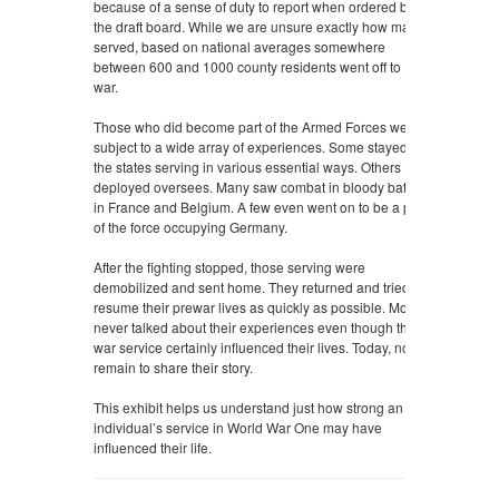
because of a sense of duty to report when ordered by
the draft board. While we are unsure exactly how many
served, based on national averages somewhere
between 600 and 1000 county residents went off to
war.
Those who did become part of the Armed Forces were
subject to a wide array of experiences. Some stayed in
the states serving in various essential ways. Others
deployed oversees. Many saw combat in bloody battles
in France and Belgium. A few even went on to be a part
of the force occupying Germany.
After the fighting stopped, those serving were
demobilized and sent home. They returned and tried to
resume their prewar lives as quickly as possible. Most
never talked about their experiences even though their
war service certainly influenced their lives. Today, none
remain to share their story.
This exhibit helps us understand just how strong an
individual’s service in World War One may have
influenced their life.