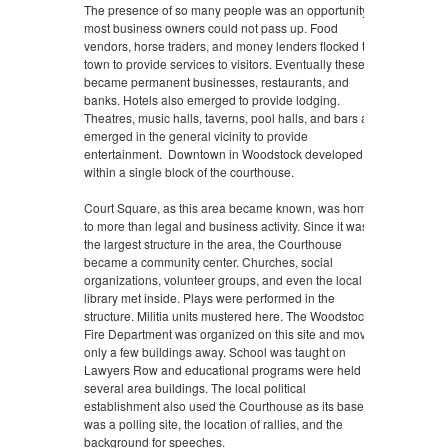
The presence of so many people was an opportunity
most business owners could not pass up. Food
vendors, horse traders, and money lenders flocked to
town to provide services to visitors. Eventually these
became permanent businesses, restaurants, and
banks. Hotels also emerged to provide lodging.
Theatres, music halls, taverns, pool halls, and bars also
emerged in the general vicinity to provide
entertainment. Downtown in Woodstock developed
within a single block of the courthouse.
Court Square, as this area became known, was home
to more than legal and business activity. Since it was
the largest structure in the area, the Courthouse
became a community center. Churches, social
organizations, volunteer groups, and even the local
library met inside. Plays were performed in the
structure. Militia units mustered here. The Woodstock
Fire Department was organized on this site and moved
only a few buildings away. School was taught on
Lawyers Row and educational programs were held in
several area buildings. The local political
establishment also used the Courthouse as its base. It
was a polling site, the location of rallies, and the
background for speeches.