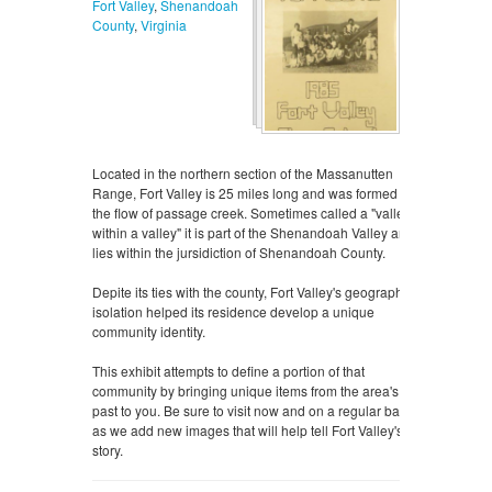
Fort Valley
,
Shenandoah
County
,
Virginia
Located in the northern section of the Massanutten
Range, Fort Valley is 25 miles long and was formed by
the flow of passage creek. Sometimes called a "valley
within a valley" it is part of the Shenandoah Valley and
lies within the jursidiction of Shenandoah County.
Depite its ties with the county, Fort Valley's geographic
isolation helped its residence develop a unique
community identity.
This exhibit attempts to define a portion of that
community by bringing unique items from the area's
past to you. Be sure to visit now and on a regular basis
as we add new images that will help tell Fort Valley's
story.