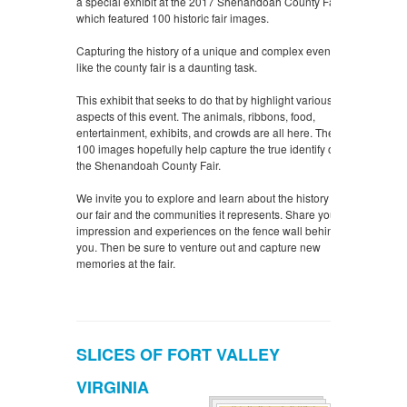
a special exhibit at the 2017 Shenandoah County Fair
which featured 100 historic fair images.
Capturing the history of a unique and complex event
like the county fair is a daunting task.
This exhibit that seeks to do that by highlight various
aspects of this event. The animals, ribbons, food,
entertainment, exhibits, and crowds are all here. These
100 images hopefully help capture the true identify of
the Shenandoah County Fair.
We invite you to explore and learn about the history of
our fair and the communities it represents. Share your
impression and experiences on the fence wall behind
you. Then be sure to venture out and capture new
memories at the fair.
SLICES OF FORT VALLEY
VIRGINIA