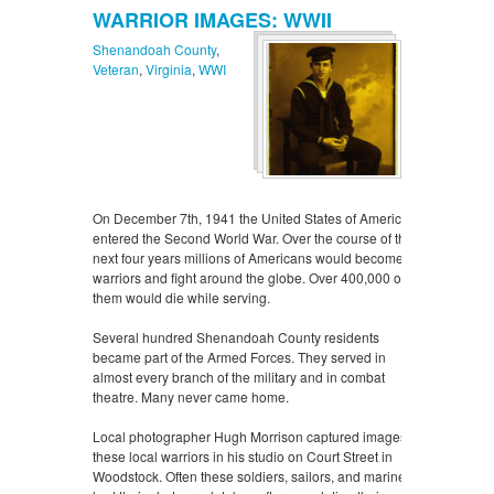
WARRIOR IMAGES: WWII
Shenandoah County
,
Veteran
,
Virginia
,
WWI
On December 7th, 1941 the United States of America
entered the Second World War. Over the course of the
next four years millions of Americans would become
warriors and fight around the globe. Over 400,000 of
them would die while serving.
Several hundred Shenandoah County residents
became part of the Armed Forces. They served in
almost every branch of the military and in combat
theatre. Many never came home.
Local photographer Hugh Morrison captured images of
these local warriors in his studio on Court Street in
Woodstock. Often these soldiers, sailors, and marines