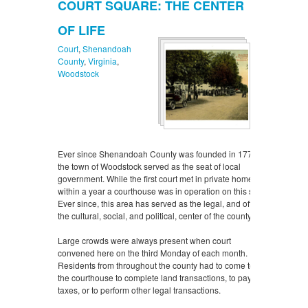
COURT SQUARE: THE CENTER
OF LIFE
Court
,
Shenandoah
County
,
Virginia
,
Woodstock
Ever since Shenandoah County was founded in 1772,
the town of Woodstock served as the seat of local
government. While the first court met in private homes,
within a year a courthouse was in operation on this site.
Ever since, this area has served as the legal, and often
the cultural, social, and political, center of the county.
Large crowds were always present when court
convened here on the third Monday of each month.
Residents from throughout the county had to come to
the courthouse to complete land transactions, to pay
taxes, or to perform other legal transactions.