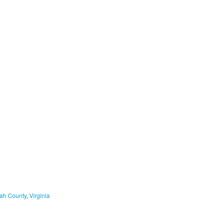
ah County
,
Virginia