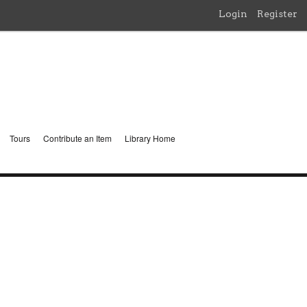
Login
Register
Tours
Contribute an Item
Library Home