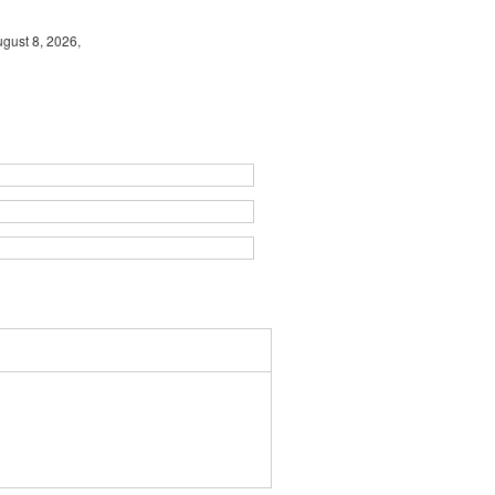
gust 8, 2026,