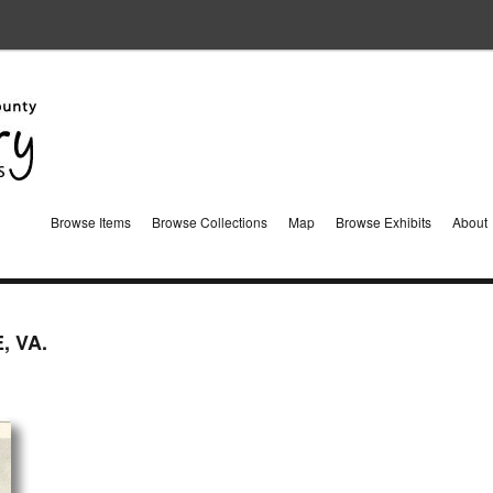
Browse Items
Browse Collections
Map
Browse Exhibits
About
, VA.