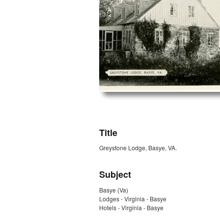
ZORK_OPEN
Title
Greystone Lodge, Basye, VA.
Subject
Basye (Va)
Lodges - Virginia - Basye
Hotels - Virginia - Basye