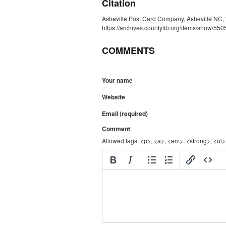
Citation
Asheville Post Card Company, Asheville NC, 
https://archives.countylib.org/items/show/550
COMMENTS
Your name
Website
Email (required)
Comment
Allowed tags: <p>, <a>, <em>, <strong>, <ul>,