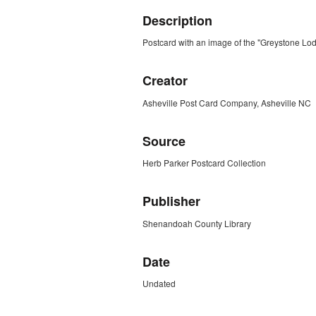
Description
Postcard with an image of the "Greystone Lo
Creator
Asheville Post Card Company, Asheville NC
Source
Herb Parker Postcard Collection
Publisher
Shenandoah County Library
Date
Undated