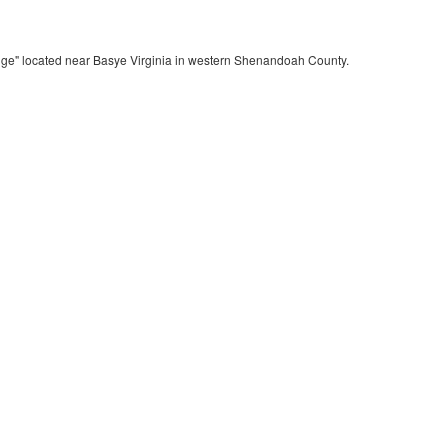
dge" located near Basye Virginia in western Shenandoah County.