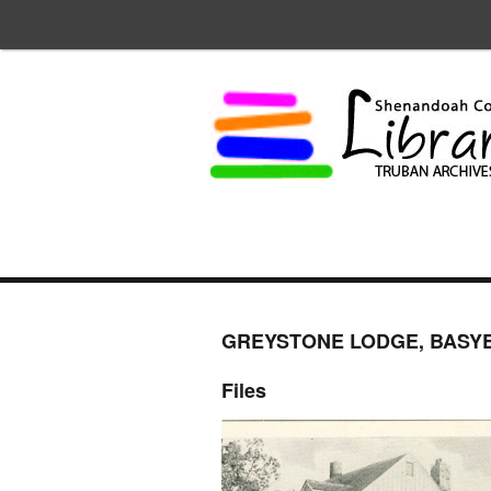
GREYSTONE LODGE, BASYE
Files