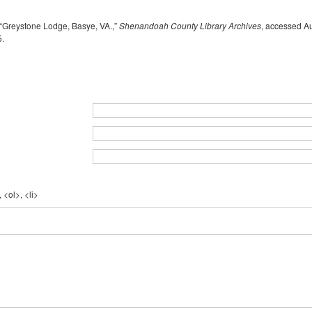
“Greystone Lodge, Basye, VA.,”
Shenandoah County Library Archives
, accessed Au
5
.
 <ol>, <li>