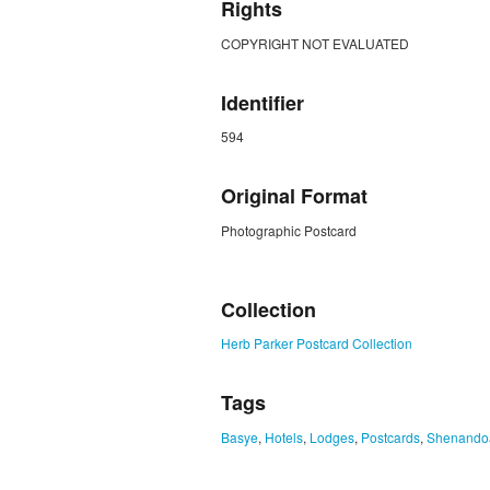
Rights
COPYRIGHT NOT EVALUATED
Identifier
594
Original Format
Photographic Postcard
ZORK_CLOSE
Collection
Herb Parker Postcard Collection
Tags
Basye
,
Hotels
,
Lodges
,
Postcards
,
Shenando