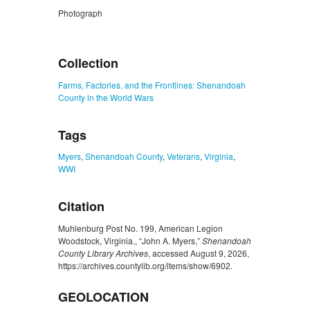
Photograph
ZORK_CLOSE
Collection
Farms, Factories, and the Frontlines: Shenandoah
County in the World Wars
Tags
Myers
,
Shenandoah County
,
Veterans
,
Virginia
,
WWI
Citation
Muhlenburg Post No. 199, American Legion
Woodstock, Virginia., “John A. Myers,”
Shenandoah
County Library Archives
, accessed August 9, 2026,
https://archives.countylib.org/items/show/6902
.
GEOLOCATION