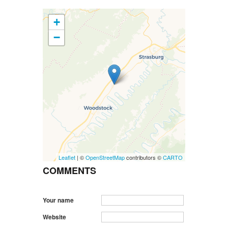
+
−
Leaflet
| ©
OpenStreetMap
contributors ©
CARTO
COMMENTS
Your name
Website