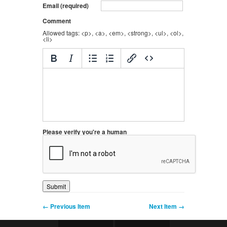
Email (required)
Comment
Allowed tags: <p>, <a>, <em>, <strong>, <ul>, <ol>,
<li>
Please verify you're a human
← Previous Item
Next Item →