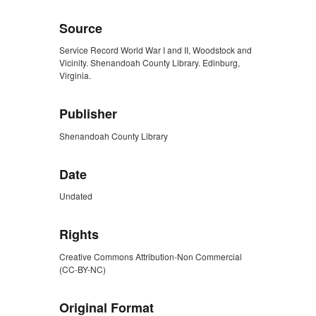
Source
Service Record World War I and II, Woodstock and
Vicinity. Shenandoah County Library. Edinburg,
Virginia.
Publisher
Shenandoah County Library
Date
Undated
Rights
Creative Commons Attribution-Non Commercial
(CC-BY-NC)
Original Format