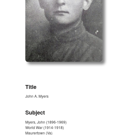
ZORK_OPEN
Title
John A. Myers
Subject
Myers, John (1896-1969)
World War (1914-1918)
Maurertown (Va)