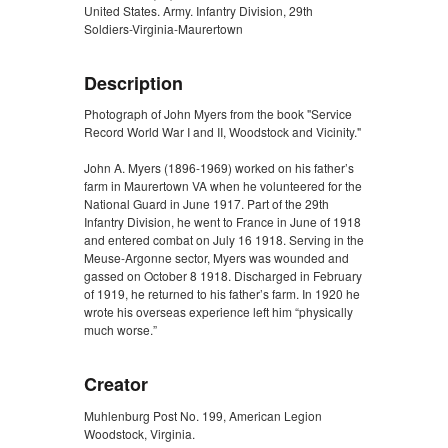
United States. Army. Infantry Division, 29th
Soldiers-Virginia-Maurertown
Description
Photograph of John Myers from the book "Service
Record World War I and II, Woodstock and Vicinity."
John A. Myers (1896-1969) worked on his father’s
farm in Maurertown VA when he volunteered for the
National Guard in June 1917. Part of the 29th
Infantry Division, he went to France in June of 1918
and entered combat on July 16 1918. Serving in the
Meuse-Argonne sector, Myers was wounded and
gassed on October 8 1918. Discharged in February
of 1919, he returned to his father’s farm. In 1920 he
wrote his overseas experience left him “physically
much worse.”
Creator
Muhlenburg Post No. 199, American Legion
Woodstock, Virginia.