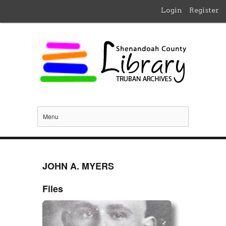
Login
Register
Menu
JOHN A. MYERS
Files