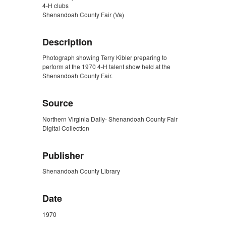
4-H clubs
Shenandoah County Fair (Va)
Description
Photograph showing Terry Kibler preparing to
perform at the 1970 4-H talent show held at the
Shenandoah County Fair.
Source
Northern Virginia Daily- Shenandoah County Fair
Digital Collection
Publisher
Shenandoah County Library
Date
1970