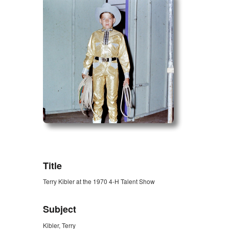
ZORK_OPEN
Title
Terry Kibler at the 1970 4-H Talent Show
Subject
Kibler, Terry