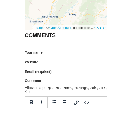
Leaflet
| ©
OpenStreetMap
contributors ©
CARTO
COMMENTS
Your name
Website
Email (required)
Comment
Allowed tags: <p>, <a>, <em>, <strong>, <ul>, <ol>,
<li>