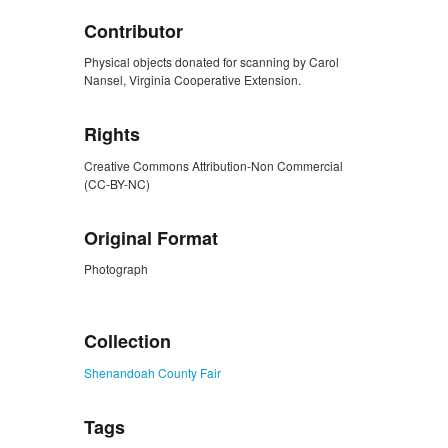
Contributor
Physical objects donated for scanning by Carol
Nansel, Virginia Cooperative Extension.
Rights
Creative Commons Attribution-Non Commercial
(CC-BY-NC)
Original Format
Photograph
ZORK_CLOSE
Collection
Shenandoah County Fair
Tags