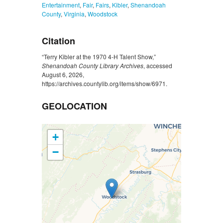
Entertainment
,
Fair
,
Fairs
,
Kibler
,
Shenandoah
County
,
Virginia
,
Woodstock
Citation
“Terry Kibler at the 1970 4-H Talent Show,”
Shenandoah County Library Archives
, accessed
August 6, 2026,
https://archives.countylib.org/items/show/6971
.
GEOLOCATION
+
−