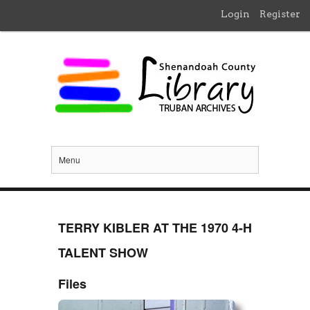
Login
Register
Menu
TERRY KIBLER AT THE 1970 4-H
TALENT SHOW
Files