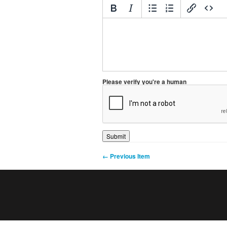
Please verify you're a human
← Previous Item
0
1
2
3
4
5
6
7
8