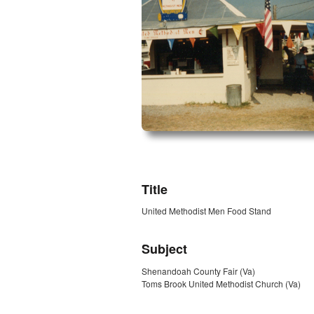
ZORK_OPEN
Title
United Methodist Men Food Stand
Subject
Shenandoah County Fair (Va)
Toms Brook United Methodist Church (Va)