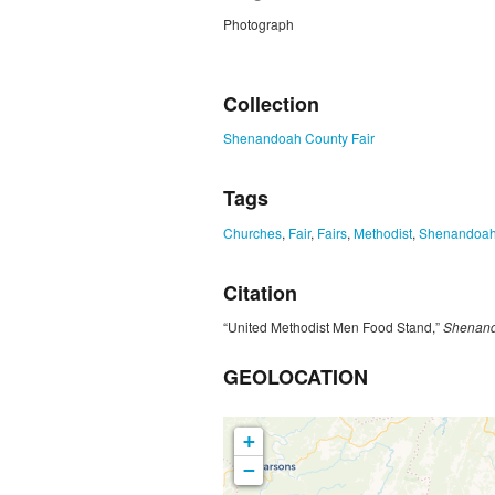
Photograph
ZORK_CLOSE
Collection
Shenandoah County Fair
Tags
Churches
,
Fair
,
Fairs
,
Methodist
,
Shenandoah
Citation
“United Methodist Men Food Stand,”
Shenand
GEOLOCATION
+
−