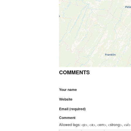
COMMENTS
Your name
Website
Email (required)
Comment
Allowed tags: <p>, <a>, <em>, <strong>, <ul>,