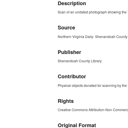
Description
Scan of an undated photograph showing the 
Source
Northern Virginia Daily- Shenandoah County F
Publisher
Shenandoah County Library
Contributor
Physical objects donated for scanning by the
Rights
Creative Commons Attribution-Non Commerc
Original Format