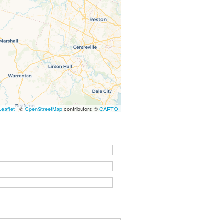
Leaflet
| ©
OpenStreetMap
contributors ©
CARTO