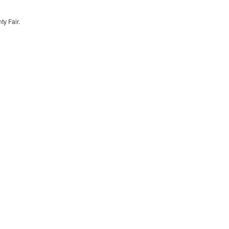
y Fair.