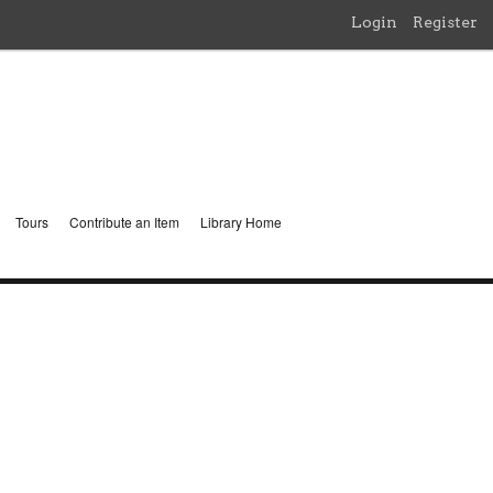
Login
Register
Tours
Contribute an Item
Library Home