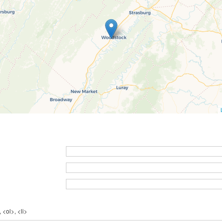
 <ol>, <li>