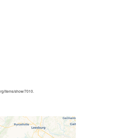
.org/items/show/7010
.