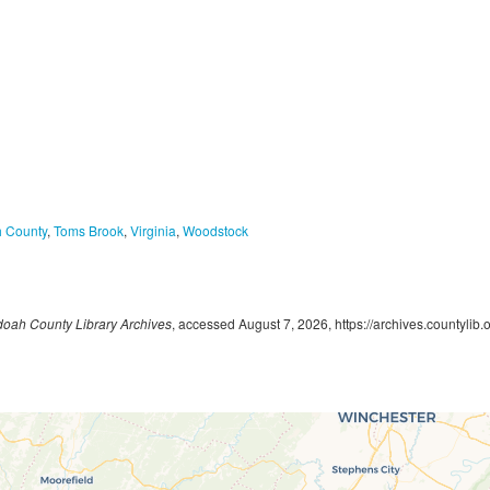
 County
,
Toms Brook
,
Virginia
,
Woodstock
oah County Library Archives
, accessed August 7, 2026,
https://archives.countylib