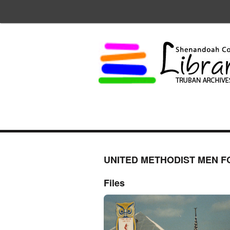
UNITED METHODIST MEN F
Files