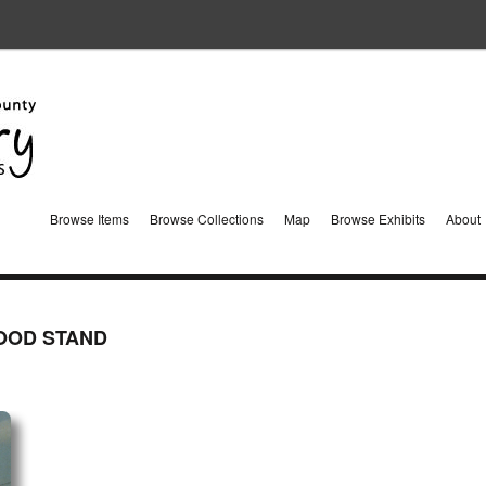
Browse Items
Browse Collections
Map
Browse Exhibits
About
OOD STAND