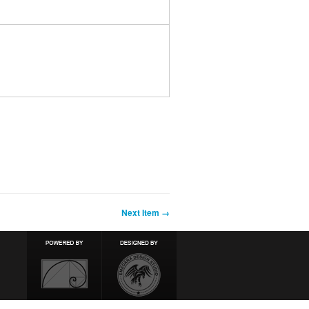
Next Item →