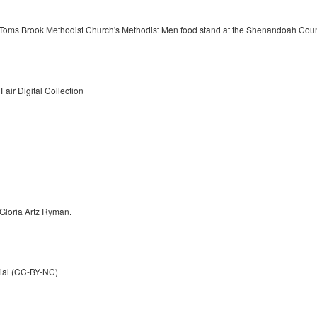
Toms Brook Methodist Church's Methodist Men food stand at the Shenandoah Count
air Digital Collection
 Gloria Artz Ryman.
ial (CC-BY-NC)