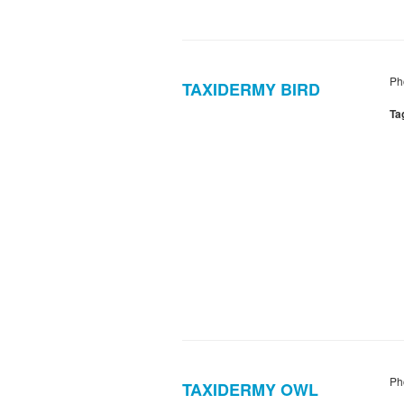
Ph
TAXIDERMY BIRD
Ta
Ph
TAXIDERMY OWL