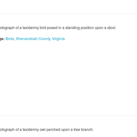
otograph of a taxidermy bird posed in a standing position upon a stool.
gs:
Birds
,
Shenandoah County
,
Virginia
otograph of a taxidermy owl perched upon a tree branch.