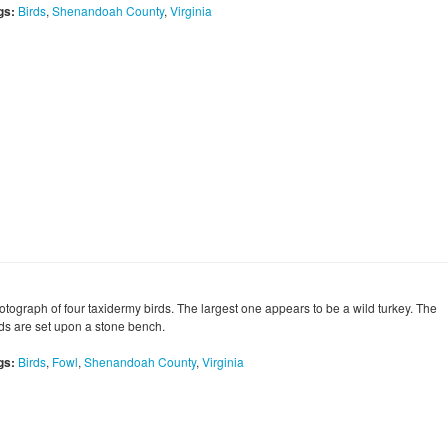
gs:
Birds
,
Shenandoah County
,
Virginia
otograph of four taxidermy birds. The largest one appears to be a wild turkey. The
rds are set upon a stone bench.
gs:
Birds
,
Fowl
,
Shenandoah County
,
Virginia