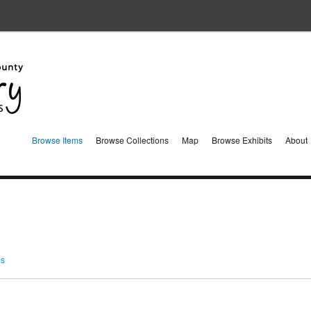
Browse Items
Browse Collections
Map
Browse Exhibits
About
ms