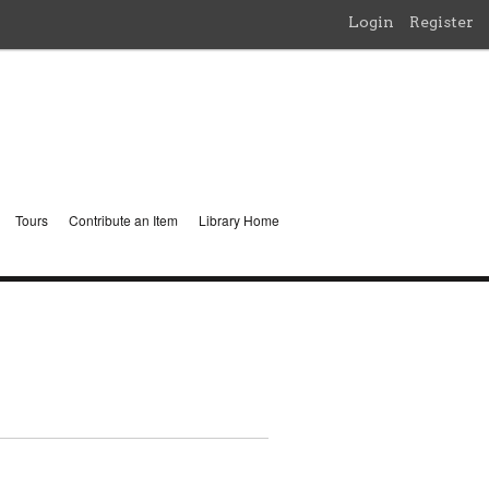
Login
Register
Tours
Contribute an Item
Library Home