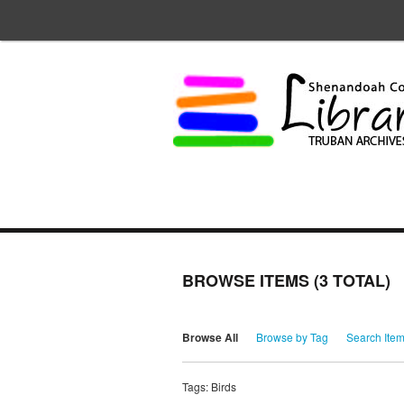
BROWSE ITEMS (3 TOTAL)
Browse All
Browse by Tag
Search Ite
Tags: Birds