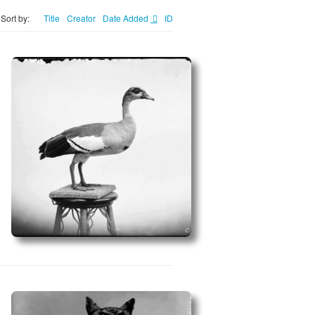
Sort by:
Title
Creator
Date Added
ID