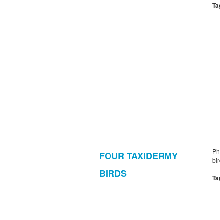
Ta
Ph
FOUR TAXIDERMY
bi
BIRDS
Ta