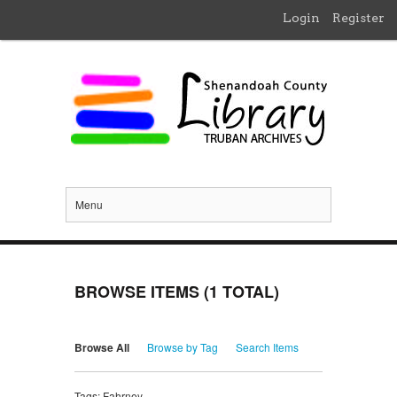
Login
Register
Menu
BROWSE ITEMS (1 TOTAL)
Browse All
Browse by Tag
Search Items
Tags: Fahrney