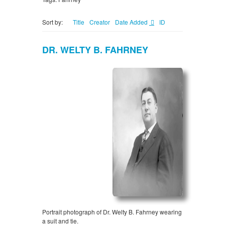
Sort by:
Title
Creator
Date Added
ID
DR. WELTY B. FAHRNEY
Portrait photograph of Dr. Welty B. Fahrney wearing
a suit and tie.