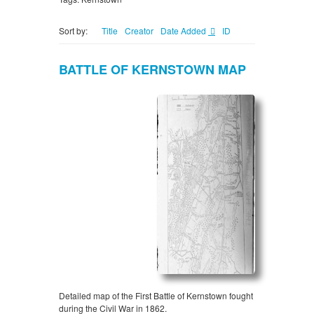
Sort by:
Title
Creator
Date Added
ID
BATTLE OF KERNSTOWN MAP
Detailed map of the First Battle of Kernstown fought
during the Civil War in 1862.