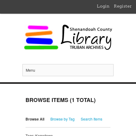
Login
Register
Menu
BROWSE ITEMS (1 TOTAL)
Browse All
Browse by Tag
Search Items
Tags: Kernstown