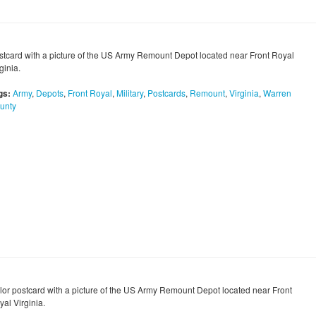
stcard with a picture of the US Army Remount Depot located near Front Royal
ginia.
gs:
Army
,
Depots
,
Front Royal
,
Military
,
Postcards
,
Remount
,
Virginia
,
Warren
unty
lor postcard with a picture of the US Army Remount Depot located near Front
al Virginia.