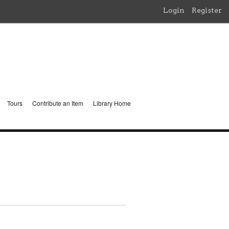
Login
Register
Tours
Contribute an Item
Library Home