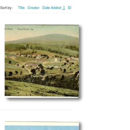
Sort by:
Title
Creator
Date Added
ID