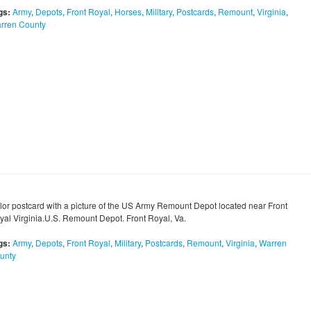
gs:
Army
,
Depots
,
Front Royal
,
Horses
,
Military
,
Postcards
,
Remount
,
Virginia
,
rren County
lor postcard with a picture of the US Army Remount Depot located near Front
yal Virginia.U.S. Remount Depot. Front Royal, Va.
gs:
Army
,
Depots
,
Front Royal
,
Military
,
Postcards
,
Remount
,
Virginia
,
Warren
unty