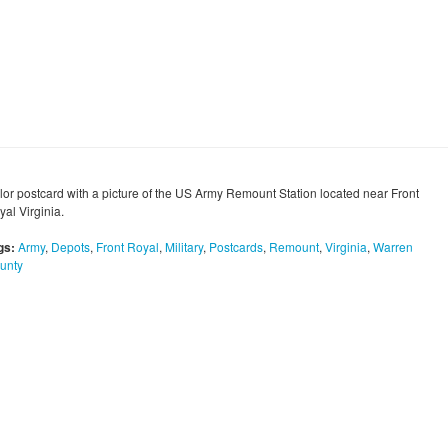
lor postcard with a picture of the US Army Remount Station located near Front
al Virginia.
gs:
Army
,
Depots
,
Front Royal
,
Military
,
Postcards
,
Remount
,
Virginia
,
Warren
unty