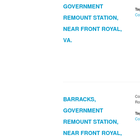
GOVERNMENT
Ta
Co
REMOUNT STATION,
NEAR FRONT ROYAL,
VA.
Co
BARRACKS,
Roy
GOVERNMENT
Ta
Co
REMOUNT STATION,
NEAR FRONT ROYAL,