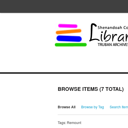
BROWSE ITEMS (7 TOTAL)
Browse All
Browse by Tag
Search Ite
Tags: Remount