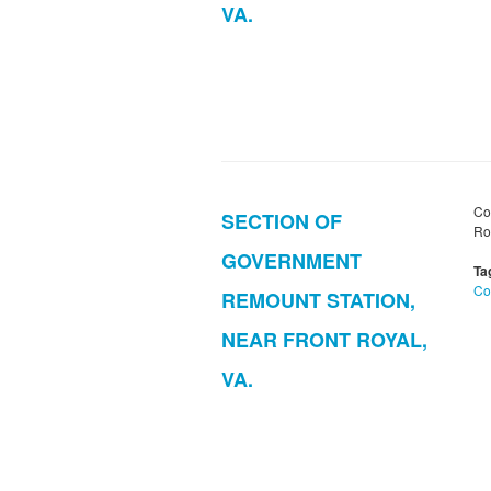
VA.
Co
SECTION OF
Roy
GOVERNMENT
Ta
Co
REMOUNT STATION,
NEAR FRONT ROYAL,
VA.