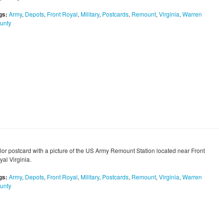
gs:
Army
,
Depots
,
Front Royal
,
Military
,
Postcards
,
Remount
,
Virginia
,
Warren
unty
lor postcard with a picture of the US Army Remount Station located near Front
al Virginia.
gs:
Army
,
Depots
,
Front Royal
,
Military
,
Postcards
,
Remount
,
Virginia
,
Warren
unty