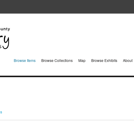
Browse Items
Browse Collections
Map
Browse Exhibits
About
ms