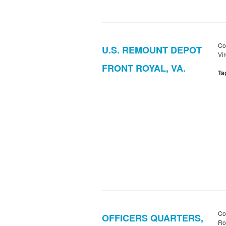
Co
U.S. REMOUNT DEPOT
Vir
FRONT ROYAL, VA.
Ta
Co
OFFICERS QUARTERS,
Roy