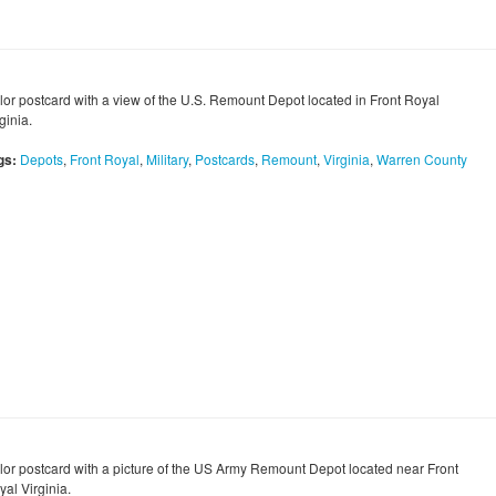
lor postcard with a view of the U.S. Remount Depot located in Front Royal
ginia.
gs:
Depots
,
Front Royal
,
Military
,
Postcards
,
Remount
,
Virginia
,
Warren County
lor postcard with a picture of the US Army Remount Depot located near Front
al Virginia.