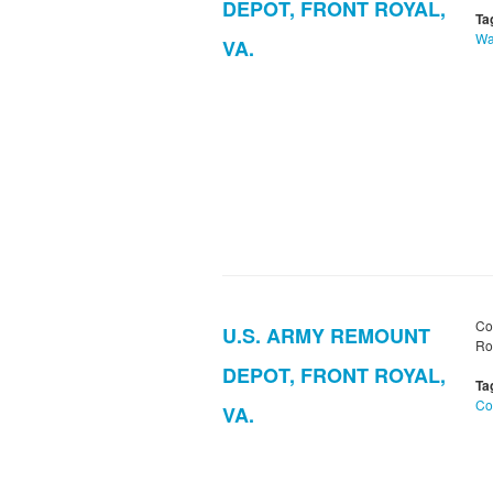
DEPOT, FRONT ROYAL,
Ta
Wa
VA.
Co
U.S. ARMY REMOUNT
Ro
DEPOT, FRONT ROYAL,
Ta
Co
VA.