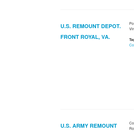
Po
U.S. REMOUNT DEPOT.
Vir
FRONT ROYAL, VA.
Ta
Co
Co
U.S. ARMY REMOUNT
Roy