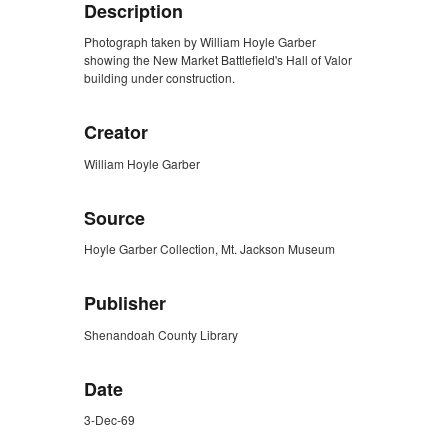
Description
Photograph taken by William Hoyle Garber
showing the New Market Battlefield's Hall of Valor
building under construction.
Creator
William Hoyle Garber
Source
Hoyle Garber Collection, Mt. Jackson Museum
Publisher
Shenandoah County Library
Date
3-Dec-69