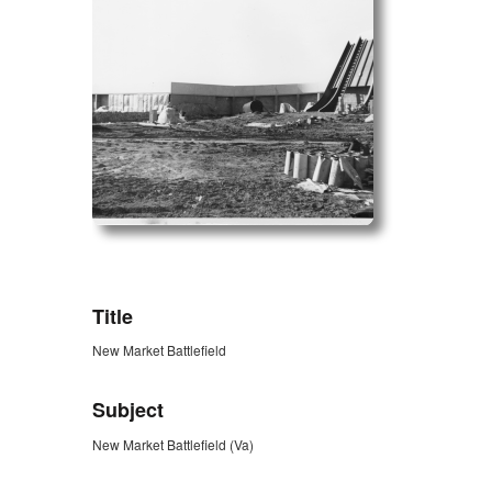
ZORK_OPEN
Title
New Market Battlefield
Subject
New Market Battlefield (Va)