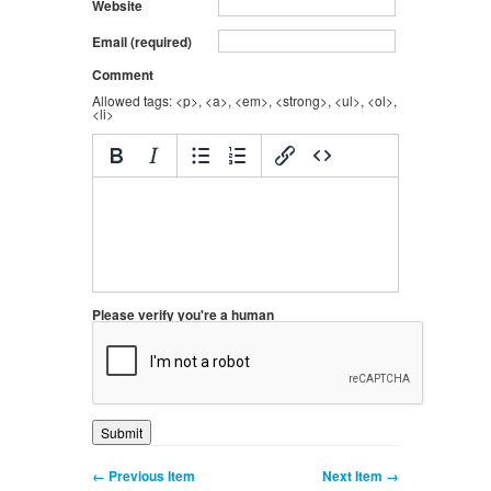
Website
Email (required)
Comment
Allowed tags: <p>, <a>, <em>, <strong>, <ul>, <ol>,
<li>
Please verify you're a human
← Previous Item
Next Item →