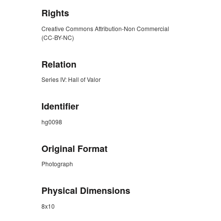
Rights
Creative Commons Attribution-Non Commercial
(CC-BY-NC)
Relation
Series IV: Hall of Valor
Identifier
hg0098
Original Format
Photograph
Physical Dimensions
8x10