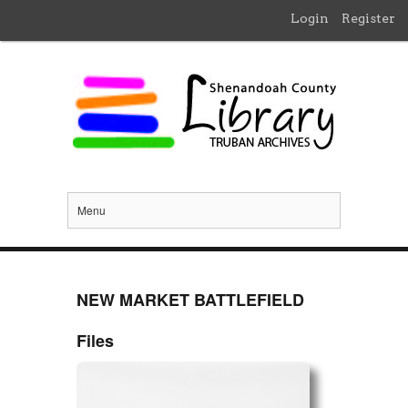
Login
Register
Menu
NEW MARKET BATTLEFIELD
Files