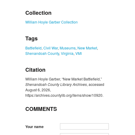
ZORK_CLOSE
Collection
William Hoyle Garber Collection
Tags
Battlefield
,
Civil War
,
Museums
,
New Market
,
Shenandoah County
,
Virginia
,
VMI
Citation
William Hoyle Garber, “New Market Battlefield,”
Shenandoah County Library Archives
, accessed
August 6, 2026,
https://archives.countylib.org/items/show/10920
.
COMMENTS
Your name