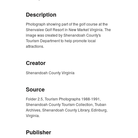
Description
Photograph showing part of the golf course at the
Shenvalee Golf Resort in New Market Virginia. The
image was created by Shenandoah County's
Tourism Department to help promote local
attractions.
Creator
Shenandoah County Virginia
Source
Folder 2.5, Tourism Photographs 1988-1991,
Shenandoah County Tourism Collection, Truban
Archives, Shenandoah County Library, Edinburg,
Virginia.
Publisher