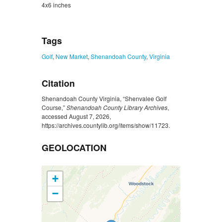
4x6 inches
ZORK_CLOSE
Tags
Golf
,
New Market
,
Shenandoah County
,
Virginia
Citation
Shenandoah County Virginia, “Shenvalee Golf
Course,”
Shenandoah County Library Archives
,
accessed August 7, 2026,
https://archives.countylib.org/items/show/11723
.
GEOLOCATION
+
−