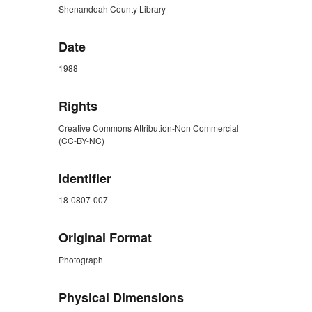
Shenandoah County Library
Date
1988
Rights
Creative Commons Attribution-Non Commercial
(CC-BY-NC)
Identifier
18-0807-007
Original Format
Photograph
Physical Dimensions