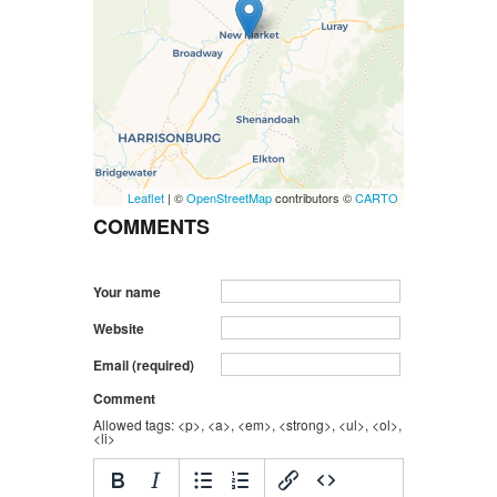
Leaflet
| ©
OpenStreetMap
contributors ©
CARTO
COMMENTS
Your name
Website
Email (required)
Comment
Allowed tags: <p>, <a>, <em>, <strong>, <ul>, <ol>,
<li>