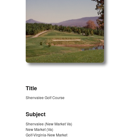
ZORK_OPEN
Title
Shenvalee Golf Course
Subject
Shenvalee (New Market Va)
New Market (Va)
Golf-Virginia-New Market