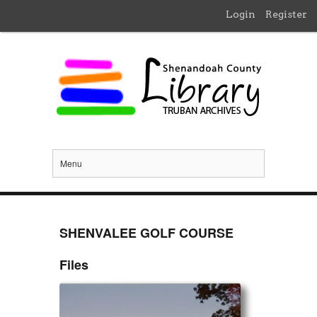
Login
Register
Menu
SHENVALEE GOLF COURSE
Files