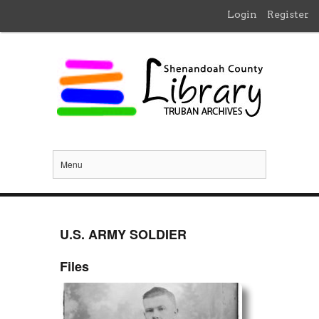
Login
Register
Menu
U.S. ARMY SOLDIER
Files