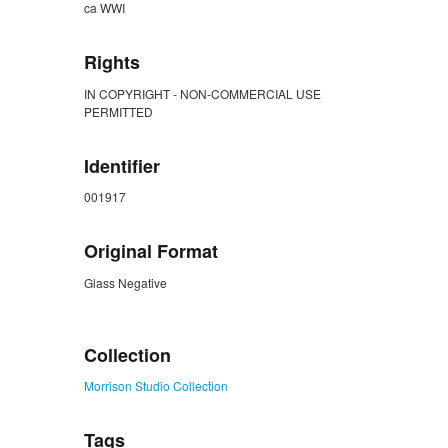
ca WWI
Rights
IN COPYRIGHT - NON-COMMERCIAL USE
PERMITTED
Identifier
001917
Original Format
Glass Negative
ZORK_CLOSE
Collection
Morrison Studio Collection
Tags