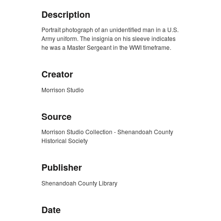
Description
Portrait photograph of an unidentified man in a U.S.
Army uniform. The insignia on his sleeve indicates
he was a Master Sergeant in the WWI timeframe.
Creator
Morrison Studio
Source
Morrison Studio Collection - Shenandoah County
Historical Society
Publisher
Shenandoah County Library
Date