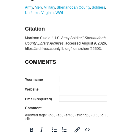
Army
,
Men
,
Military
,
Shenandoah County
,
Soldiers
,
Uniforms
,
Virginia
,
WWI
Citation
Morrison Studio, “U.S. Army Soldier,”
Shenandoah
County Library Archives
, accessed August 9, 2026,
https://archives.countylib.org/items/show/25603
.
COMMENTS
Your name
Website
Email (required)
Comment
Allowed tags: <p>, <a>, <em>, <strong>, <ul>, <ol>,
<li>