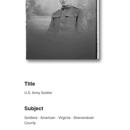
ZORK_OPEN
Title
U.S. Army Soldier
Subject
Soldiers - American - Virginia - Shenandoah
County